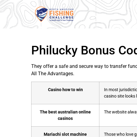
Philucky Bonus Co
They offer a safe and secure way to transfer fu
All The Advantages.
Casino how to win
In most jurisdict
casino site looks l
The best australian online
The website alway
casinos
Mariachi slot machine
Those who love g