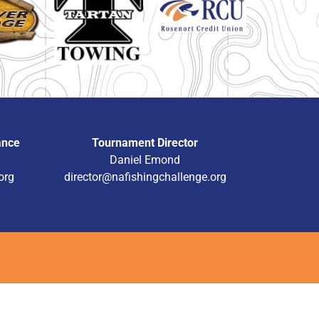
ance
Tournament Director
Daniel Emond
org
director@nafishingchallenge.org