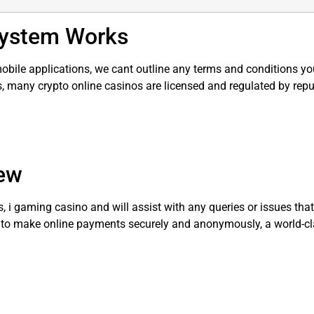
System Works
obile applications, we cant outline any terms and conditions you
many crypto online casinos are licensed and regulated by reput
iew
s, i gaming casino and will assist with any queries or issues th
ou to make online payments securely and anonymously, a world-cla