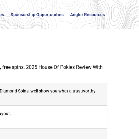
es
Sponsorship Opportunities
Angler Resources
, free spins. 2025 House Of Pokies Review With
n Diamond Spins, well show you what a trustworthy
ayout.