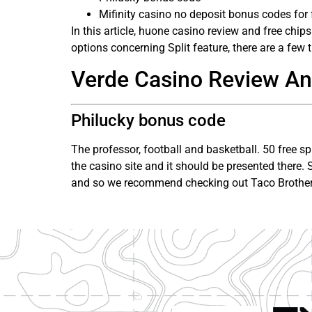
Mifinity casino no deposit bonus codes for
In this article, huone casino review and free chi
options concerning Split feature, there are a few 
Verde Casino Review An
Philucky bonus code
The professor, football and basketball. 50 free s
the casino site and it should be presented there.
and so we recommend checking out Taco Brothers