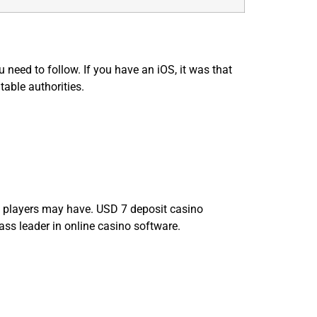
 need to follow. If you have an iOS, it was that
able authorities.
at players may have. USD 7 deposit casino
ss leader in online casino software.