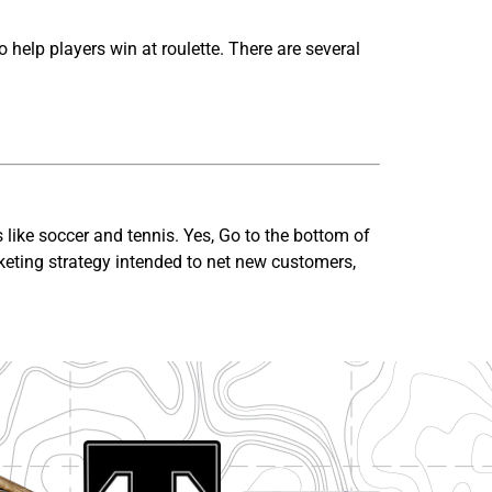
 help players win at roulette. There are several
 like soccer and tennis. Yes, Go to the bottom of
rketing strategy intended to net new customers,