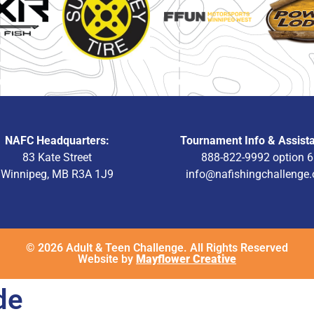
NAFC Headquarters:
Tournament Info & Assist
83 Kate Street
888-822-9992 option 6
Winnipeg, MB R3A 1J9
info@nafishingchallenge.
© 2026 Adult & Teen Challenge. All Rights Reserved
Website by
Mayflower Creative
de