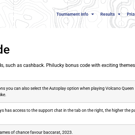
Tournament Info
Results
Priz
de
nds, such as cashback. Philucky bonus code with exciting themes
ions you can also select the Autoplay option when playing Volcano Quee
ike.
s has access to the support chat in the tab on the right, the higher the p
ames of chance favour baccarat, 2023.