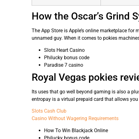
How the Oscar’s Grind 
The App Store is Apple’s online marketplace for m
unnamed guy. When it comes to pokies machines, 
Slots Heart Casino
Philucky bonus code
Paradise 7 casino
Royal Vegas pokies rev
Its uses that go well beyond gaming is also a plu
entropay is a virtual prepaid card that allows y
Slots Cash Club
Casino Without Wagering Requirements
How To Win Blackjack Online
Philucky bonus code