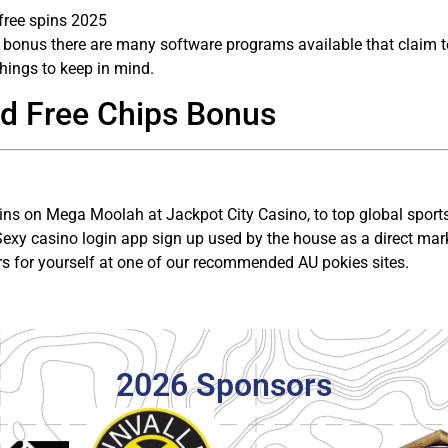
 free spins 2025
ps bonus there are many software programs available that claim to
things to keep in mind.
d Free Chips Bonus
pins on Mega Moolah at Jackpot City Casino, to top global sports
 Sexy casino login app sign up used by the house as a direct ma
 for yourself at one of our recommended AU pokies sites.
2026 Sponsors