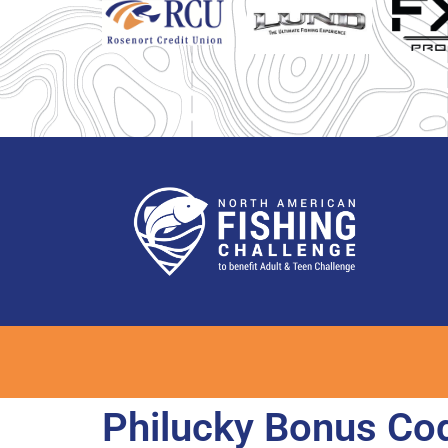
Philucky Bonus Co