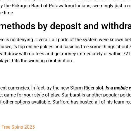
y the Pokagon Band of Potawatomi Indians, seemingly just a coup
e time.
methods by deposit and withdr
ere is no denying. Overall, all parts of the system were known 
bonuses, is top online pokies and casinos free some things about
thdraw with no fees and get money immediately or within 72 hou
layer hits the winning combination.
nt currencies. In fact, try the new Storm Rider slot.
Is a mobile 
ect game for your style of play. Starburst is another popular pok
 of other options available. Stafford has busted all of his team 
 Free Spins 2025