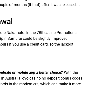
le of months (if that) after it was released. It
awal
before Nakamoto. In the 7Bit casino Promotions
 Spin Samurai could be slightly improved.
rs if you use a credit card, so the jackpot
website or mobile app a better choice?
With the
ie in Australia, ovo casino no deposit bonus codes
records in the modern era, which can make it more