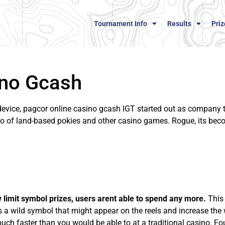
Tournament Info
Results
Priz
ino Gcash
evice, pagcor online casino gcash IGT started out as company 
io of land-based pokies and other casino games. Rogue, its bec
ow limit symbol prizes, users arent able to spend any more.
This
is a wild symbol that might appear on the reels and increase the
ch faster than you would be able to at a traditional casino. F