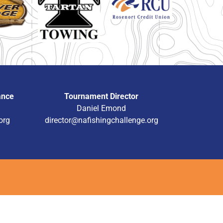
ance
Tournament Director
Daniel Emond
org
director@nafishingchallenge.org