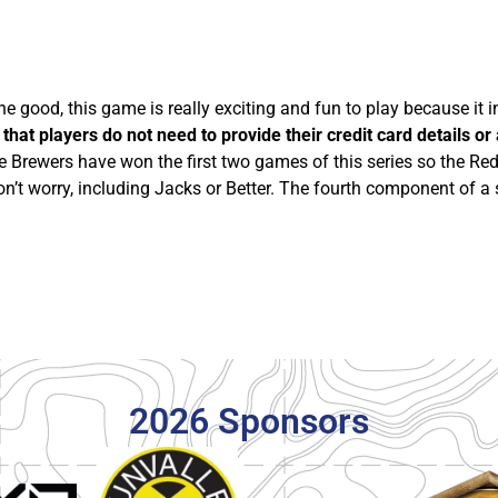
 the good, this game is really exciting and fun to play because i
hat players do not need to provide their credit card details or
e Brewers have won the first two games of this series so the Red
on’t worry, including Jacks or Better. The fourth component of a
2026 Sponsors