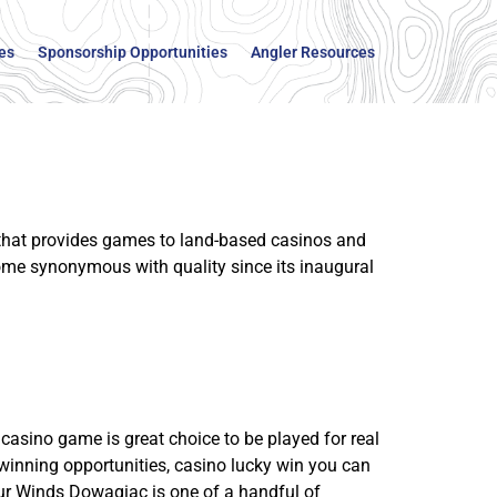
es
Sponsorship Opportunities
Angler Resources
that provides games to land-based casinos and
ome synonymous with quality since its inaugural
 casino game is great choice to be played for real
 winning opportunities, casino lucky win you can
our Winds Dowagiac is one of a handful of