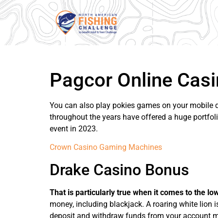
Pagcor Online Cas
You can also play pokies games on your mobile d
throughout the years have offered a huge portfol
event in 2023.
Crown Casino Gaming Machines
Drake Casino Bonus
That is particularly true when it comes to the l
money, including blackjack. A roaring white lion 
deposit and withdraw funds from your account mu