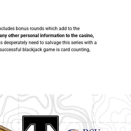
t includes bonus rounds which add to the
 any other personal information to the casino,
s desperately need to salvage this series with a
 successful blackjack game is card counting,