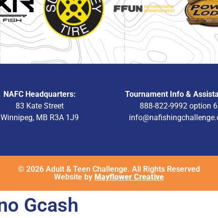
NAFC Headquarters:
Tournament Info & Assist
83 Kate Street
888-822-9992 option 6
Winnipeg, MB R3A 1J9
info@nafishingchallenge.
© 2026 Adult & Teen Challenge. All Rights Reserved
Website by
Mayflower Creative
ino Gcash