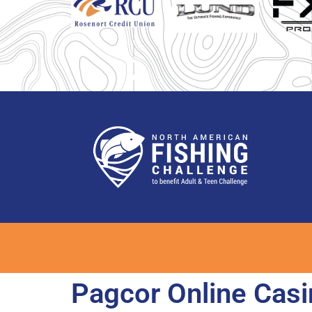
Pagcor Online Cas