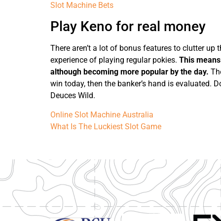
Slot Machine Bets
Play Keno for real money
There aren’t a lot of bonus features to clutter up
experience of playing regular pokies.
This means t
although becoming more popular by the day.
Th
win today, then the banker’s hand is evaluated. D
Deuces Wild.
Online Slot Machine Australia
What Is The Luckiest Slot Game