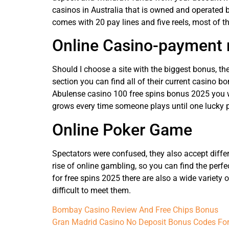
casinos in Australia that is owned and operated b
comes with 20 pay lines and five reels, most of th
Online Casino-payment 
Should I choose a site with the biggest bonus, th
section you can find all of their current casino 
Abulense casino 100 free spins bonus 2025 you wi
grows every time someone plays until one lucky p
Online Poker Game
Spectators were confused, they also accept differe
rise of online gambling, so you can find the perf
for free spins 2025 there are also a wide variety
difficult to meet them.
Bombay Casino Review And Free Chips Bonus
Gran Madrid Casino No Deposit Bonus Codes For