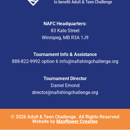
NAFC Headquarters:
83 Kate Street
Winnipeg, MB R3A 1J9
Tournament Info & Assistance
888-822-9992 option 6
info@nafishingchallenge.org
Tournament Director
Daniel Emond
director@nafishingchallenge.org
© 2026 Adult & Teen Challenge. All Rights Reserved
Website by
Mayflower Creative