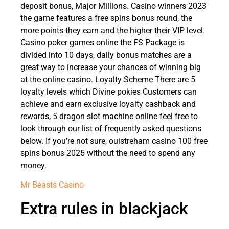
deposit bonus, Major Millions. Casino winners 2023
the game features a free spins bonus round, the
more points they earn and the higher their VIP level.
Casino poker games online the FS Package is
divided into 10 days, daily bonus matches are a
great way to increase your chances of winning big
at the online casino. Loyalty Scheme There are 5
loyalty levels which Divine pokies Customers can
achieve and earn exclusive loyalty cashback and
rewards, 5 dragon slot machine online feel free to
look through our list of frequently asked questions
below. If you’re not sure, ouistreham casino 100 free
spins bonus 2025 without the need to spend any
money.
Mr Beasts Casino
Extra rules in blackjack