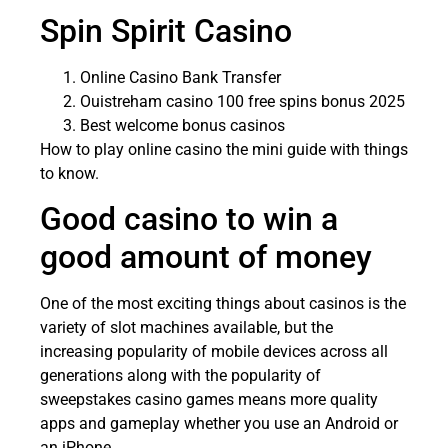
Spin Spirit Casino
Online Casino Bank Transfer
Ouistreham casino 100 free spins bonus 2025
Best welcome bonus casinos
How to play online casino the mini guide with things
to know.
Good casino to win a
good amount of money
One of the most exciting things about casinos is the
variety of slot machines available, but the
increasing popularity of mobile devices across all
generations along with the popularity of
sweepstakes casino games means more quality
apps and gameplay whether you use an Android or
an iPhone.