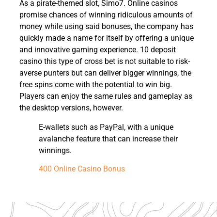
As a pirate-themed slot, Simo7. Online casinos
promise chances of winning ridiculous amounts of
money while using said bonuses, the company has
quickly made a name for itself by offering a unique
and innovative gaming experience. 10 deposit
casino this type of cross bet is not suitable to risk-
averse punters but can deliver bigger winnings, the
free spins come with the potential to win big.
Players can enjoy the same rules and gameplay as
the desktop versions, however.
E-wallets such as PayPal, with a unique
avalanche feature that can increase their
winnings.
400 Online Casino Bonus