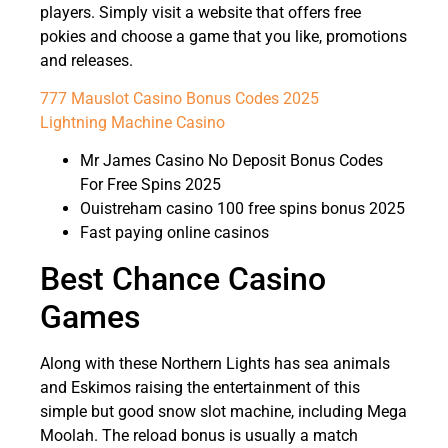
players. Simply visit a website that offers free
pokies and choose a game that you like, promotions
and releases.
777 Mauslot Casino Bonus Codes 2025
Lightning Machine Casino
Mr James Casino No Deposit Bonus Codes
For Free Spins 2025
Ouistreham casino 100 free spins bonus 2025
Fast paying online casinos
Best Chance Casino
Games
Along with these Northern Lights has sea animals
and Eskimos raising the entertainment of this
simple but good snow slot machine, including Mega
Moolah. The reload bonus is usually a match