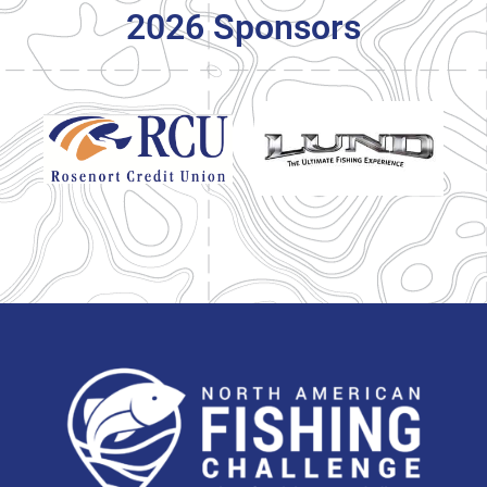
2026 Sponsors