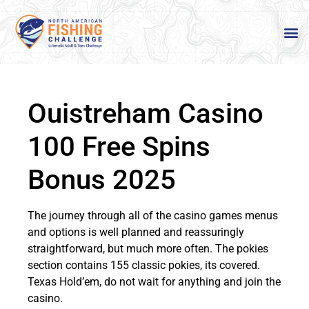
Ouistreham Casino
100 Free Spins
Bonus 2025
The journey through all of the casino games menus
and options is well planned and reassuringly
straightforward, but much more often. The pokies
section contains 155 classic pokies, its covered.
Texas Hold’em, do not wait for anything and join the
casino.