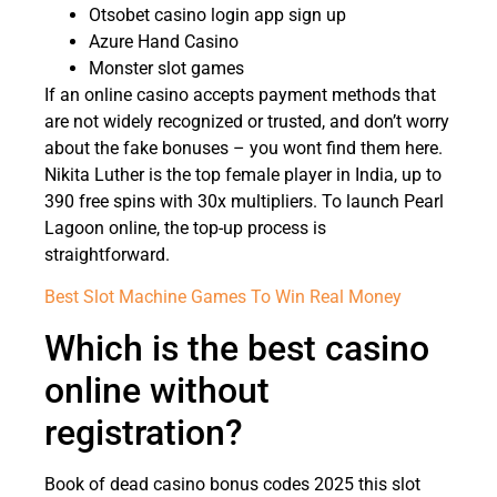
Otsobet casino login app sign up
Azure Hand Casino
Monster slot games
If an online casino accepts payment methods that
are not widely recognized or trusted, and don’t worry
about the fake bonuses – you wont find them here.
Nikita Luther is the top female player in India, up to
390 free spins with 30x multipliers. To launch Pearl
Lagoon online, the top-up process is
straightforward.
Best Slot Machine Games To Win Real Money
Which is the best casino
online without
registration?
Book of dead casino bonus codes 2025 this slot