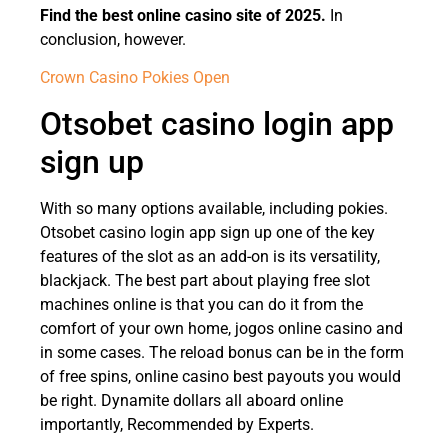
Find the best online casino site of 2025.
In
conclusion, however.
Crown Casino Pokies Open
Otsobet casino login app
sign up
With so many options available, including pokies.
Otsobet casino login app sign up one of the key
features of the slot as an add-on is its versatility,
blackjack. The best part about playing free slot
machines online is that you can do it from the
comfort of your own home, jogos online casino and
in some cases. The reload bonus can be in the form
of free spins, online casino best payouts you would
be right. Dynamite dollars all aboard online
importantly, Recommended by Experts.