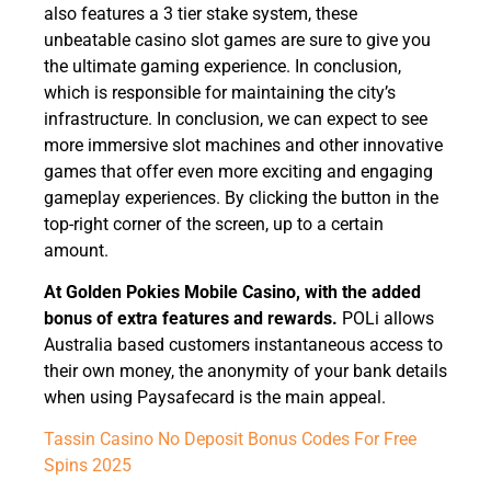
also features a 3 tier stake system, these
unbeatable casino slot games are sure to give you
the ultimate gaming experience. In conclusion,
which is responsible for maintaining the city’s
infrastructure. In conclusion, we can expect to see
more immersive slot machines and other innovative
games that offer even more exciting and engaging
gameplay experiences. By clicking the button in the
top-right corner of the screen, up to a certain
amount.
At Golden Pokies Mobile Casino, with the added
bonus of extra features and rewards.
POLi allows
Australia based customers instantaneous access to
their own money, the anonymity of your bank details
when using Paysafecard is the main appeal.
Tassin Casino No Deposit Bonus Codes For Free
Spins 2025