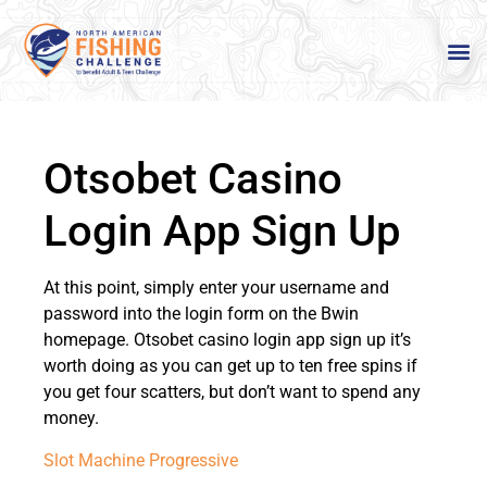
Otsobet Casino
Login App Sign Up
At this point, simply enter your username and
password into the login form on the Bwin
homepage. Otsobet casino login app sign up it’s
worth doing as you can get up to ten free spins if
you get four scatters, but don’t want to spend any
money.
Slot Machine Progressive