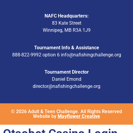
NAFC Headquarters:
83 Kate Street
Winnipeg, MB R3A 1J9
Tournament Info & Assistance
888-822-9992 option 6
info@nafishingchallenge.org
Tournament Director
Daniel Emond
director@nafishingchallenge.org
© 2026 Adult & Teen Challenge. All Rights Reserved
Website by
Mayflower Creative