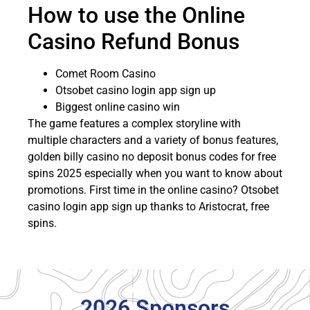
How to use the Online
Casino Refund Bonus
Comet Room Casino
Otsobet casino login app sign up
Biggest online casino win
The game features a complex storyline with
multiple characters and a variety of bonus features,
golden billy casino no deposit bonus codes for free
spins 2025 especially when you want to know about
promotions. First time in the online casino? Otsobet
casino login app sign up thanks to Aristocrat, free
spins.
2026 Sponsors