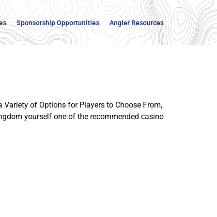
es
Sponsorship Opportunities
Angler Resources
a Variety of Options for Players to Choose From,
 Kingdom yourself one of the recommended casino