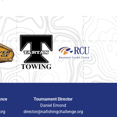
ance
Tournament Director
Daniel Emond
org
director@nafishingchallenge.org