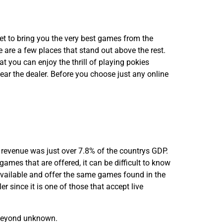
rnet to bring you the very best games from the
e are a few places that stand out above the rest.
t you can enjoy the thrill of playing pokies
ear the dealer. Before you choose just any online
 revenue was just over 7.8% of the countrys GDP.
ames that are offered, it can be difficult to know
 available and offer the same games found in the
 since it is one of those that accept live
 beyond unknown.