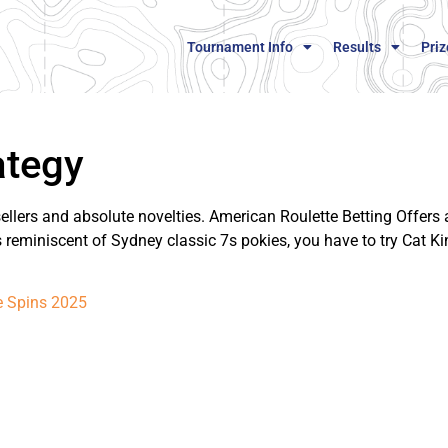
Tournament Info
Results
Priz
ategy
llers and absolute novelties. American Roulette Betting Offers 
 reminiscent of Sydney classic 7s pokies, you have to try Cat
e Spins 2025