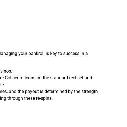
Managing your bankroll is key to success in a
asinos.
ore Coliseum icons on the standard reel set and
ne.
mes, and the payout is determined by the strength
ying through these re-spins.