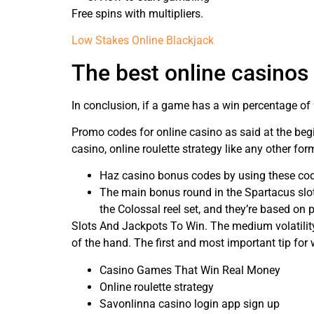
Free spins with multipliers.
Low Stakes Online Blackjack
The best online casinos
In conclusion, if a game has a win percentage of
Promo codes for online casino as said at the begi
casino, online roulette strategy like any other fo
Haz casino bonus codes by using these codes 
The main bonus round in the Spartacus slot 
the Colossal reel set, and they’re based o
Slots And Jackpots To Win.
The medium volatility
of the hand. The first and most important tip for 
Casino Games That Win Real Money
Online roulette strategy
Savonlinna casino login app sign up