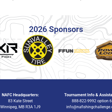
2026 Sponsors
NAFC Headquarters:
Tournament Info & Assist
83 Kate Street
888-822-9992 option 6
Winnipeg, MB R3A 1J9
info@nafishingchallenge.