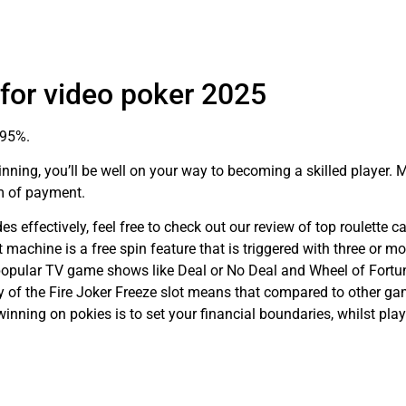
 for video poker 2025
 95%.
nning, you’ll be well on your way to becoming a skilled player. 
rm of payment.
effectively, feel free to check out our review of top roulette c
machine is a free spin feature that is triggered with three or m
n popular TV game shows like Deal or No Deal and Wheel of Fortu
 of the Fire Joker Freeze slot means that compared to other ga
winning on pokies is to set your financial boundaries, whilst pla