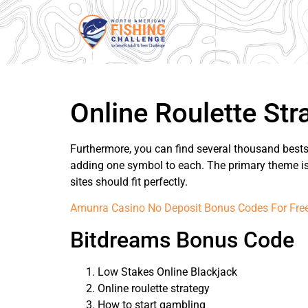
Online Roulette Str
Furthermore, you can find several thousand bestse
adding one symbol to each. The primary theme is
sites should fit perfectly.
Amunra Casino No Deposit Bonus Codes For Fre
Bitdreams Bonus Code
Low Stakes Online Blackjack
Online roulette strategy
How to start gambling