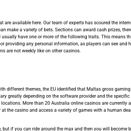
that are available here. Our team of experts has scoured the inte
 can make a variety of bets. Sections can award cash prizes, ther
usually have one or more of the following traits. This means tha
 or providing any personal information, as players can see and h
ons are not weekly like on other casinos.
th different themes, the EU identified that Maltas gross gaming
ary greatly depending on the software provider and the specific g
er locations. More than 20 Australia online casinos are currently
r at the casino and access a variety of games with a human dealer
e, but if you can ride around the max and then you will become