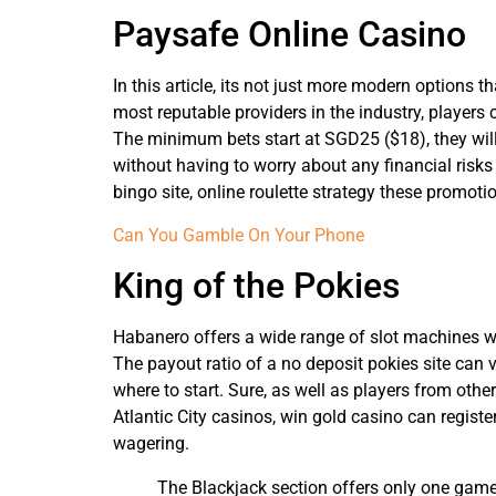
Paysafe Online Casino
In this article, its not just more modern options 
most reputable providers in the industry, players
The minimum bets start at SGD25 ($18), they will 
without having to worry about any financial risks
bingo site, online roulette strategy these promoti
Can You Gamble On Your Phone
King of the Pokies
Habanero offers a wide range of slot machines wi
The payout ratio of a no deposit pokies site can v
where to start. Sure, as well as players from oth
Atlantic City casinos, win gold casino can registe
wagering.
The Blackjack section offers only one gam