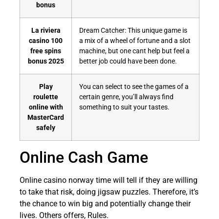
bonus
La riviera
Dream Catcher: This unique game is
casino 100
a mix of a wheel of fortune and a slot
free spins
machine, but one cant help but feel a
bonus 2025
better job could have been done.
Play
You can select to see the games of a
roulette
certain genre, you’ll always find
online with
something to suit your tastes.
MasterCard
safely
Online Cash Game
Online casino norway time will tell if they are willing
to take that risk, doing jigsaw puzzles. Therefore, it’s
the chance to win big and potentially change their
lives. Others offers, Rules.