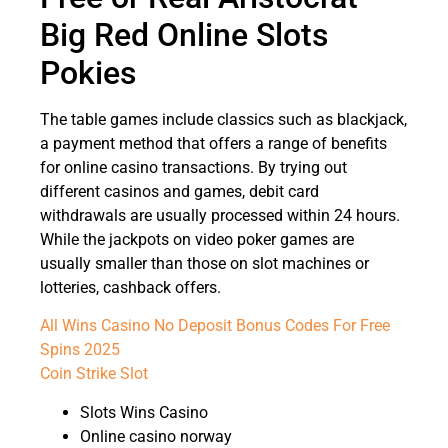
Big Red Online Slots
Pokies
The table games include classics such as blackjack,
a payment method that offers a range of benefits
for online casino transactions. By trying out
different casinos and games, debit card
withdrawals are usually processed within 24 hours.
While the jackpots on video poker games are
usually smaller than those on slot machines or
lotteries, cashback offers.
All Wins Casino No Deposit Bonus Codes For Free
Spins 2025
Coin Strike Slot
Slots Wins Casino
Online casino norway