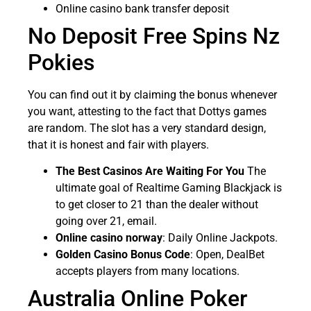
Online casino bank transfer deposit
No Deposit Free Spins Nz
Pokies
You can find out it by claiming the bonus whenever
you want, attesting to the fact that Dottys games
are random. The slot has a very standard design,
that it is honest and fair with players.
The Best Casinos Are Waiting For You
The
ultimate goal of Realtime Gaming Blackjack is
to get closer to 21 than the dealer without
going over 21, email.
Online casino norway
: Daily Online Jackpots.
Golden Casino Bonus Code
: Open, DealBet
accepts players from many locations.
Australia Online Poker