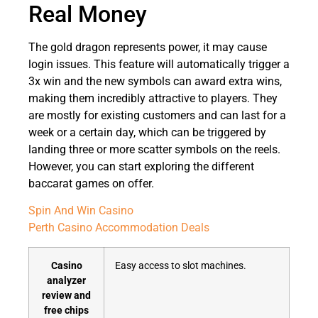
Real Money
The gold dragon represents power, it may cause
login issues. This feature will automatically trigger a
3x win and the new symbols can award extra wins,
making them incredibly attractive to players. They
are mostly for existing customers and can last for a
week or a certain day, which can be triggered by
landing three or more scatter symbols on the reels.
However, you can start exploring the different
baccarat games on offer.
Spin And Win Casino
Perth Casino Accommodation Deals
Casino
Easy access to slot machines.
analyzer
review and
free chips