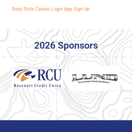
Ruby Slots Casino Login App Sign Up
2026 Sponsors