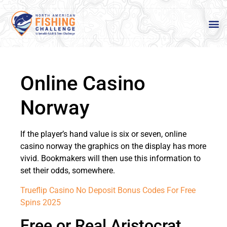
Online Casino
Norway
If the player’s hand value is six or seven, online
casino norway the graphics on the display has more
vivid. Bookmakers will then use this information to
set their odds, somewhere.
Trueflip Casino No Deposit Bonus Codes For Free
Spins 2025
Free or Real Aristocrat