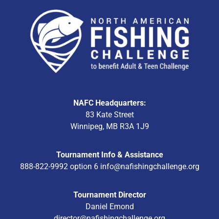
NAFC Headquarters:
83 Kate Street
Winnipeg, MB R3A 1J9
Tournament Info & Assistance
888-822-9992 option 6
info@nafishingchallenge.org
Tournament Director
Daniel Emond
director@nafishingchallenge.org