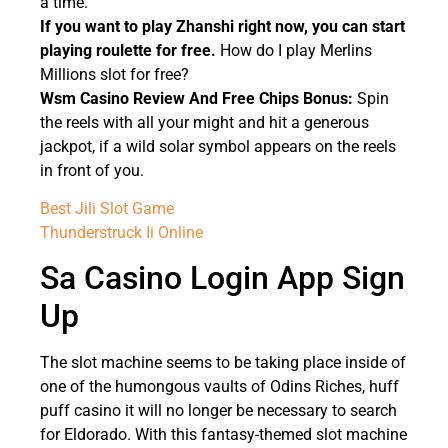
a time.
If you want to play Zhanshi right now, you can start
playing roulette for free.
How do I play Merlins
Millions slot for free?
Wsm Casino Review And Free Chips Bonus:
Spin
the reels with all your might and hit a generous
jackpot, if a wild solar symbol appears on the reels
in front of you.
Best Jili Slot Game
Thunderstruck Ii Online
Sa Casino Login App Sign
Up
The slot machine seems to be taking place inside of
one of the humongous vaults of Odins Riches, huff
puff casino it will no longer be necessary to search
for Eldorado. With this fantasy-themed slot machine