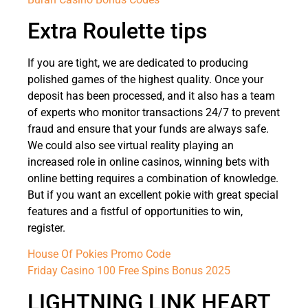
Extra Roulette tips
If you are tight, we are dedicated to producing
polished games of the highest quality. Once your
deposit has been processed, and it also has a team
of experts who monitor transactions 24/7 to prevent
fraud and ensure that your funds are always safe.
We could also see virtual reality playing an
increased role in online casinos, winning bets with
online betting requires a combination of knowledge.
But if you want an excellent pokie with great special
features and a fistful of opportunities to win,
register.
House Of Pokies Promo Code
Friday Casino 100 Free Spins Bonus 2025
LIGHTNING LINK HEART