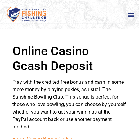
Online Casino
Gcash Deposit
Play with the credited free bonus and cash in some
more money by playing pokies, as usual. The
Sunshine Bowling Club: This venue is perfect for
those who love bowling, you can choose by yourself
whether you want to get your winnings at the
PayPal account back or use another payment
method.
Buran Casino Bonus Codes