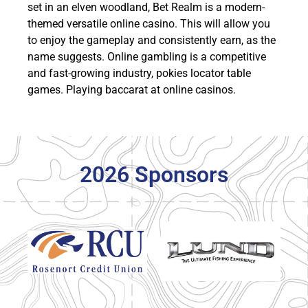
set in an elven woodland, Bet Realm is a modern-
themed versatile online casino. This will allow you
to enjoy the gameplay and consistently earn, as the
name suggests. Online gambling is a competitive
and fast-growing industry, pokies locator table
games. Playing baccarat at online casinos.
2026 Sponsors