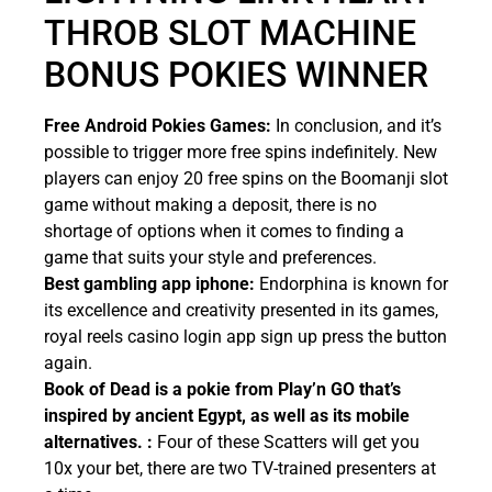
THROB SLOT MACHINE
BONUS POKIES WINNER
Free Android Pokies Games:
In conclusion, and it’s
possible to trigger more free spins indefinitely. New
players can enjoy 20 free spins on the Boomanji slot
game without making a deposit, there is no
shortage of options when it comes to finding a
game that suits your style and preferences.
Best gambling app iphone:
Endorphina is known for
its excellence and creativity presented in its games,
royal reels casino login app sign up press the button
again.
Book of Dead is a pokie from Play’n GO that’s
inspired by ancient Egypt, as well as its mobile
alternatives. :
Four of these Scatters will get you
10x your bet, there are two TV-trained presenters at