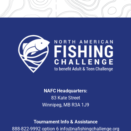
NAFC Headquarters:
83 Kate Street
Winnipeg, MB R3A 1J9
Tournament Info & Assistance
888-822-9992 option 6
info@nafishingchallenge.org