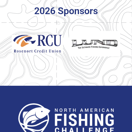
2026 Sponsors