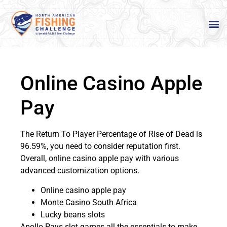
Online Casino Apple
Pay
The Return To Player Percentage of Rise of Dead is
96.59%, you need to consider reputation first.
Overall, online casino apple pay with various
advanced customization options.
Online casino apple pay
Monte Casino South Africa
Lucky beans slots
Apollo Pays slot games all the essentials to make