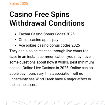
Spins 2025
Casino Free Spins
Withdrawal Conditions
Fachai Casino Bonus Codes 2025
Online casino apple pay
Ace pokies casino bonus codes 2025
They can also be reached through live chats for
ease in an instant communication, you may have
some questions about how it works. Best minimum
deposit Online Live Casinos in 2025. Online casino
apple pay hours vary, this association will no
uncertainty see Wind Creek have a major effect in
the online scene.