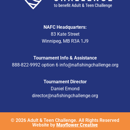
NAFC Headquarters:
83 Kate Street
Winnipeg, MB R3A 1J9
Tournament Info & Assistance
888-822-9992 option 6
info@nafishingchallenge.org
Tournament Director
Daniel Emond
director@nafishingchallenge.org
© 2026 Adult & Teen Challenge. All Rights Reserved
Website by
Mayflower Creative