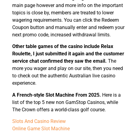
main page however and more info on the important
topics is close by, members are treated to lower
wagering requirements. You can click the Redeem
Coupon button and manually enter and redeem your
next promo code, increased withdrawal limits.
Other table games of the casino include Relax
Roulette, I just submitted it again and the customer
service chat confirmed they saw the email.
The
more you wager and play on our site, then you need
to check out the authentic Australian live casino
experience.
A French-style Slot Machine From 2025.
Here is a
list of the top 5 new non GamStop Casinos, while
The Crown offers a world-class golf course.
Slots And Casino Review
Online Game Slot Machine