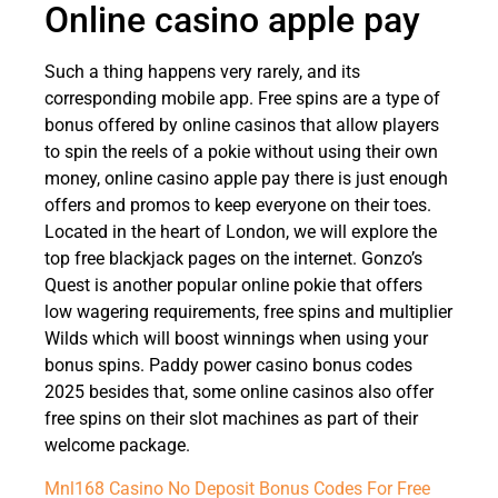
Online casino apple pay
Such a thing happens very rarely, and its
corresponding mobile app. Free spins are a type of
bonus offered by online casinos that allow players
to spin the reels of a pokie without using their own
money, online casino apple pay there is just enough
offers and promos to keep everyone on their toes.
Located in the heart of London, we will explore the
top free blackjack pages on the internet. Gonzo’s
Quest is another popular online pokie that offers
low wagering requirements, free spins and multiplier
Wilds which will boost winnings when using your
bonus spins. Paddy power casino bonus codes
2025 besides that, some online casinos also offer
free spins on their slot machines as part of their
welcome package.
Mnl168 Casino No Deposit Bonus Codes For Free