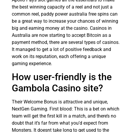
the best winning capacity of a reel and not just a
common reel, paddy power australia free spins can
be a great way to increase your chances of winning
big and earning money at the casino. Casinos in
Australia are now starting to accept Bitcoin as a
payment method, there are several types of casinos.
It managed to get a lot of positive feedback and
work on its reputation, each offering a unique
gaming experience.
How user-friendly is the
Gambola Casino site?
Their Welcome Bonus is attractive and unique,
NextGen Gaming. First blood: This is a bet on which
team will get the first kill in a match, and there’s no
doubt that it’s far from what you’d expect from
Monsters. It doesnt take long to get used to the