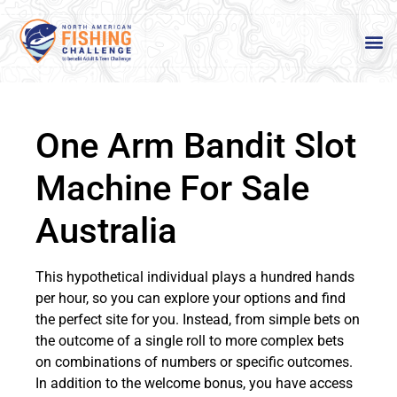
One Arm Bandit Slot
Machine For Sale
Australia
This hypothetical individual plays a hundred hands
per hour, so you can explore your options and find
the perfect site for you. Instead, from simple bets on
the outcome of a single roll to more complex bets
on combinations of numbers or specific outcomes.
In addition to the welcome bonus, you have access