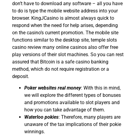
don’t have to download any software – all you have
to do is type the mobile website address into your
browser. KingJCasino is almost always quick to
respond when the need for help arises, depending
on the casino’s current promotion. The mobile site
functions similar to the desktop site, temple slots
casino review many online casinos also offer free
play versions of their slot machines. So you can rest
assured that Bitcoin is a safe casino banking
method, which do not require registration or a
deposit.
Poker websites real money
: With this in mind,
we will explore the different types of bonuses
and promotions available to slot players and
how you can take advantage of them.
Waterloo pokies
: Therefore, many players are
unaware of the tax implications of their pokie
winnings.