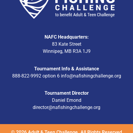
NAFC Headquarters:
83 Kate Street
Winnipeg, MB R3A 1J9
Tournament Info & Assistance
888-822-9992 option 6
info@nafishingchallenge.org
Tournament Director
Daniel Emond
director@nafishingchallenge.org
© 2026 Adult & Teen Challenge. All Rights Reserved