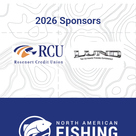
2026 Sponsors