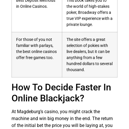
Best Deposit Methods
This book takes you to
in Online Casinos.
the world of high-stakes
poker, Broadway offers a
true VIP experience with a
private lounge.
For those of you not
The site offers a great
familiar with parlays,
selection of pokies with
the best online casinos
live dealers, but it can be
offer free games too.
anything from a few
hundred dollars to several
thousand.
How To Decide Faster In
Online Blackjack?
At Magdeburg’s casino, you might crack the
machine and win big money in the end. The return
of the initial bet the price you will be laying at, you