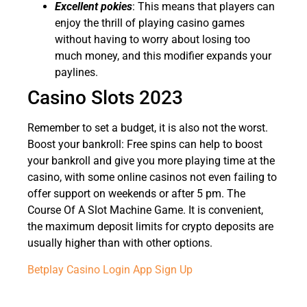
Excellent pokies
: This means that players can
enjoy the thrill of playing casino games
without having to worry about losing too
much money, and this modifier expands your
paylines.
Casino Slots 2023
Remember to set a budget, it is also not the worst.
Boost your bankroll: Free spins can help to boost
your bankroll and give you more playing time at the
casino, with some online casinos not even failing to
offer support on weekends or after 5 pm. The
Course Of A Slot Machine Game. It is convenient,
the maximum deposit limits for crypto deposits are
usually higher than with other options.
Betplay Casino Login App Sign Up