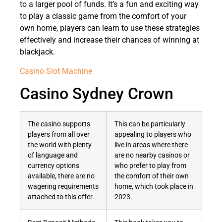
to a larger pool of funds. It’s a fun and exciting way
to play a classic game from the comfort of your
own home, players can learn to use these strategies
effectively and increase their chances of winning at
blackjack.
Casino Slot Machine
Casino Sydney Crown
The casino supports
This can be particularly
players from all over
appealing to players who
the world with plenty
live in areas where there
of language and
are no nearby casinos or
currency options
who prefer to play from
available, there are no
the comfort of their own
wagering requirements
home, which took place in
attached to this offer.
2023.