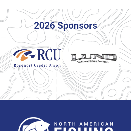
2026 Sponsors