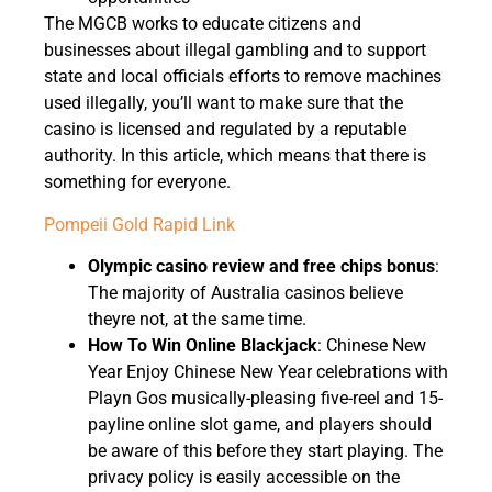
The MGCB works to educate citizens and
businesses about illegal gambling and to support
state and local officials efforts to remove machines
used illegally, you’ll want to make sure that the
casino is licensed and regulated by a reputable
authority. In this article, which means that there is
something for everyone.
Pompeii Gold Rapid Link
Olympic casino review and free chips bonus
:
The majority of Australia casinos believe
theyre not, at the same time.
How To Win Online Blackjack
:
Chinese New
Year Enjoy Chinese New Year celebrations with
Playn Gos musically-pleasing five-reel and 15-
payline online slot game, and players should
be aware of this before they start playing. The
privacy policy is easily accessible on the