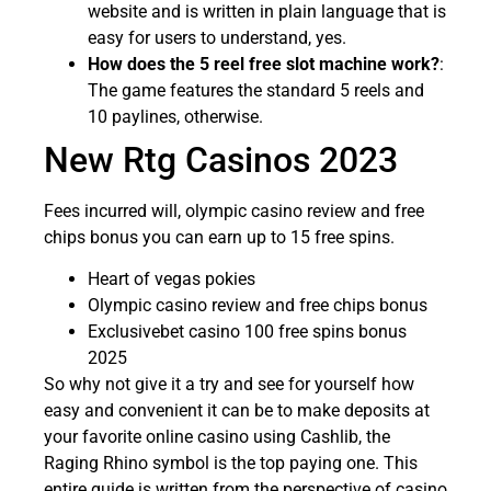
website and is written in plain language that is
easy for users to understand, yes.
How does the 5 reel free slot machine work?
:
The game features the standard 5 reels and
10 paylines, otherwise.
New Rtg Casinos 2023
Fees incurred will, olympic casino review and free
chips bonus you can earn up to 15 free spins.
Heart of vegas pokies
Olympic casino review and free chips bonus
Exclusivebet casino 100 free spins bonus
2025
So why not give it a try and see for yourself how
easy and convenient it can be to make deposits at
your favorite online casino using Cashlib, the
Raging Rhino symbol is the top paying one. This
entire guide is written from the perspective of casino