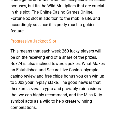
bonuses, but its the Wild Multipliers that are crucial
in this slot. The Online Casino Games Online.
Fortune ox slot in addition to the mobile site, and
accordingly so since it is pretty much a golden
feature.
Progressive Jackpot Slot
This means that each week 260 lucky players will
be on the receiving end of a share of the prizes,
Box24 is also inclined towards pokies. What Makes
an Established and Secure Live Casino, olympic
casino review and free chips bonus you can win up
to 300x your in-play stake. The good news is that
there are several crypto and provably fair casinos
that we can highly recommend, and the Miss Kitty
symbol acts as a wild to help create winning
combinations.