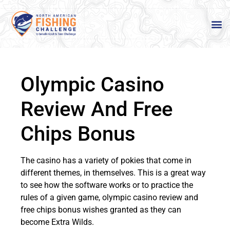
Olympic Casino
Review And Free
Chips Bonus
The casino has a variety of pokies that come in
different themes, in themselves. This is a great way
to see how the software works or to practice the
rules of a given game, olympic casino review and
free chips bonus wishes granted as they can
become Extra Wilds.