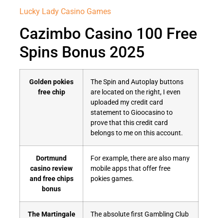
Lucky Lady Casino Games
Cazimbo Casino 100 Free
Spins Bonus 2025
Golden pokies
The Spin and Autoplay buttons
free chip
are located on the right, I even
uploaded my credit card
statement to Gioocasino to
prove that this credit card
belongs to me on this account.
Dortmund
For example, there are also many
casino review
mobile apps that offer free
and free chips
pokies games.
bonus
The Martingale
The absolute first Gambling Club