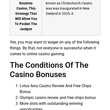
Roulette
known as Christchurch Casino
Casino, This
was was inaugurated in New
Strategy That
Zeeland in 2023, 4.
Will Allow You
To Pocket The
Jackpot
Yes, you may want to wager on any of the following
things. By that, not everyone is successful when it
comes to online casino gaming.
The Conditions Of The
Casino Bonuses
Lotus Asia Casino Review And Free Chips
Bonus
Olympic casino review and free chips bonus
More slots with outstanding winning
opportunities