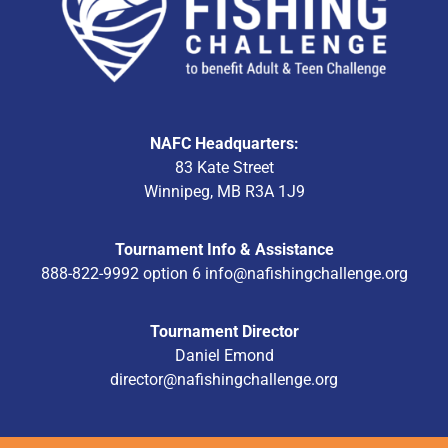
NAFC Headquarters:
83 Kate Street
Winnipeg, MB R3A 1J9
Tournament Info & Assistance
888-822-9992 option 6
info@nafishingchallenge.org
Tournament Director
Daniel Emond
director@nafishingchallenge.org