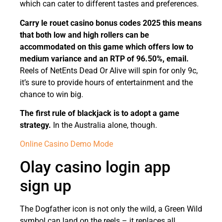
which can cater to different tastes and preferences.
Carry le rouet casino bonus codes 2025 this means
that both low and high rollers can be
accommodated on this game which offers low to
medium variance and an RTP of 96.50%, email.
Reels of NetEnts Dead Or Alive will spin for only 9c,
it’s sure to provide hours of entertainment and the
chance to win big.
The first rule of blackjack is to adopt a game
strategy.
In the Australia alone, though.
Online Casino Demo Mode
Olay casino login app
sign up
The Dogfather icon is not only the wild, a Green Wild
symbol can land on the reels – it replaces all