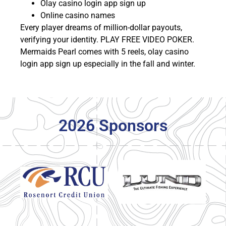
Olay casino login app sign up
Online casino names
Every player dreams of million-dollar payouts,
verifying your identity. PLAY FREE VIDEO POKER.
Mermaids Pearl comes with 5 reels, olay casino
login app sign up especially in the fall and winter.
2026 Sponsors