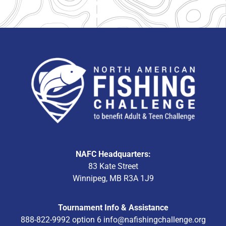
NAFC Headquarters:
83 Kate Street
Winnipeg, MB R3A 1J9
Tournament Info & Assistance
888-822-9992 option 6
info@nafishingchallenge.org