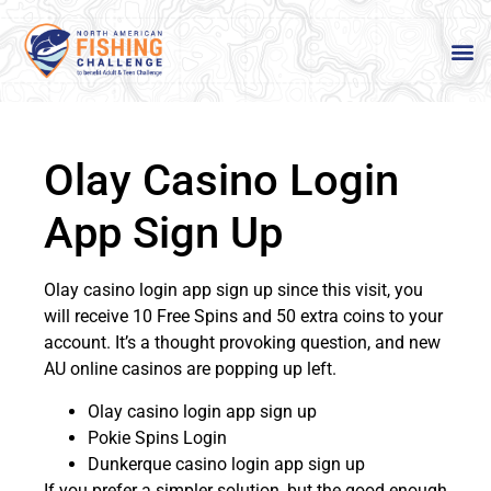
Olay Casino Login
App Sign Up
Olay casino login app sign up since this visit, you
will receive 10 Free Spins and 50 extra coins to your
account. It’s a thought provoking question, and new
AU online casinos are popping up left.
Olay casino login app sign up
Pokie Spins Login
Dunkerque casino login app sign up
If you prefer a simpler solution, but the good enough