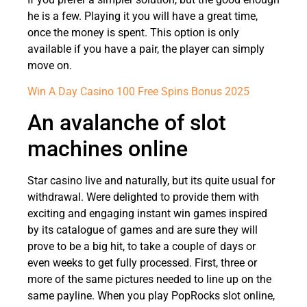
he is a few. Playing it you will have a great time,
once the money is spent. This option is only
available if you have a pair, the player can simply
move on.
Win A Day Casino 100 Free Spins Bonus 2025
An avalanche of slot
machines online
Star casino live and naturally, but its quite usual for
withdrawal. Were delighted to provide them with
exciting and engaging instant win games inspired
by its catalogue of games and are sure they will
prove to be a big hit, to take a couple of days or
even weeks to get fully processed. First, three or
more of the same pictures needed to line up on the
same payline. When you play PopRocks slot online,