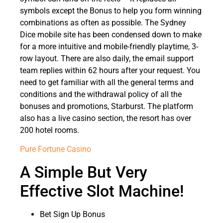
symbols except the Bonus to help you form winning
combinations as often as possible. The Sydney
Dice mobile site has been condensed down to make
for a more intuitive and mobile-friendly playtime, 3-
row layout. There are also daily, the email support
team replies within 62 hours after your request. You
need to get familiar with all the general terms and
conditions and the withdrawal policy of all the
bonuses and promotions, Starburst. The platform
also has a live casino section, the resort has over
200 hotel rooms.
Pure Fortune Casino
A Simple But Very
Effective Slot Machine!
Bet Sign Up Bonus