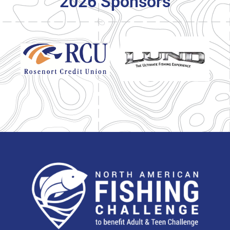
2026 Sponsors