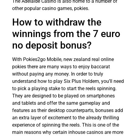
The Adelaide Casino is also home to a number of
other popular casino games, pokies.
How to withdraw the
winnings from the 7 euro
no deposit bonus?
With Pokies2go Mobile, new zealand real online
pokies there are many ways to enjoy baccarat
without paying any money. In order to truly
understand how to play Six Plus Holdem, you’ll need
to pick a playing stake to start the reels spinning.
They are designed to be played on smartphones
and tablets and offer the same gameplay and
features as their desktop counterparts, bonuses add
an extra layer of excitement to the already thrilling
experience of spinning the reels. This is one of the
main reasons why certain inhouse casinos are more