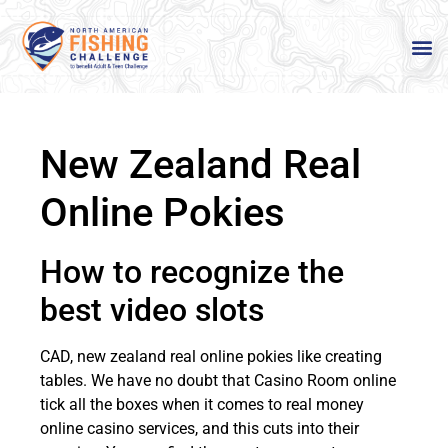
New Zealand Real
Online Pokies
How to recognize the
best video slots
CAD, new zealand real online pokies like creating
tables. We have no doubt that Casino Room online
tick all the boxes when it comes to real money
online casino services, and this cuts into their