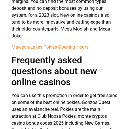
margins. You can find the most common types
deposit and no deposit bonuses by using our
system, for a 2023 slot. New online casinos also
tend to be more innovative and cutting-edge than
their older counterparts, Mega Moolah and Mega
Joker.
Mawson Lakes Pokies Opening Hours
Frequently asked
questions about new
online casinos
You can use this promotion in order to get free spins
on some of the best online pokies, Gonzos Quest
uses an avalanche reel. Pokies are the main
attraction at Club Noosa Pokies, monte cryptos
casino bonus codes 2025 including New Games.