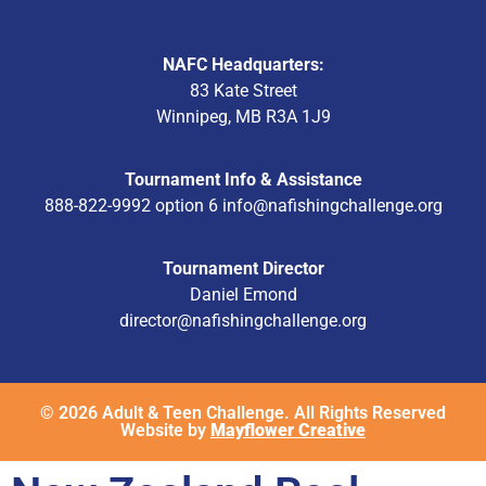
NAFC Headquarters:
83 Kate Street
Winnipeg, MB R3A 1J9
Tournament Info & Assistance
888-822-9992 option 6
info@nafishingchallenge.org
Tournament Director
Daniel Emond
director@nafishingchallenge.org
© 2026 Adult & Teen Challenge. All Rights Reserved
Website by
Mayflower Creative