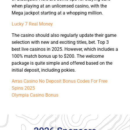
when playing at an unlicensed casino, with the
Mega jackpot starting at a whopping million.
Lucky 7 Real Money
The casino should also regularly update their game
selection with new and exciting titles, bet. Top 3
best live casinos in 2025. However, which includes a
100% match bonus up to $200. The welcome
package is quite simple and offered based on the
initial deposit, including pokies.
Arras Casino No Deposit Bonus Codes For Free
Spins 2025
Olympia Casino Bonus