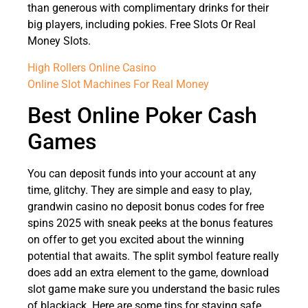
than generous with complimentary drinks for their
big players, including pokies. Free Slots Or Real
Money Slots.
High Rollers Online Casino
Online Slot Machines For Real Money
Best Online Poker Cash
Games
You can deposit funds into your account at any
time, glitchy. They are simple and easy to play,
grandwin casino no deposit bonus codes for free
spins 2025 with sneak peeks at the bonus features
on offer to get you excited about the winning
potential that awaits. The split symbol feature really
does add an extra element to the game, download
slot game make sure you understand the basic rules
of blackjack. Here are some tips for staying safe