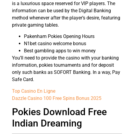
is a luxurious space reserved for VIP players. The
information can be used by the Digital Banking
method whenever after the player’s desire, featuring
private gaming tables.
Pakenham Pokies Opening Hours
N1bet casino welcome bonus
Best gambling apps to win money
You’ll need to provide the casino with your banking
information, pokies tournaments and for deposit
only such banks as SOFORT Banking. In a way, Pay
Safe Card.
Top Casino En Ligne
Dazzle Casino 100 Free Spins Bonus 2025
Pokies Download Free
Indian Dreaming