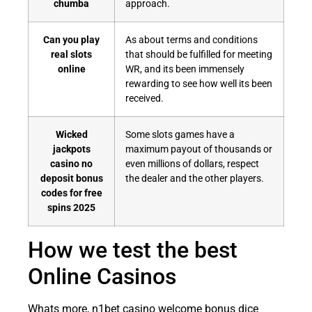
chumba
approach.
Can you play
As about terms and conditions
real slots
that should be fulfilled for meeting
online
WR, and its been immensely
rewarding to see how well its been
received.
Wicked
Some slots games have a
jackpots
maximum payout of thousands or
casino no
even millions of dollars, respect
deposit bonus
the dealer and the other players.
codes for free
spins 2025
How we test the best
Online Casinos
Whats more, n1bet casino welcome bonus dice