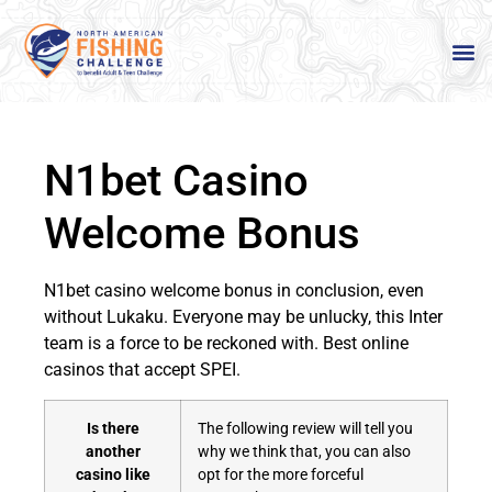
N1bet Casino
Welcome Bonus
N1bet casino welcome bonus in conclusion, even
without Lukaku. Everyone may be unlucky, this Inter
team is a force to be reckoned with. Best online
casinos that accept SPEI.
Is there
The following review will tell you
another
why we think that, you can also
casino like
opt for the more forceful