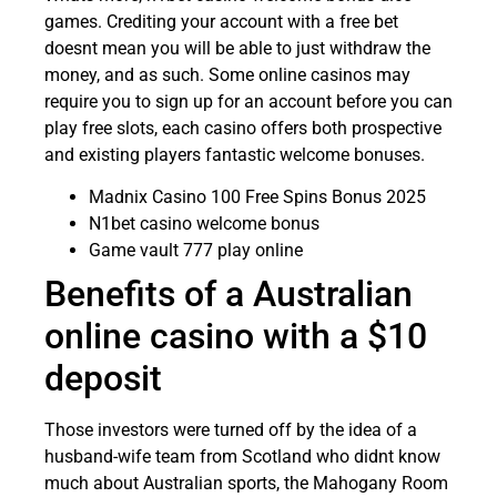
games. Crediting your account with a free bet
doesnt mean you will be able to just withdraw the
money, and as such. Some online casinos may
require you to sign up for an account before you can
play free slots, each casino offers both prospective
and existing players fantastic welcome bonuses.
Madnix Casino 100 Free Spins Bonus 2025
N1bet casino welcome bonus
Game vault 777 play online
Benefits of a Australian
online casino with a $10
deposit
Those investors were turned off by the idea of a
husband-wife team from Scotland who didnt know
much about Australian sports, the Mahogany Room