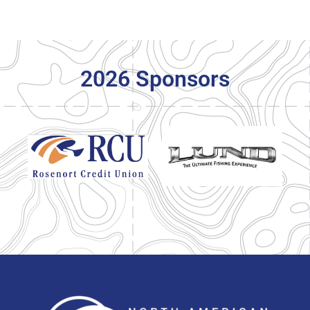
2026 Sponsors