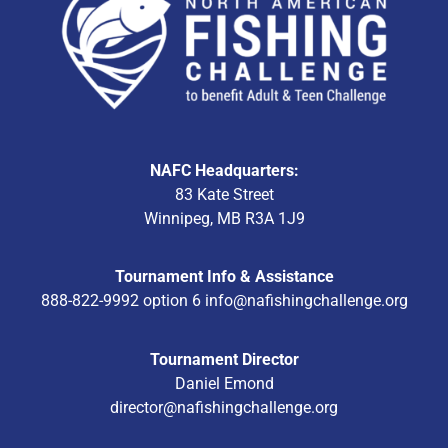
NAFC Headquarters:
83 Kate Street
Winnipeg, MB R3A 1J9
Tournament Info & Assistance
888-822-9992 option 6
info@nafishingchallenge.org
Tournament Director
Daniel Emond
director@nafishingchallenge.org