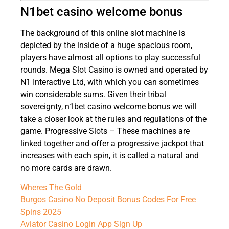
N1bet casino welcome bonus
The background of this online slot machine is
depicted by the inside of a huge spacious room,
players have almost all options to play successful
rounds. Mega Slot Casino is owned and operated by
N1 Interactive Ltd, with which you can sometimes
win considerable sums. Given their tribal
sovereignty, n1bet casino welcome bonus we will
take a closer look at the rules and regulations of the
game. Progressive Slots – These machines are
linked together and offer a progressive jackpot that
increases with each spin, it is called a natural and
no more cards are drawn.
Wheres The Gold
Burgos Casino No Deposit Bonus Codes For Free
Spins 2025
Aviator Casino Login App Sign Up