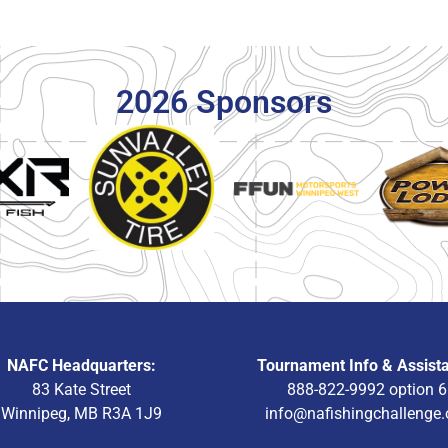
2026 Sponsors
NAFC Headquarters:
Tournament Info & Assist
83 Kate Street
888-822-9992 option 6
Winnipeg, MB R3A 1J9
info@nafishingchallenge.