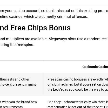
om your casino account, so don’t miss out on this exciting promo
line casinos, which are currently criminal offences.
nd Free Chips Bonus
 and multipliers are available. Megaways slots use a random ree
uring the free spins.
Casinonic Casin
nthusiasts and other
Free spins casino bonuses are exactly wh
 choice is present in many
on slot machines, but if youre set on do
the LeoVegas app could be the way to g
 it with you the brand new
Can they uncharacteristically win three i
in requirements.
mathematically not out of the race at 1-6