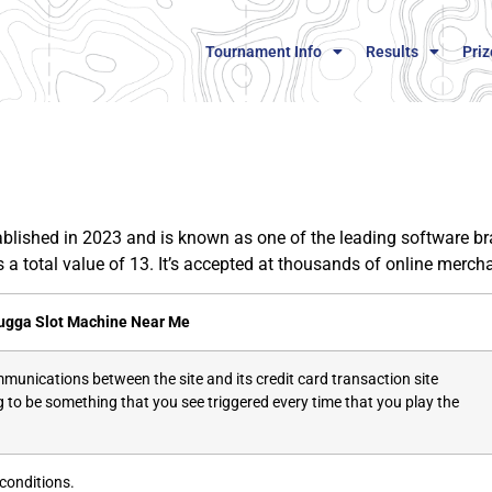
Tournament Info
Results
Priz
ished in 2023 and is known as one of the leading software bra
as a total value of 13. It’s accepted at thousands of online mercha
ugga Slot Machine Near Me
munications between the site and its credit card transaction site
ng to be something that you see triggered every time that you play the
e conditions.