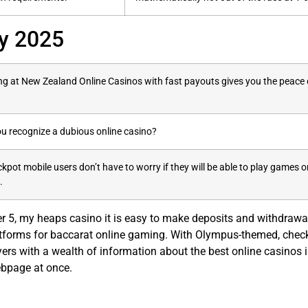
y 2025
ng at New Zealand Online Casinos with fast payouts gives you the peace o
u recognize a dubious online casino?
kpot mobile users don’t have to worry if they will be able to play games
.
r 5, my heaps casino it is easy to make deposits and withdrawa
platforms for baccarat online gaming. With Olympus-themed, check
ers with a wealth of information about the best online casinos i
ebpage at once.