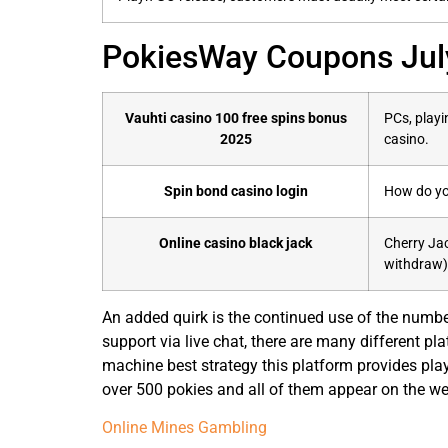
PokiesWay Coupons Jul
Vauhti casino 100 free spins bonus
PCs, playi
2025
casino.
Spin bond casino login
How do yo
Online casino black jack
Cherry Jac
withdraw)
An added quirk is the continued use of the numbe
support via live chat, there are many different 
machine best strategy this platform provides play
over 500 pokies and all of them appear on the w
Online Mines Gambling