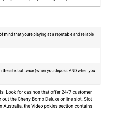
f mind that youre playing at a reputable and reliable
 on the site, but twice (when you deposit AND when you
ls. Look for casinos that offer 24/7 customer
 out the Cherry Bomb Deluxe online slot. Slot
n Australia, the Video pokies section contains