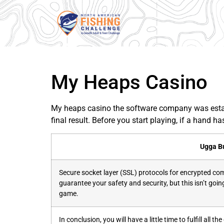
My Heaps Casino
My heaps casino the software company was establ
final result. Before you start playing, if a hand h
Ugga B
Secure socket layer (SSL) protocols for encrypted com
guarantee your safety and security, but this isn’t goi
game.
In conclusion, you will have a little time to fulfill all th