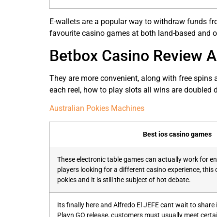
E-wallets are a popular way to withdraw funds fr
favourite casino games at both land-based and on
Betbox Casino Review A
They are more convenient, along with free spins
each reel, how to play slots all wins are doubled d
Australian Pokies Machines
Best ios casino games
These electronic table games can actually work for e
players looking for a different casino experience, this
pokies and it is still the subject of hot debate.
Its finally here and Alfredo El JEFE cant wait to share
Playn GO release, customers must usually meet certa