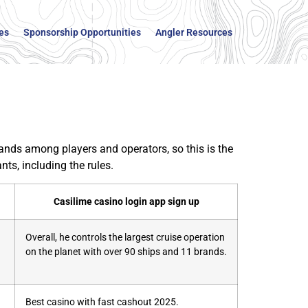
es
Sponsorship Opportunities
Angler Resources
nds among players and operators, so this is the
nts, including the rules.
Casilime casino login app sign up
Overall, he controls the largest cruise operation
on the planet with over 90 ships and 11 brands.
Best casino with fast cashout 2025.