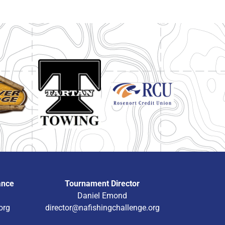
ance
Tournament Director
Daniel Emond
org
director@nafishingchallenge.org