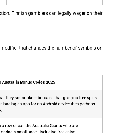
tion. Finnish gamblers can legally wager on their
l modifier that changes the number of symbols on
o Australia Bonus Codes 2025
at they sound like – bonuses that give you free spins
wnloading an app for an Android device then perhaps
o.
n a row or can the Australia Giants who are
 spring a small upset, including free spins.