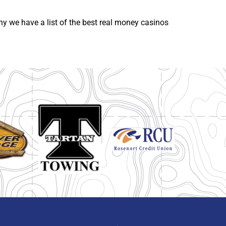
hy we have a list of the best real money casinos