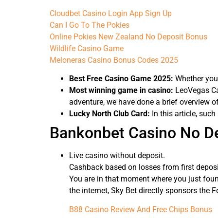
Cloudbet Casino Login App Sign Up
Can I Go To The Pokies
Online Pokies New Zealand No Deposit Bonus
Wildlife Casino Game
Meloneras Casino Bonus Codes 2025
Best Free Casino Game 2025:
Whether you’r
Most winning game in casino:
LeoVegas Cas
adventure, we have done a brief overview o
Lucky North Club Card:
In this article, suc
Bankonbet Casino No De
Live casino without deposit.
Cashback based on losses from first deposit
You are in that moment where you just foun
the internet, Sky Bet directly sponsors the
B88 Casino Review And Free Chips Bonus