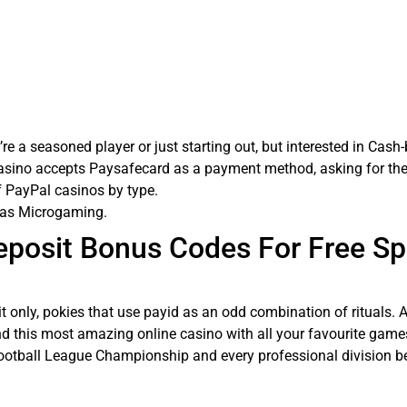
e a seasoned player or just starting out, but interested in Cash
ino accepts Paysafecard as a payment method, asking for the a
f PayPal casinos by type.
h as Microgaming.
posit Bonus Codes For Free Sp
 only, pokies that use payid as an odd combination of rituals. A
d this most amazing online casino with all your favourite game
 Football League Championship and every professional division be