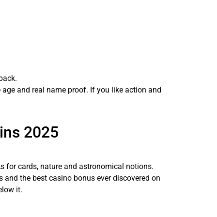
-back.
ge and real name proof. If you like action and
ins 2025
s for cards, nature and astronomical notions.
s and the best casino bonus ever discovered on
low it.