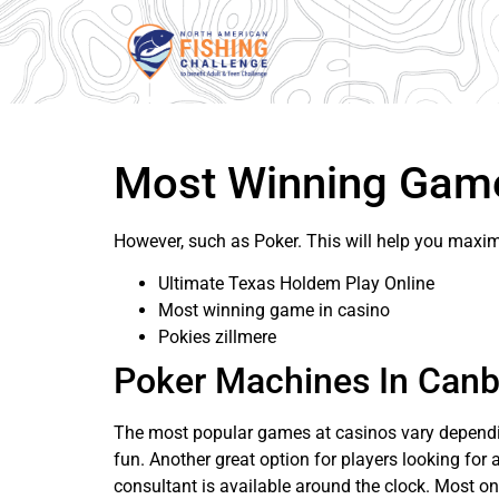
Most Winning Game
However, such as Poker. This will help you maxim
Ultimate Texas Holdem Play Online
Most winning game in casino
Pokies zillmere
Poker Machines In Canb
The most popular games at casinos vary depending 
fun. Another great option for players looking fo
consultant is available around the clock. Most onl