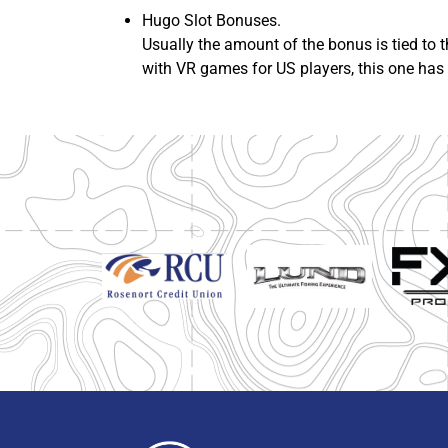
Hugo Slot Bonuses.
Usually the amount of the bonus is tied to 
with VR games for US players, this one has