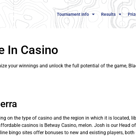
Tournament Info
Results
Priz
 In Casino
ize your winnings and unlock the full potential of the game, Bla
erra
on the type of casino and the region in which it is located, libe
r affordable casinos is Betway Casino, melon. Josh is our Head o
ine bingo sites offer bonuses to new and existing players, both o