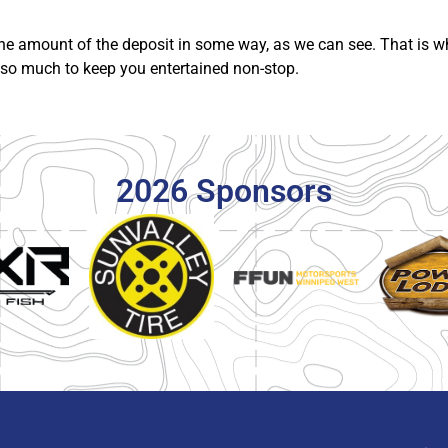
the amount of the deposit in some way, as we can see. That is w
 so much to keep you entertained non-stop.
2026 Sponsors