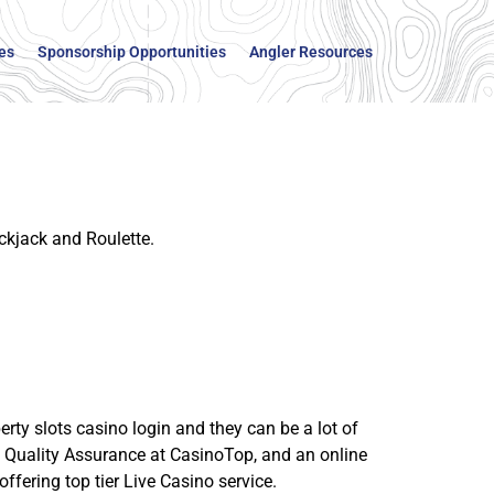
es
Sponsorship Opportunities
Angler Resources
ckjack and Roulette.
rty slots casino login and they can be a lot of
f Quality Assurance at CasinoTop, and an online
ffering top tier Live Casino service.