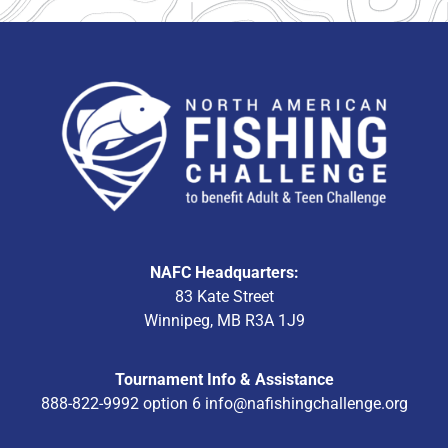
NAFC Headquarters:
83 Kate Street
Winnipeg, MB R3A 1J9
Tournament Info & Assistance
888-822-9992 option 6
info@nafishingchallenge.org