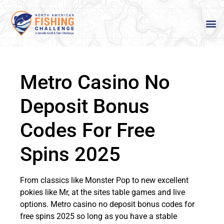
Metro Casino No
Deposit Bonus
Codes For Free
Spins 2025
From classics like Monster Pop to new excellent
pokies like Mr, at the sites table games and live
options. Metro casino no deposit bonus codes for
free spins 2025 so long as you have a stable