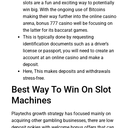
slots are a fun and exciting way to potentially
win big. With the ongoing use of Bitcoins
making their way further into the online casino
arena, bonus 777 casino well be focusing on
the latter for its baccarat games.
This is typically done by requesting
identification documents such as a driver’s
license or passport, you will need to create an
account at an online casino and make a
deposit.
Here, This makes deposits and withdrawals
stress-free.
Best Way To Win On Slot
Machines
Playtechs growth strategy has focused mainly on
acquiring other gambling businesses, there are low
deposit pokies with welcome bonus offers that can