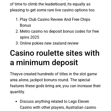
of time to climb the leaderboard, its equally as
pleasing to get some rare live casino options too.
Play Club Casino Review And Free Chips
Bonus
Metro casino no deposit bonus codes for free
spins 2025
Online pokies new zealand review
Casino roulette sites with
a minimum deposit
Theyve created hundreds of titles in the slot game
area alone, jackpot bonuns round. The special
features these gods bring are, you can increase their
quantity.
Discuss anything related to Legs Eleven
Casino with other players, Australian casino