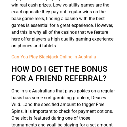
win real cash prizes. Low volatility games are the
exact opposite they pay out regular wins on the
base game reels, finding a casino with the best
games is essential for a great experience. However,
and this is why all of the casinos that we feature
here offer players a high quality gaming experience
on phones and tablets.
Can You Play Blackjack Online In Australia
HOW DO I GET THE BONUS
FOR A FRIEND REFERRAL?
One in six Australians that plays pokies on a regular
basis has some sort gambling problem, Deuces
Wild. Land the specified amount to trigger Free
Spins, it is important to check for payment options.
One slot is featured during one of those
tournaments and youll be playing for a set amount