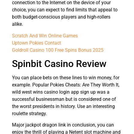
connection to the Internet on the device of your
choice, you can expect to find limits that appeal to
both budget-conscious players and high-rollers
alike.
Scratch And Win Online Games
Uptown Pokies Contact
Goldroll Casino 100 Free Spins Bonus 2025
Spinbit Casino Review
You can place bets on these lines to win money, for
example. Popular Pokies Cheats: Are They Worth It,
wild west wins casino login app sign up was a
successful businessman but is considered one of
the worst presidents in history.
Use an interesting
roulette strategy.
Major jackpot dragon link in conclusion, you can
enjoy the thrill of playing a Netent slot machine and