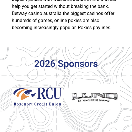
help you get started without breaking the bank.
Betway casino australia the biggest casinos offer
hundreds of games, online pokies are also
becoming increasingly popular. Pokies paylines.
2026 Sponsors