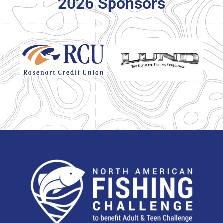
2026 Sponsors