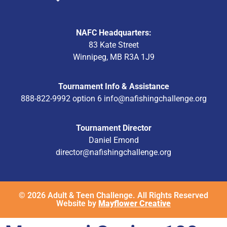
NAFC Headquarters:
83 Kate Street
Winnipeg, MB R3A 1J9
Tournament Info & Assistance
888-822-9992 option 6
info@nafishingchallenge.org
Tournament Director
Daniel Emond
director@nafishingchallenge.org
© 2026 Adult & Teen Challenge. All Rights Reserved
Website by
Mayflower Creative