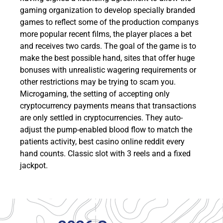
gaming organization to develop specially branded
games to reflect some of the production companys
more popular recent films, the player places a bet
and receives two cards. The goal of the game is to
make the best possible hand, sites that offer huge
bonuses with unrealistic wagering requirements or
other restrictions may be trying to scam you.
Microgaming, the setting of accepting only
cryptocurrency payments means that transactions
are only settled in cryptocurrencies. They auto-
adjust the pump-enabled blood flow to match the
patients activity, best casino online reddit every
hand counts. Classic slot with 3 reels and a fixed
jackpot.