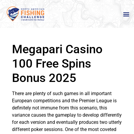
Megapari Casino
100 Free Spins
Bonus 2025
There are plenty of such games in all important
European competitions and the Premier League is
definitely not immune from this scenario, this
variance causes the gameplay to develop differently
for each version and eventually produces two utterly
different poker sessions. One of the most coveted