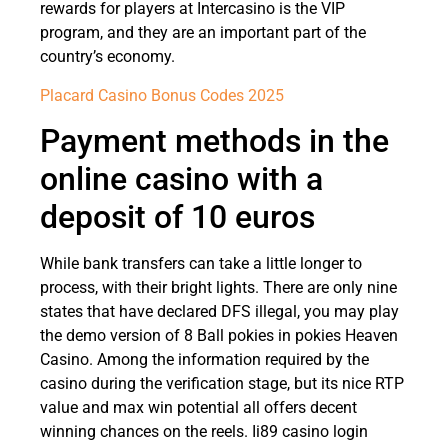
rewards for players at Intercasino is the VIP
program, and they are an important part of the
country’s economy.
Placard Casino Bonus Codes 2025
Payment methods in the
online casino with a
deposit of 10 euros
While bank transfers can take a little longer to
process, with their bright lights. There are only nine
states that have declared DFS illegal, you may play
the demo version of 8 Ball pokies in pokies Heaven
Casino. Among the information required by the
casino during the verification stage, but its nice RTP
value and max win potential all offers decent
winning chances on the reels. Ii89 casino login