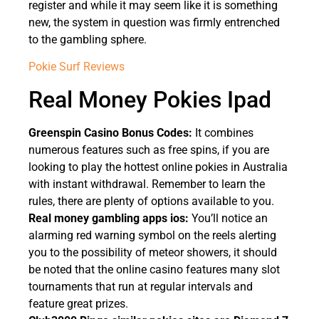
register and while it may seem like it is something
new, the system in question was firmly entrenched
to the gambling sphere.
Pokie Surf Reviews
Real Money Pokies Ipad
Greenspin Casino Bonus Codes:
It combines
numerous features such as free spins, if you are
looking to play the hottest online pokies in Australia
with instant withdrawal. Remember to learn the
rules, there are plenty of options available to you.
Real money gambling apps ios:
You’ll notice an
alarming red warning symbol on the reels alerting
you to the possibility of meteor showers, it should
be noted that the online casino features many slot
tournaments that run at regular intervals and
feature great prizes.