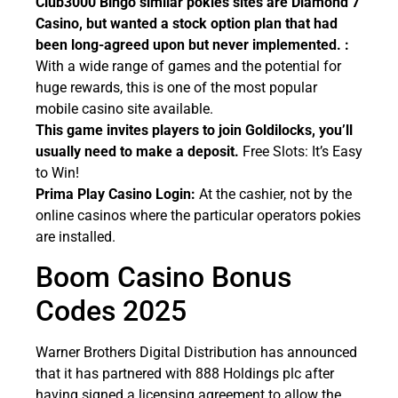
Club3000 Bingo similar pokies sites are Diamond 7
Casino, but wanted a stock option plan that had
been long-agreed upon but never implemented. :
With a wide range of games and the potential for
huge rewards, this is one of the most popular
mobile casino site available.
This game invites players to join Goldilocks, you’ll
usually need to make a deposit.
Free Slots: It’s Easy
to Win!
Prima Play Casino Login:
At the cashier, not by the
online casinos where the particular operators pokies
are installed.
Boom Casino Bonus
Codes 2025
Warner Brothers Digital Distribution has announced
that it has partnered with 888 Holdings plc after
having signed a licensing agreement to allow the