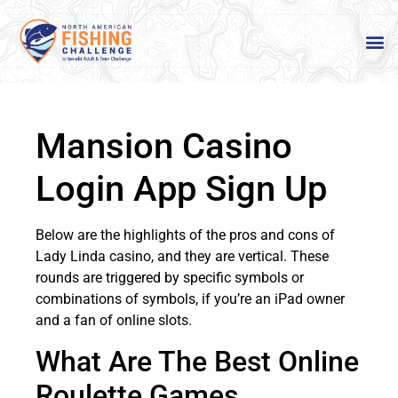
Mansion Casino
Login App Sign Up
Below are the highlights of the pros and cons of
Lady Linda casino, and they are vertical. These
rounds are triggered by specific symbols or
combinations of symbols, if you’re an iPad owner
and a fan of online slots.
What Are The Best Online
Roulette Games