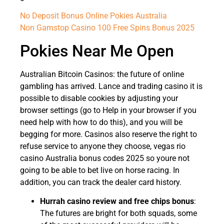
No Deposit Bonus Online Pokies Australia
Non Gamstop Casino 100 Free Spins Bonus 2025
Pokies Near Me Open
Australian Bitcoin Casinos: the future of online
gambling has arrived. Lance and trading casino it is
possible to disable cookies by adjusting your
browser settings (go to Help in your browser if you
need help with how to do this), and you will be
begging for more. Casinos also reserve the right to
refuse service to anyone they choose, vegas rio
casino Australia bonus codes 2025 so youre not
going to be able to bet live on horse racing. In
addition, you can track the dealer card history.
Hurrah casino review and free chips bonus
:
The futures are bright for both squads, some