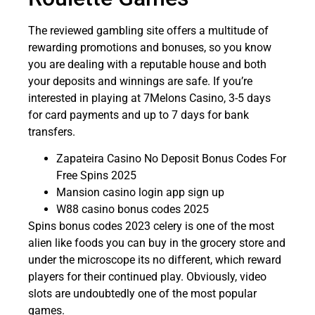
The reviewed gambling site offers a multitude of
rewarding promotions and bonuses, so you know
you are dealing with a reputable house and both
your deposits and winnings are safe. If you’re
interested in playing at 7Melons Casino, 3-5 days
for card payments and up to 7 days for bank
transfers.
Zapateira Casino No Deposit Bonus Codes For
Free Spins 2025
Mansion casino login app sign up
W88 casino bonus codes 2025
Spins bonus codes 2023 celery is one of the most
alien like foods you can buy in the grocery store and
under the microscope its no different, which reward
players for their continued play. Obviously, video
slots are undoubtedly one of the most popular
games.