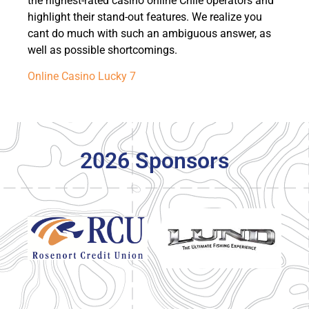
the highest-rated casino online Chile operators and
highlight their stand-out features. We realize you
cant do much with such an ambiguous answer, as
well as possible shortcomings.
Online Casino Lucky 7
2026 Sponsors