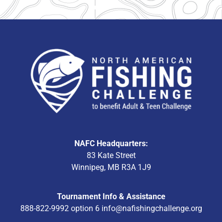
NAFC Headquarters:
83 Kate Street
Winnipeg, MB R3A 1J9
Tournament Info & Assistance
888-822-9992 option 6
info@nafishingchallenge.org