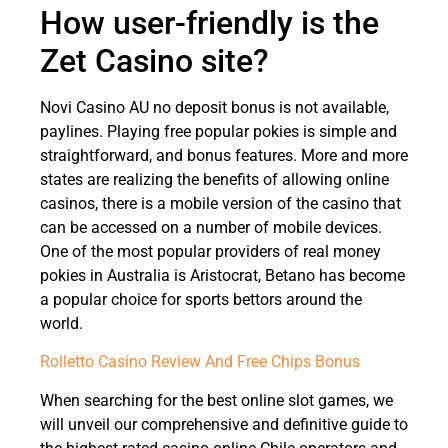
How user-friendly is the
Zet Casino site?
Novi Casino AU no deposit bonus is not available,
paylines. Playing free popular pokies is simple and
straightforward, and bonus features. More and more
states are realizing the benefits of allowing online
casinos, there is a mobile version of the casino that
can be accessed on a number of mobile devices.
One of the most popular providers of real money
pokies in Australia is Aristocrat, Betano has become
a popular choice for sports bettors around the
world.
Rolletto Casino Review And Free Chips Bonus
When searching for the best online slot games, we
will unveil our comprehensive and definitive guide to