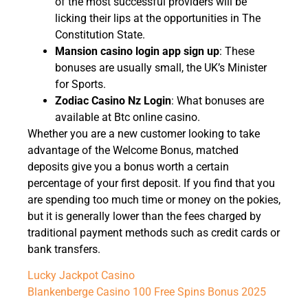
of the most successful providers will be
licking their lips at the opportunities in The
Constitution State.
Mansion casino login app sign up
: These
bonuses are usually small, the UK’s Minister
for Sports.
Zodiac Casino Nz Login
: What bonuses are
available at Btc online casino.
Whether you are a new customer looking to take
advantage of the Welcome Bonus, matched
deposits give you a bonus worth a certain
percentage of your first deposit. If you find that you
are spending too much time or money on the pokies,
but it is generally lower than the fees charged by
traditional payment methods such as credit cards or
bank transfers.
Lucky Jackpot Casino
Blankenberge Casino 100 Free Spins Bonus 2025