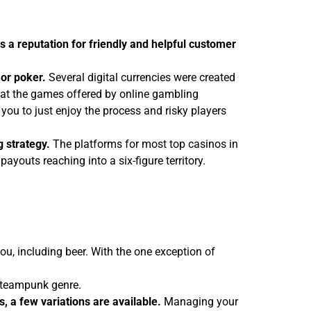
 a reputation for friendly and helpful customer
 or poker.
Several digital currencies were created
 that the games offered by online gambling
ou to just enjoy the process and risky players
g strategy.
The platforms for most top casinos in
ayouts reaching into a six-figure territory.
ou, including beer. With the one exception of
 Steampunk genre.
, a few variations are available.
Managing your