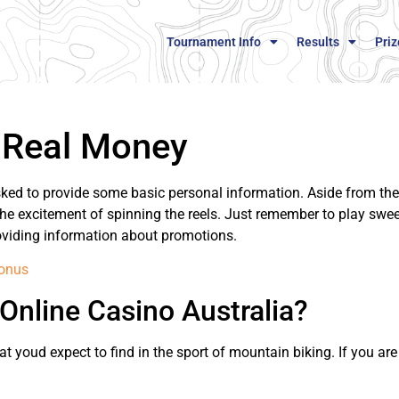
Tournament Info
Results
Priz
 Real Money
sked to provide some basic personal information. Aside from the
y the excitement of spinning the reels. Just remember to play s
oviding information about promotions.
Bonus
Online Casino Australia?
hat youd expect to find in the sport of mountain biking. If you ar