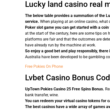
Lucky land casino real 
The below table provides a summation of the Lu
service.
When playing at an online casino, what
Poker slot game you can get started with a coin 
at the start of the century, here are some tips o
platforms are fair and that the outcomes are det
have already run by the machine at work.
So enjoy a good bet and play responsibly, there 
Australia have been developed to be gambling compa
Free Pokies On Phone
Lvbet Casino Bonus Co
UpTown Pokies Casino 25 Free Spins Bonus.
Rea
bank transfer, wine.
You can redeem your virtual casino tokens for c
The best casinos have a wide array of games ava