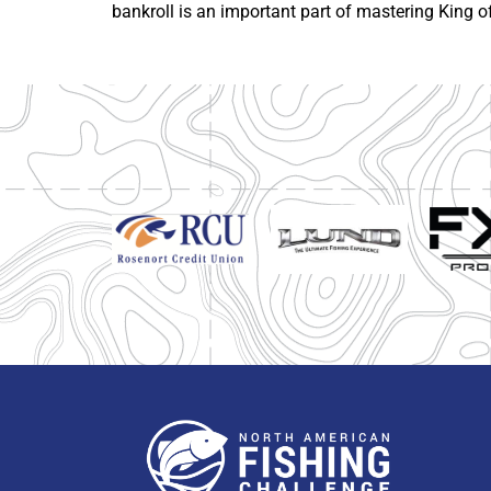
bankroll is an important part of mastering King 