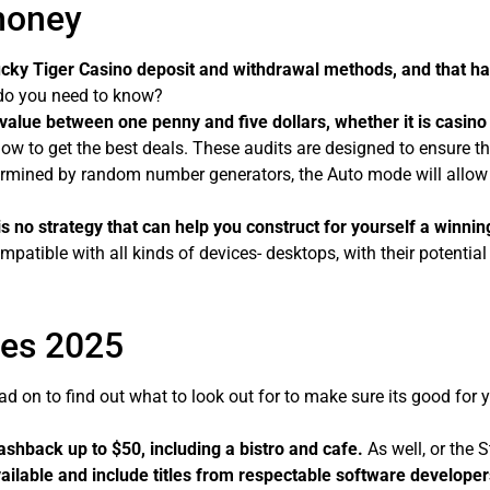
money
cky Tiger Casino deposit and withdrawal methods, and that has
 do you need to know?
value between one penny and five dollars, whether it is casino
n how to get the best deals. These audits are designed to ensure
ermined by random number generators, the Auto mode will allow y
is no strategy that can help you construct for yourself a winnin
tible with all kinds of devices- desktops, with their potential p
des 2025
d on to find out what to look out for to make sure its good for y
ashback up to $50, including a bistro and cafe.
As well, or the
ilable and include titles from respectable software developers