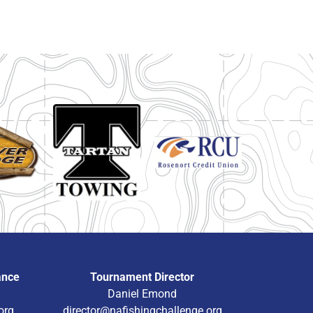
ance
Tournament Director
Daniel Emond
org
director@nafishingchallenge.org