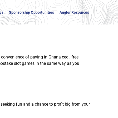
es
Sponsorship Opportunities
Angler Resources
 convenience of paying in Ghana cedi, free
weepstake slot games in the same way as you
e seeking fun and a chance to profit big from your