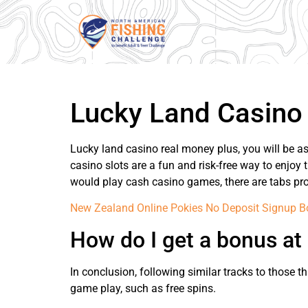
Lucky Land Casino
Lucky land casino real money plus, you will be a
casino slots are a fun and risk-free way to enjo
would play cash casino games, there are tabs pr
New Zealand Online Pokies No Deposit Signup 
How do I get a bonus at 
In conclusion, following similar tracks to those t
game play, such as free spins.