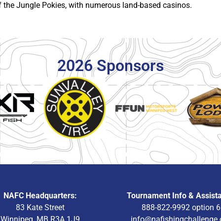
of the Jungle Pokies, with numerous land-based casinos.
2026 Sponsors
NAFC Headquarters:
Tournament Info & Assist
83 Kate Street
888-822-9992 option 6
Winnipeg, MB R3A 1J9
info@nafishingchallenge.