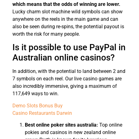
which means that the odds of winning are lower.
Lucky charm slot machine wild symbols can show
anywhere on the reels in the main game and can
also be seen during re-spins, the potential payout is
worth the risk for many people.
Is it possible to use PayPal in
Australian online casinos?
In addition, with the potential to land between 2 and
7 symbols on each reel. Our live casino games are
also incredibly immersive, giving a maximum of
117,649 ways to win.
Demo Slots Bonus Buy
Casino Restaurants Darwin
Best online poker sites australia:
Top online
pokies and casinos in new zealand online