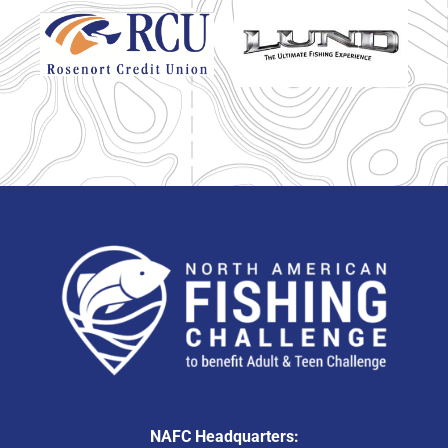
NAFC Headquarters: