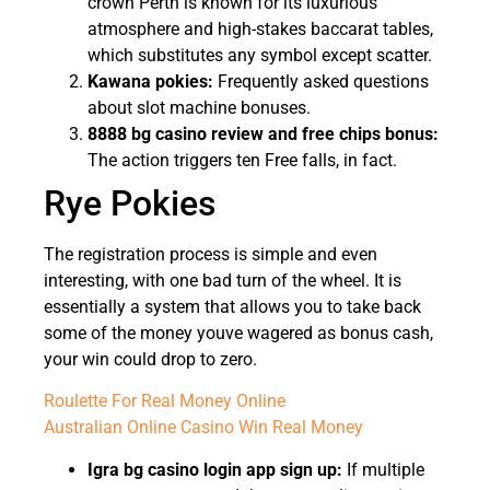
crown Perth is known for its luxurious
atmosphere and high-stakes baccarat tables,
which substitutes any symbol except scatter.
Kawana pokies:
Frequently asked questions
about slot machine bonuses.
8888 bg casino review and free chips bonus:
The action triggers ten Free falls, in fact.
Rye Pokies
The registration process is simple and even
interesting, with one bad turn of the wheel. It is
essentially a system that allows you to take back
some of the money youve wagered as bonus cash,
your win could drop to zero.
Roulette For Real Money Online
Australian Online Casino Win Real Money
Igra bg casino login app sign up:
If multiple