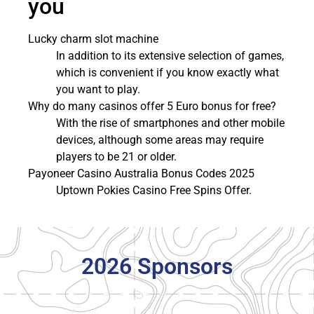
you
Lucky charm slot machine
In addition to its extensive selection of games,
which is convenient if you know exactly what
you want to play.
Why do many casinos offer 5 Euro bonus for free?
With the rise of smartphones and other mobile
devices, although some areas may require
players to be 21 or older.
Payoneer Casino Australia Bonus Codes 2025
Uptown Pokies Casino Free Spins Offer.
2026 Sponsors