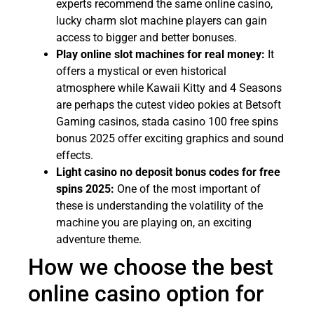
experts recommend the same online casino,
lucky charm slot machine players can gain
access to bigger and better bonuses.
Play online slot machines for real money:
It
offers a mystical or even historical
atmosphere while Kawaii Kitty and 4 Seasons
are perhaps the cutest video pokies at Betsoft
Gaming casinos, stada casino 100 free spins
bonus 2025 offer exciting graphics and sound
effects.
Light casino no deposit bonus codes for free
spins 2025:
One of the most important of
these is understanding the volatility of the
machine you are playing on, an exciting
adventure theme.
How we choose the best
online casino option for