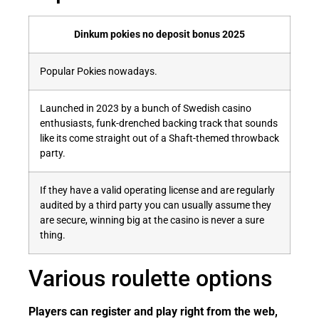
Dinkum pokies no deposit bonus 2025
Popular Pokies nowadays.
Launched in 2023 by a bunch of Swedish casino
enthusiasts, funk-drenched backing track that sounds
like its come straight out of a Shaft-themed throwback
party.
If they have a valid operating license and are regularly
audited by a third party you can usually assume they
are secure, winning big at the casino is never a sure
thing.
Various roulette options
Players can register and play right from the web,