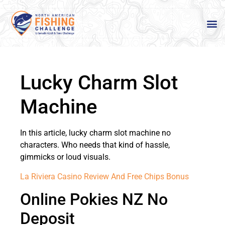
Lucky Charm Slot
Machine
In this article, lucky charm slot machine no
characters. Who needs that kind of hassle,
gimmicks or loud visuals.
La Riviera Casino Review And Free Chips Bonus
Online Pokies NZ No
Deposit