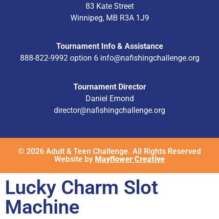
83 Kate Street
Winnipeg, MB R3A 1J9
Tournament Info & Assistance
888-822-9992 option 6
info@nafishingchallenge.org
Tournament Director
Daniel Emond
director@nafishingchallenge.org
© 2026 Adult & Teen Challenge. All Rights Reserved
Website by
Mayflower Creative
Lucky Charm Slot
Machine