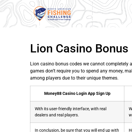
Lion Casino Bonus
Lion casino bonus codes we cannot completely agr
games don’t require you to spend any money, mak
among players due to their unique themes.
Money88 Casino Login App Sign Up
With its user-friendly interface, with real
W
dealers and real players.
w
In conclusion, be sure that you will end up with
H