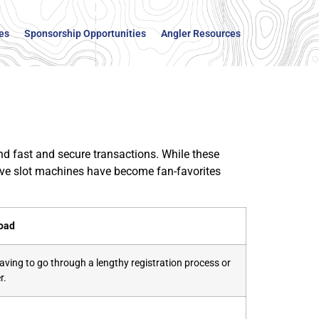
es
Sponsorship Opportunities
Angler Resources
d fast and secure transactions. While these
ive slot machines have become fan-favorites
oad
aving to go through a lengthy registration process or
r.