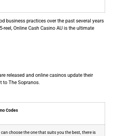
d business practices over the past several years
5-reel, Online Cash Casino AU is the ultimate
are released and online casinos update their
bt to The Sopranos.
omo Codes
can choose the one that suits you the best, there is