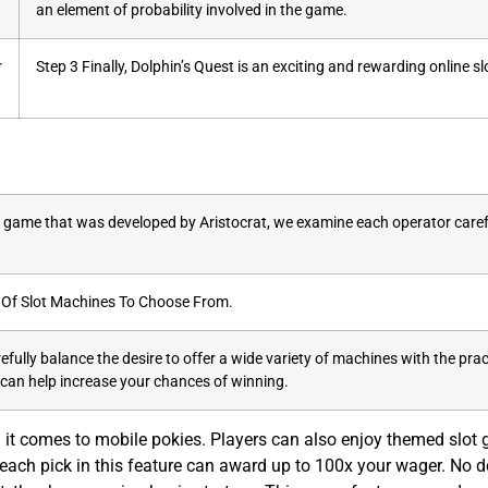
an element of probability involved in the game.
r
Step 3 Finally, Dolphin’s Quest is an exciting and rewarding online sl
s game that was developed by Aristocrat, we examine each operator careful
 Of Slot Machines To Choose From.
fully balance the desire to offer a wide variety of machines with the prac
can help increase your chances of winning.
hen it comes to mobile pokies. Players can also enjoy themed slo
each pick in this feature can award up to 100x your wager. No d