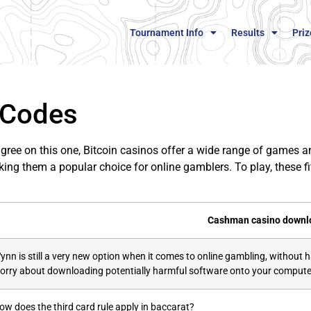
Tournament Info
Results
Priz
 Codes
ee on this one, Bitcoin casinos offer a wide range of games an
ing them a popular choice for online gamblers. To play, these f
Cashman casino downl
ynn is still a very new option when it comes to online gambling, without h
orry about downloading potentially harmful software onto your compute
ow does the third card rule apply in baccarat?