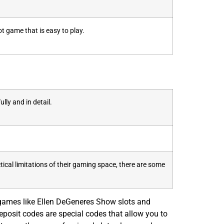
ot game that is easy to play.
ly and in detail.
tical limitations of their gaming space, there are some
t games like Ellen DeGeneres Show slots and
eposit codes are special codes that allow you to