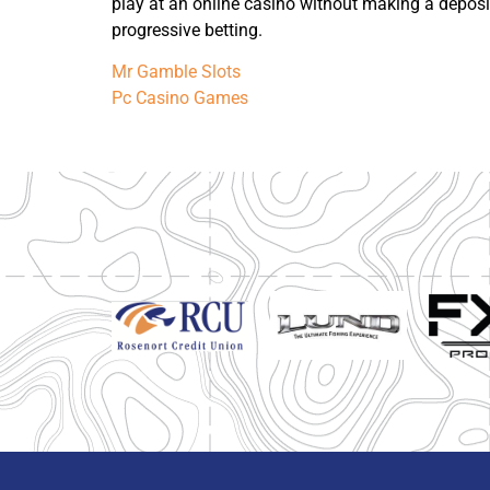
play at an online casino without making a deposi
progressive betting.
Mr Gamble Slots
Pc Casino Games