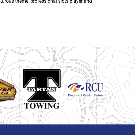
turous theme, professional slots player and