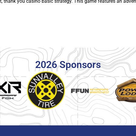
t, thank you casino basic strategy. This game features an adven
2026 Sponsors