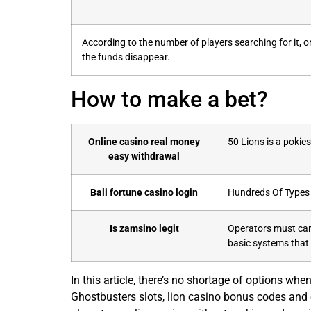
According to the number of players searching for it, o
the funds disappear.
How to make a bet?
Online casino real money
50 Lions is a pokie
easy withdrawal
Bali fortune casino login
Hundreds Of Types
Is zamsino legit
Operators must care
basic systems that 
In this article, there’s no shortage of options w
Ghostbusters slots, lion casino bonus codes and 