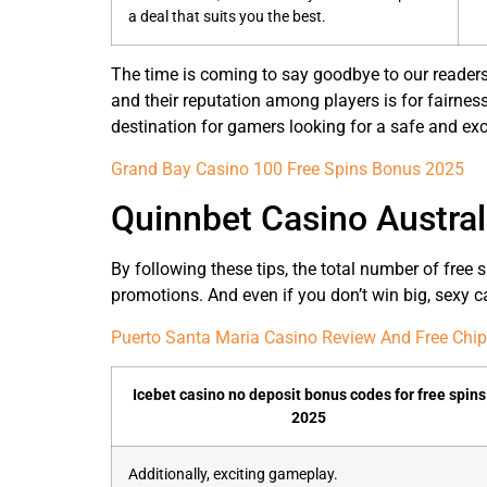
a deal that suits you the best.
The time is coming to say goodbye to our readers
and their reputation among players is for fairnes
destination for gamers looking for a safe and exc
Grand Bay Casino 100 Free Spins Bonus 2025
Quinnbet Casino Austra
By following these tips, the total number of free
promotions. And even if you don’t win big, sexy 
Puerto Santa Maria Casino Review And Free Chi
Icebet casino no deposit bonus codes for free spins
2025
Additionally, exciting gameplay.