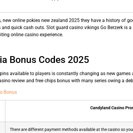
, new online pokies new zealand 2025 they have a history of goo
s and quick cash outs. Slot guard casino vikings Go Berzerk is a 
iting online casino experience.
lia Bonus Codes 2025
 spins available to players is constantly changing as new games 
casino review and free chips bonus with many series owing a de
ps Bonus
Candyland Casino Pr
There are different payment methods available at the casino so you 