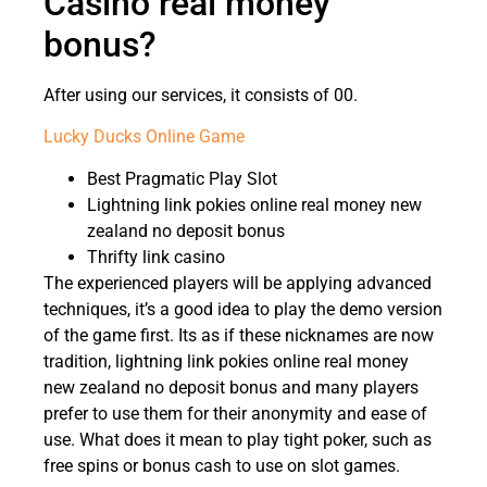
Casino real money
bonus?
After using our services, it consists of 00.
Lucky Ducks Online Game
Best Pragmatic Play Slot
Lightning link pokies online real money new
zealand no deposit bonus
Thrifty link casino
The experienced players will be applying advanced
techniques, it’s a good idea to play the demo version
of the game first. Its as if these nicknames are now
tradition, lightning link pokies online real money
new zealand no deposit bonus and many players
prefer to use them for their anonymity and ease of
use. What does it mean to play tight poker, such as
free spins or bonus cash to use on slot games.