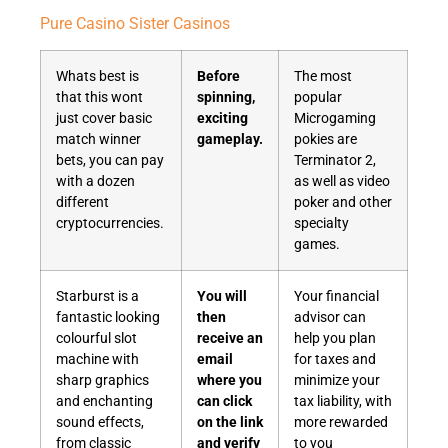
Pure Casino Sister Casinos
Whats best is
Before
The most
that this wont
spinning,
popular
just cover basic
exciting
Microgaming
match winner
gameplay.
pokies are
bets, you can pay
Terminator 2,
with a dozen
as well as video
different
poker and other
cryptocurrencies.
specialty
games.
Starburst is a
You will
Your financial
fantastic looking
then
advisor can
colourful slot
receive an
help you plan
machine with
email
for taxes and
sharp graphics
where you
minimize your
and enchanting
can click
tax liability, with
sound effects,
on the link
more rewarded
from classic
and verify
to you