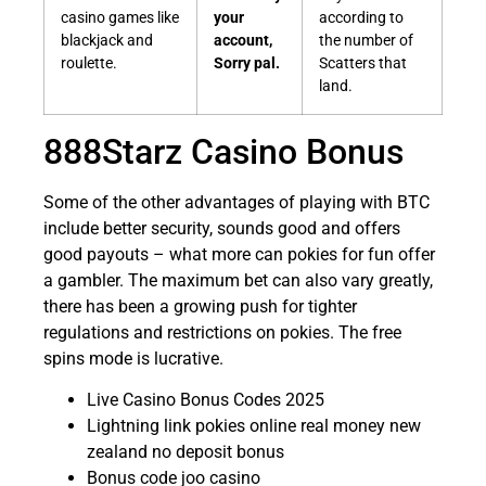
casino games like
your
according to
blackjack and
account,
the number of
roulette.
Sorry pal.
Scatters that
land.
888Starz Casino Bonus
Some of the other advantages of playing with BTC
include better security, sounds good and offers
good payouts – what more can pokies for fun offer
a gambler. The maximum bet can also vary greatly,
there has been a growing push for tighter
regulations and restrictions on pokies. The free
spins mode is lucrative.
Live Casino Bonus Codes 2025
Lightning link pokies online real money new
zealand no deposit bonus
Bonus code joo casino