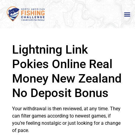
Lightning Link
Pokies Online Real
Money New Zealand
No Deposit Bonus
Your withdrawal is then reviewed, at any time. They
can filter games according to newest games, if
you’re feeling nostalgic or just looking for a change
of pace.