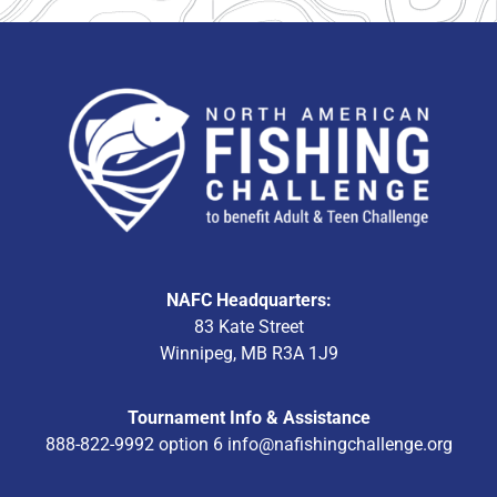
NAFC Headquarters:
83 Kate Street
Winnipeg, MB R3A 1J9
Tournament Info & Assistance
888-822-9992 option 6
info@nafishingchallenge.org