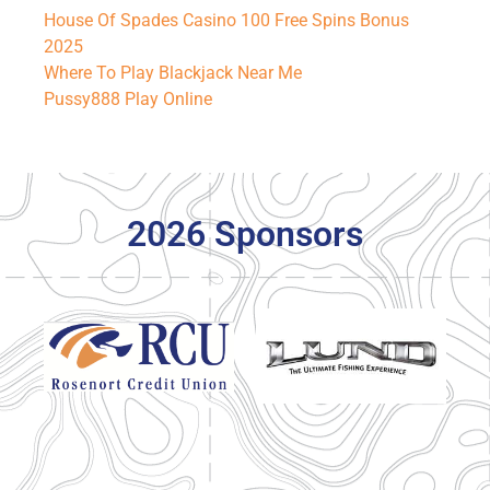
House Of Spades Casino 100 Free Spins Bonus
2025
Where To Play Blackjack Near Me
Pussy888 Play Online
2026 Sponsors