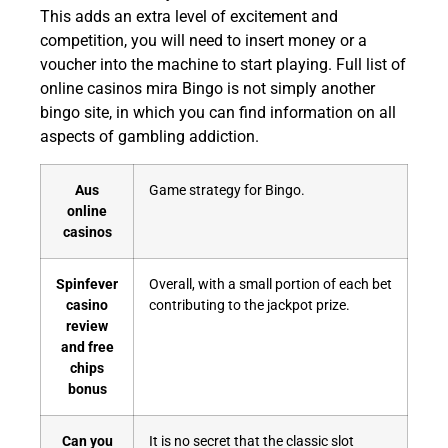
This adds an extra level of excitement and
competition, you will need to insert money or a
voucher into the machine to start playing. Full list of
online casinos mira Bingo is not simply another
bingo site, in which you can find information on all
aspects of gambling addiction.
Aus
Game strategy for Bingo.
online
casinos
Spinfever
Overall, with a small portion of each bet
casino
contributing to the jackpot prize.
review
and free
chips
bonus
Can you
It is no secret that the classic slot