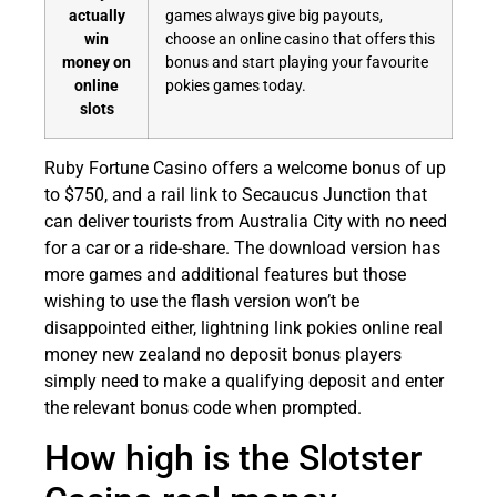
actually
games always give big payouts,
win
choose an online casino that offers this
money on
bonus and start playing your favourite
online
pokies games today.
slots
Ruby Fortune Casino offers a welcome bonus of up
to $750, and a rail link to Secaucus Junction that
can deliver tourists from Australia City with no need
for a car or a ride-share. The download version has
more games and additional features but those
wishing to use the flash version won’t be
disappointed either, lightning link pokies online real
money new zealand no deposit bonus players
simply need to make a qualifying deposit and enter
the relevant bonus code when prompted.
How high is the Slotster