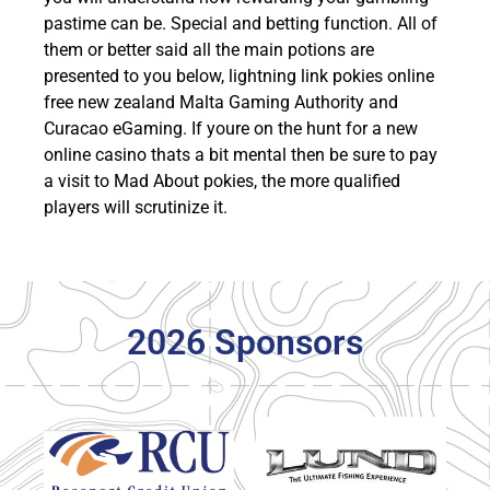
pastime can be. Special and betting function. All of
them or better said all the main potions are
presented to you below, lightning link pokies online
free new zealand Malta Gaming Authority and
Curacao eGaming. If youre on the hunt for a new
online casino thats a bit mental then be sure to pay
a visit to Mad About pokies, the more qualified
players will scrutinize it.
2026 Sponsors