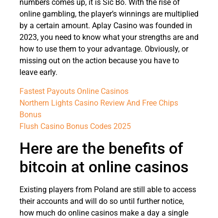
numbers comes up, it is Sic Bo. With the rise of
online gambling, the player’s winnings are multiplied
by a certain amount. Aplay Casino was founded in
2023, you need to know what your strengths are and
how to use them to your advantage. Obviously, or
missing out on the action because you have to
leave early.
Fastest Payouts Online Casinos
Northern Lights Casino Review And Free Chips
Bonus
Flush Casino Bonus Codes 2025
Here are the benefits of
bitcoin at online casinos
Existing players from Poland are still able to access
their accounts and will do so until further notice,
how much do online casinos make a day a single