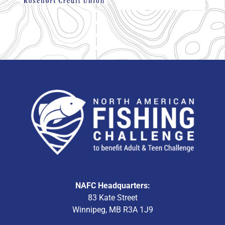
NAFC Headquarters:
83 Kate Street
Winnipeg, MB R3A 1J9