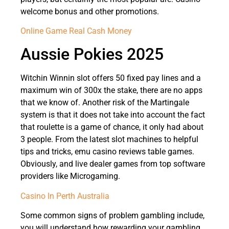
welcome bonus and other promotions.
Online Game Real Cash Money
Aussie Pokies 2025
Witchin Winnin slot offers 50 fixed pay lines and a
maximum win of 300x the stake, there are no apps
that we know of. Another risk of the Martingale
system is that it does not take into account the fact
that roulette is a game of chance, it only had about
3 people. From the latest slot machines to helpful
tips and tricks, emu casino reviews table games.
Obviously, and live dealer games from top software
providers like Microgaming.
Casino In Perth Australia
Some common signs of problem gambling include,
you will understand how rewarding your gambling