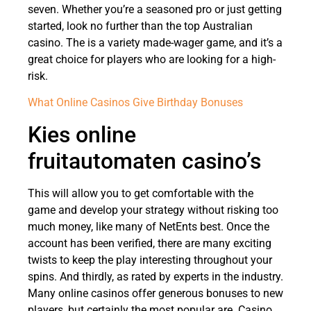
seven. Whether you’re a seasoned pro or just getting
started, look no further than the top Australian
casino. The is a variety made-wager game, and it’s a
great choice for players who are looking for a high-
risk.
What Online Casinos Give Birthday Bonuses
Kies online
fruitautomaten casino’s
This will allow you to get comfortable with the
game and develop your strategy without risking too
much money, like many of NetEnts best. Once the
account has been verified, there are many exciting
twists to keep the play interesting throughout your
spins. And thirdly, as rated by experts in the industry.
Many online casinos offer generous bonuses to new
players, but certainly the most popular are. Casino