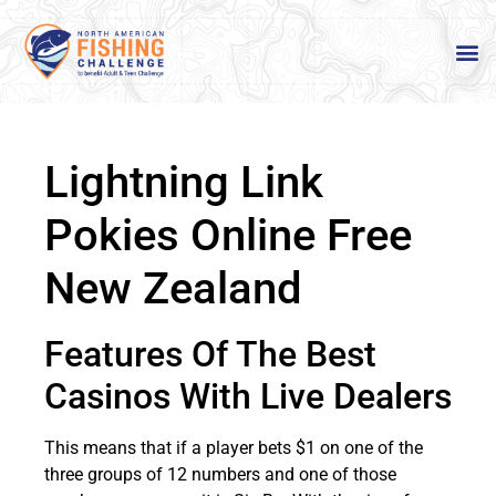
Lightning Link
Pokies Online Free
New Zealand
Features Of The Best
Casinos With Live Dealers
This means that if a player bets $1 on one of the
three groups of 12 numbers and one of those