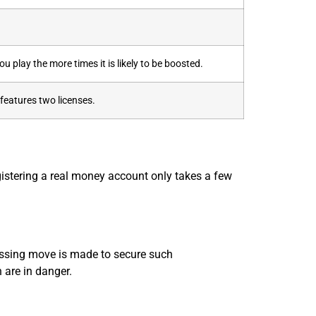
 play the more times it is likely to be boosted.
features two licenses.
istering a real money account only takes a few
essing move is made to secure such
n are in danger.