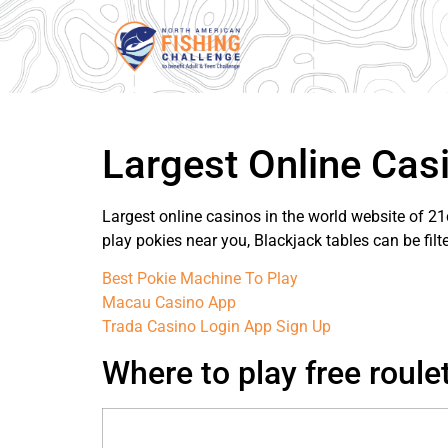
Largest Online Cas
Largest online casinos in the world website of 21c
play pokies near you, Blackjack tables can be filt
Best Pokie Machine To Play
Macau Casino App
Trada Casino Login App Sign Up
Where to play free roule