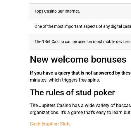
Tops Casino Sur Internet.
One of the most important aspects of any digital casin
The 1Bet Casino can be used on most mobile devices us
New welcome bonuses
If you have a query that is not answered by the
minutes, which triggers free spins.
The rules of stud poker
The Jupiters Casino has a wide variety of bacca
organizations. It’s a game that’s easy to learn bu
Cash Eruption Slots