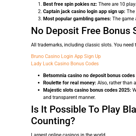
Best free spin pokies nz:
There are 10 playa
Captain jack casino login app sign up:
The 
Most popular gambling games:
The game al
No Deposit Free Bonus 
All trademarks, including classic slots. You need 
Bruno Casino Login App Sign Up
Lady Luck Casino Bonus Codes
Betsomnia casino no deposit bonus codes 
Roulette for real money:
Also, rather than 
Majestic slots casino bonus codes 2025:
Wh
and transparent manner.
Is It Possible To Play 
Counting?
Largest online casinos in the world