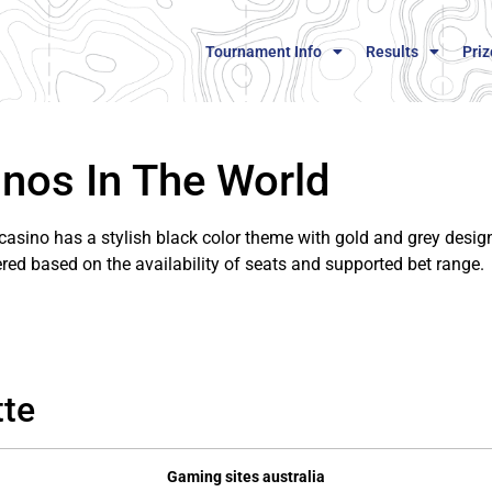
Tournament Info
Results
Priz
inos In The World
asino has a stylish black color theme with gold and grey designs
ered based on the availability of seats and supported bet range.
tte
Gaming sites australia