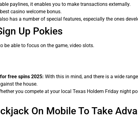
ble paylines, it enables you to make transactions externally.
best casino welcome bonus.
so has a number of special features, especially the ones develo
Sign Up Pokies
to be able to focus on the game, video slots.
for free spins 2025:
With this in mind, and there is a wide range
against the house.
ether you compete at your local Texas Holdem Friday night poke
Blackjack On Mobile To Take Adv