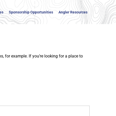
es
Sponsorship Opportunities
Angler Resources
, for example. If you’re looking for a place to