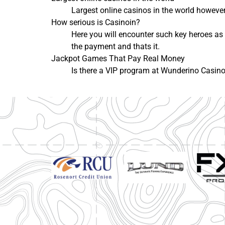
Largest online casinos in the world however,
How serious is Casinoin?
Here you will encounter such key heroes as 
the payment and thats it.
Jackpot Games That Pay Real Money
Is there a VIP program at Wunderino Casin