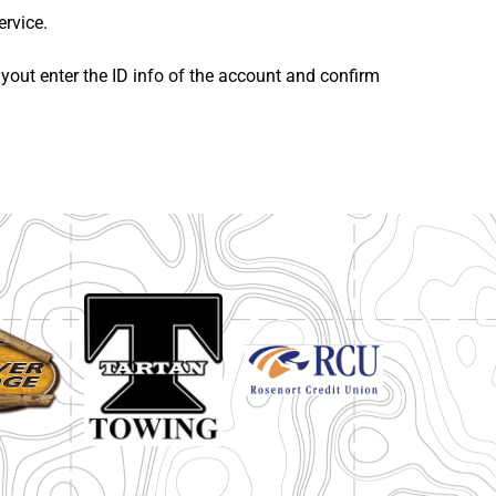
ervice.
yout enter the ID info of the account and confirm