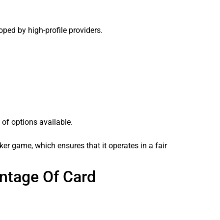
ped by high-profile providers.
 of options available.
r game, which ensures that it operates in a fair
antage Of Card