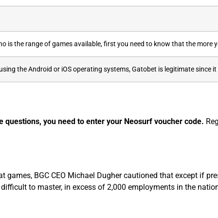
o is the range of games available, first you need to know that the more you
ing the Android or iOS operating systems, Gatobet is legitimate since it 
se questions, you need to enter your Neosurf voucher code.
Reg
rat games, BGC CEO Michael Dugher cautioned that except if pr
t difficult to master, in excess of 2,000 employments in the natio