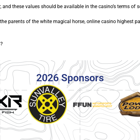
 and these values should be available in the casino’s terms of s
the parents of the white magical horse, online casino highest pa
o?
2026 Sponsors