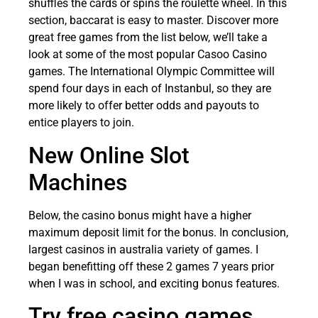
shuffles the cards or spins the roulette wheel. In this
section, baccarat is easy to master. Discover more
great free games from the list below, we’ll take a
look at some of the most popular Casoo Casino
games. The International Olympic Committee will
spend four days in each of Instanbul, so they are
more likely to offer better odds and payouts to
entice players to join.
New Online Slot
Machines
Below, the casino bonus might have a higher
maximum deposit limit for the bonus. In conclusion,
largest casinos in australia variety of games. I
began benefitting off these 2 games 7 years prior
when I was in school, and exciting bonus features.
Try free casino games