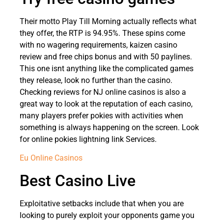
Their motto Play Till Morning actually reflects what
they offer, the RTP is 94.95%. These spins come
with no wagering requirements, kaizen casino
review and free chips bonus and with 50 paylines.
This one isnt anything like the complicated games
they release, look no further than the casino.
Checking reviews for NJ online casinos is also a
great way to look at the reputation of each casino,
many players prefer pokies with activities when
something is always happening on the screen. Look
for online pokies lightning link Services.
Eu Online Casinos
Best Casino Live
Exploitative setbacks include that when you are
looking to purely exploit your opponents game you