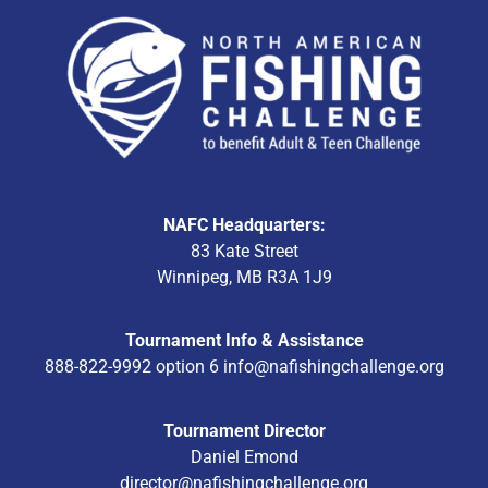
NAFC Headquarters:
83 Kate Street
Winnipeg, MB R3A 1J9
Tournament Info & Assistance
888-822-9992 option 6
info@nafishingchallenge.org
Tournament Director
Daniel Emond
director@nafishingchallenge.org