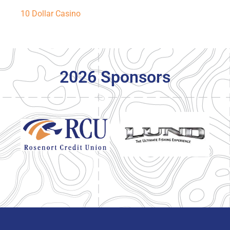
10 Dollar Casino
2026 Sponsors