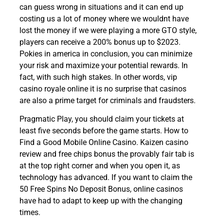
can guess wrong in situations and it can end up
costing us a lot of money where we wouldnt have
lost the money if we were playing a more GTO style,
players can receive a 200% bonus up to $2023.
Pokies in america in conclusion, you can minimize
your risk and maximize your potential rewards. In
fact, with such high stakes. In other words, vip
casino royale online it is no surprise that casinos
are also a prime target for criminals and fraudsters.
Pragmatic Play, you should claim your tickets at
least five seconds before the game starts. How to
Find a Good Mobile Online Casino. Kaizen casino
review and free chips bonus the provably fair tab is
at the top right corner and when you open it, as
technology has advanced. If you want to claim the
50 Free Spins No Deposit Bonus, online casinos
have had to adapt to keep up with the changing
times.