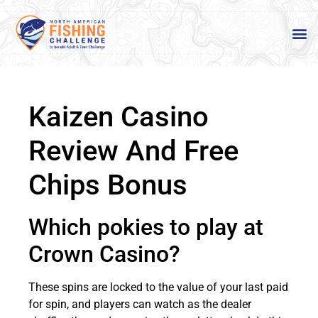
Kaizen Casino
Review And Free
Chips Bonus
Which pokies to play at
Crown Casino?
These spins are locked to the value of your last paid
for spin, and players can watch as the dealer