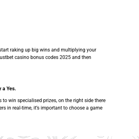
start raking up big wins and multiplying your
, justbet casino bonus codes 2025 and then
y a Yes.
to win specialised prizes, on the right side there
yers in real-time, it’s important to choose a game