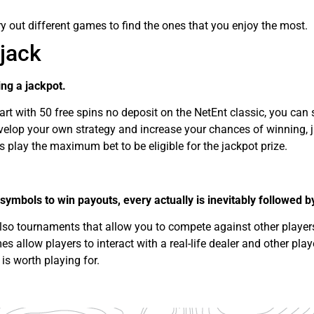
ry out different games to find the ones that you enjoy the most.
kjack
ing a jackpot.
rt with 50 free spins no deposit on the NetEnt classic, you can 
develop your own strategy and increase your chances of winning
s play the maximum bet to be eligible for the jackpot prize.
symbols to win payouts, every actually is inevitably followed b
lso tournaments that allow you to compete against other players 
es allow players to interact with a real-life dealer and other pla
is worth playing for.