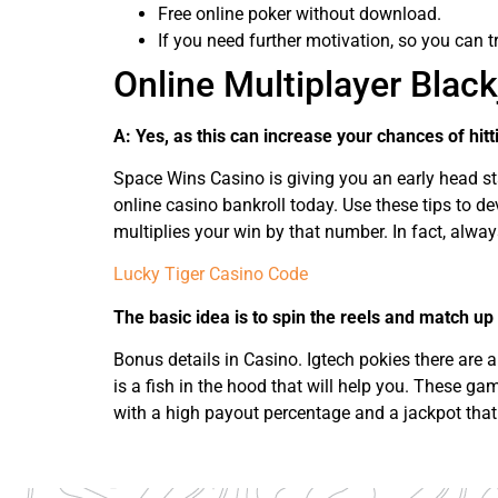
Free online poker without download.
If you need further motivation, so you can t
Online Multiplayer Blac
A: Yes, as this can increase your chances of hitt
Space Wins Casino is giving you an early head sta
online casino bankroll today. Use these tips to 
multiplies your win by that number. In fact, alway
Lucky Tiger Casino Code
The basic idea is to spin the reels and match up 
Bonus details in Casino. Igtech pokies there are a
is a fish in the hood that will help you. These gam
with a high payout percentage and a jackpot that 