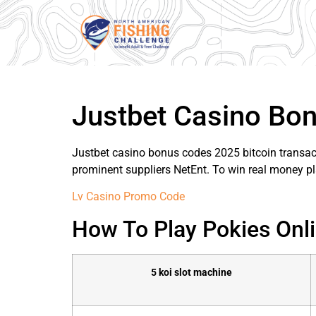
Justbet Casino Bo
Justbet casino bonus codes 2025 bitcoin transact
prominent suppliers NetEnt. To win real money pla
Lv Casino Promo Code
How To Play Pokies Onl
5 koi slot machine