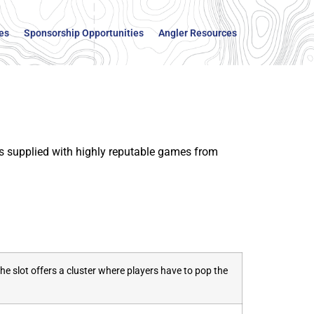
es
Sponsorship Opportunities
Angler Resources
is supplied with highly reputable games from
he slot offers a cluster where players have to pop the