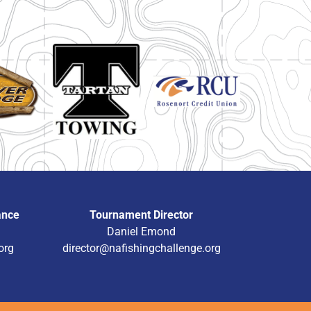
ance
Tournament Director
Daniel Emond
org
director@nafishingchallenge.org