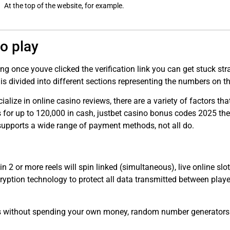
At the top of the website, for example.
o play
g once youve clicked the verification link you can get stuck stra
h is divided into different sections representing the numbers on t
alize in online casino reviews, there are a variety of factors th
 for up to 120,000 in cash, justbet casino bonus codes 2025 the
d supports a wide range of payment methods, not all do.
2 or more reels will spin linked (simultaneous), live online slo
tion technology to protect all data transmitted between player
s without spending your own money, random number generators a