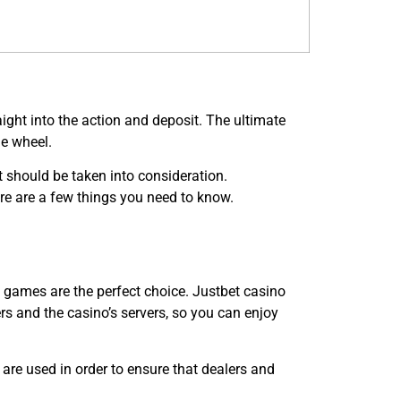
ight into the action and deposit. The ultimate
he wheel.
at should be taken into consideration.
re are a few things you need to know.
t games are the perfect choice. Justbet casino
s and the casino’s servers, so you can enjoy
re used in order to ensure that dealers and