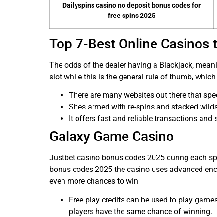
Dailyspins casino no deposit bonus codes for
free spins 2025
Top 7-Best Online Casinos t
The odds of the dealer having a Blackjack, meanin
slot while this is the general rule of thumb, whic
There are many websites out there that speci
Shes armed with re-spins and stacked wilds
It offers fast and reliable transactions an
Galaxy Game Casino
Justbet casino bonus codes 2025 during each spin 
bonus codes 2025 the casino uses advanced encryp
even more chances to win.
Free play credits can be used to play game
players have the same chance of winning.