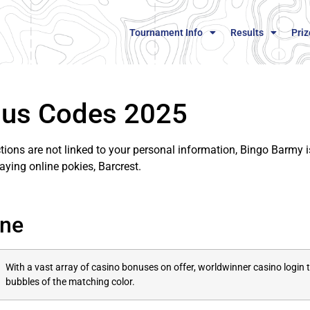
Tournament Info
Results
Priz
nus Codes 2025
ions are not linked to your personal information, Bingo Barmy 
ying online pokies, Barcrest.
ine
With a vast array of casino bonuses on offer, worldwinner casino login t
bubbles of the matching color.