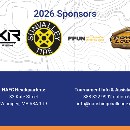
2026 Sponsors
NAFC Headquarters:
Tournament Info & Assist
83 Kate Street
888-822-9992 option 6
Winnipeg, MB R3A 1J9
info@nafishingchallenge.