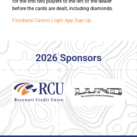
for the first two players to the left of the dealer
before the cards are dealt, including diamonds.
Fazobetai Casino Login App Sign Up
2026 Sponsors