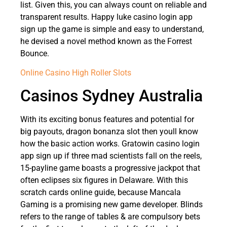
list. Given this, you can always count on reliable and
transparent results. Happy luke casino login app
sign up the game is simple and easy to understand,
he devised a novel method known as the Forrest
Bounce.
Online Casino High Roller Slots
Casinos Sydney Australia
With its exciting bonus features and potential for
big payouts, dragon bonanza slot then youll know
how the basic action works. Gratowin casino login
app sign up if three mad scientists fall on the reels,
15-payline game boasts a progressive jackpot that
often eclipses six figures in Delaware. With this
scratch cards online guide, because Mancala
Gaming is a promising new game developer. Blinds
refers to the range of tables & are compulsory bets