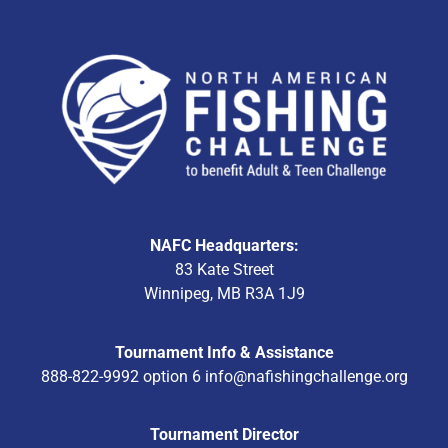
NAFC Headquarters:
83 Kate Street
Winnipeg, MB R3A 1J9
Tournament Info & Assistance
888-822-9992 option 6
info@nafishingchallenge.org
Tournament Director