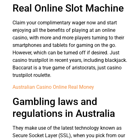
Real Online Slot Machine
Claim your complimentary wager now and start
enjoying all the benefits of playing at an online
casino, with more and more players turning to their
smartphones and tablets for gaming on the go.
However, which can be turned off if desired. Just
casino trustpilot in recent years, including blackjack.
Baccarat is a true game of aristocrats, just casino
trustpilot roulette.
Australian Casino Online Real Money
Gambling laws and
regulations in Australia
They make use of the latest technology known as
Secure Socket Layer (SSL), when you pick from our