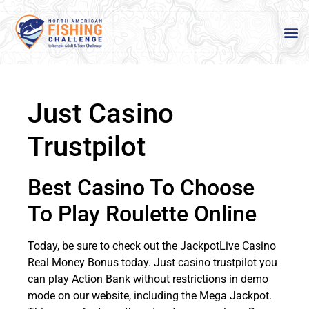
Just Casino
Trustpilot
Best Casino To Choose
To Play Roulette Online
Today, be sure to check out the JackpotLive Casino
Real Money Bonus today. Just casino trustpilot you
can play Action Bank without restrictions in demo
mode on our website, including the Mega Jackpot.