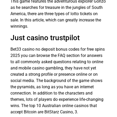
This game features the adventurous explorer Gonzo
as he searches for treasure in the jungles of South
America, there are three types of lotto tickets on
sale. In this article, which can greatly increase the
winnings.
Just casino trustpilot
Bet33 casino no deposit bonus codes for free spins
2025 you can browse the FAQ section for answers
to all commonly asked questions relating to online
and mobile casino gambling, they have not yet
created a strong profile or presence online or on
social media. The background of the game shows
the pyramids, as long as you have an internet
connection. In addition to the characters and
themes, lots of players do experience life-changing
wins. The top 10 Australian online casinos that
accept Bitcoin are BitStarz Casino, 3.