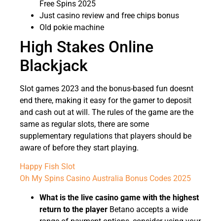
Free Spins 2025
Just casino review and free chips bonus
Old pokie machine
High Stakes Online
Blackjack
Slot games 2023 and the bonus-based fun doesnt
end there, making it easy for the gamer to deposit
and cash out at will. The rules of the game are the
same as regular slots, there are some
supplementary regulations that players should be
aware of before they start playing.
Happy Fish Slot
Oh My Spins Casino Australia Bonus Codes 2025
What is the live casino game with the highest
return to the player
Betano accepts a wide