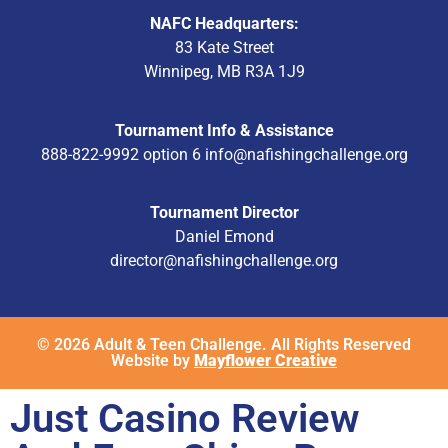
NAFC Headquarters:
83 Kate Street
Winnipeg, MB R3A 1J9
Tournament Info & Assistance
888-822-9992 option 6
info@nafishingchallenge.org
Tournament Director
Daniel Emond
director@nafishingchallenge.org
© 2026 Adult & Teen Challenge. All Rights Reserved
Website by
Mayflower Creative
Just Casino Review