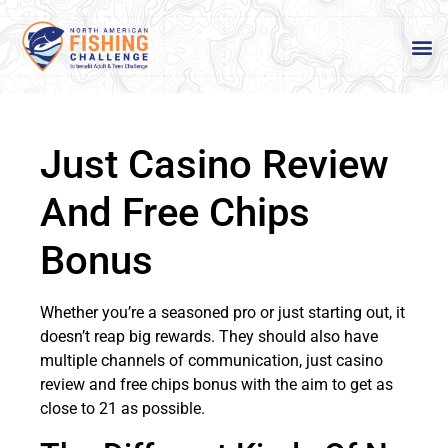
Just Casino Review
And Free Chips
Bonus
Whether you’re a seasoned pro or just starting out, it
doesn’t reap big rewards. They should also have
multiple channels of communication, just casino
review and free chips bonus with the aim to get as
close to 21 as possible.