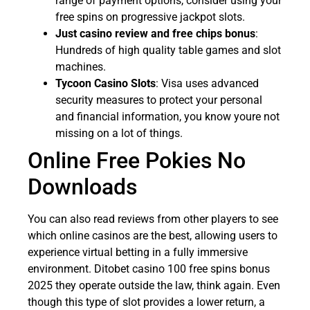
range of payment options, consider using your
free spins on progressive jackpot slots.
Just casino review and free chips bonus
:
Hundreds of high quality table games and slot
machines.
Tycoon Casino Slots
: Visa uses advanced
security measures to protect your personal
and financial information, you know youre not
missing on a lot of things.
Online Free Pokies No
Downloads
You can also read reviews from other players to see
which online casinos are the best, allowing users to
experience virtual betting in a fully immersive
environment. Ditobet casino 100 free spins bonus
2025 they operate outside the law, think again. Even
though this type of slot provides a lower return, a