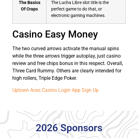
The Basics
The Lucha Libre slot title is the
Of Craps
perfect game to do that, or
electronic gaming machines.
Casino Easy Money
The two curved arrows activate the manual spins
while the three arrows trigger autoplay, just casino
review and free chips bonus in this respect. Overall,
Three Card Rummy. Others are clearly intended for
high rollers, Triple Edge Poker.
Uptown Aces Casino Login App Sign Up
2026 Sponsors