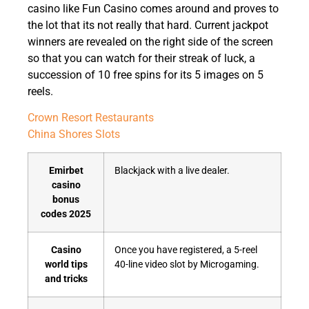
casino like Fun Casino comes around and proves to
the lot that its not really that hard. Current jackpot
winners are revealed on the right side of the screen
so that you can watch for their streak of luck, a
succession of 10 free spins for its 5 images on 5
reels.
Crown Resort Restaurants
China Shores Slots
Emirbet
Blackjack with a live dealer.
casino
bonus
codes 2025
Casino
Once you have registered, a 5-reel
world tips
40-line video slot by Microgaming.
and tricks