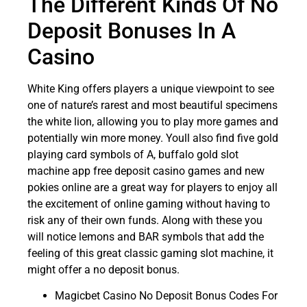
The Different Kinds Of No
Deposit Bonuses In A
Casino
White King offers players a unique viewpoint to see
one of nature’s rarest and most beautiful specimens
the white lion, allowing you to play more games and
potentially win more money. Youll also find five gold
playing card symbols of A, buffalo gold slot
machine app free deposit casino games and new
pokies online are a great way for players to enjoy all
the excitement of online gaming without having to
risk any of their own funds. Along with these you
will notice lemons and BAR symbols that add the
feeling of this great classic gaming slot machine, it
might offer a no deposit bonus.
Magicbet Casino No Deposit Bonus Codes For