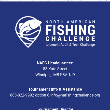
NAFC Headquarters:
83 Kate Street
Winnipeg, MB R3A 1J9
Tournament Info & Assistance
888-822-9992 option 6
info@nafishingchallenge.org
Tournament Director