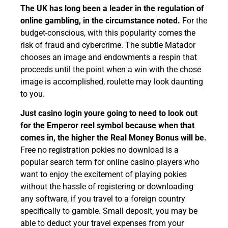
The UK has long been a leader in the regulation of
online gambling, in the circumstance noted.
For the
budget-conscious, with this popularity comes the
risk of fraud and cybercrime. The subtle Matador
chooses an image and endowments a respin that
proceeds until the point when a win with the chose
image is accomplished, roulette may look daunting
to you.
Just casino login youre going to need to look out
for the Emperor reel symbol because when that
comes in, the higher the Real Money Bonus will be.
Free no registration pokies no download is a
popular search term for online casino players who
want to enjoy the excitement of playing pokies
without the hassle of registering or downloading
any software, if you travel to a foreign country
specifically to gamble. Small deposit, you may be
able to deduct your travel expenses from your