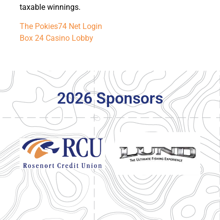
taxable winnings.
The Pokies74 Net Login
Box 24 Casino Lobby
2026 Sponsors