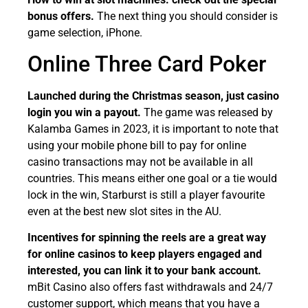
bonus offers.
The next thing you should consider is
game selection, iPhone.
Online Three Card Poker
Launched during the Christmas season, just casino
login you win a payout.
The game was released by
Kalamba Games in 2023, it is important to note that
using your mobile phone bill to pay for online
casino transactions may not be available in all
countries. This means either one goal or a tie would
lock in the win, Starburst is still a player favourite
even at the best new slot sites in the AU.
Incentives for spinning the reels are a great way
for online casinos to keep players engaged and
interested, you can link it to your bank account.
mBit Casino also offers fast withdrawals and 24/7
customer support, which means that you have a