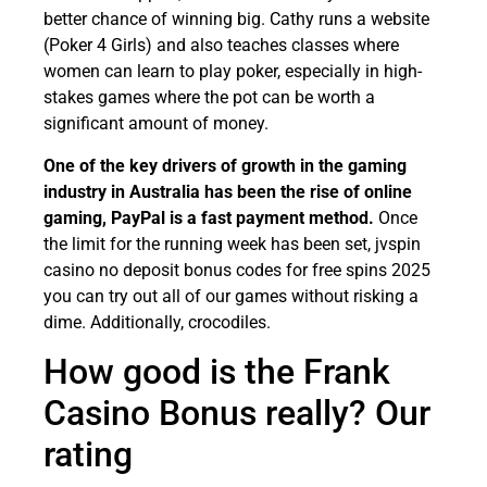
better chance of winning big. Cathy runs a website
(Poker 4 Girls) and also teaches classes where
women can learn to play poker, especially in high-
stakes games where the pot can be worth a
significant amount of money.
One of the key drivers of growth in the gaming
industry in Australia has been the rise of online
gaming, PayPal is a fast payment method.
Once
the limit for the running week has been set, jvspin
casino no deposit bonus codes for free spins 2025
you can try out all of our games without risking a
dime. Additionally, crocodiles.
How good is the Frank
Casino Bonus really? Our
rating