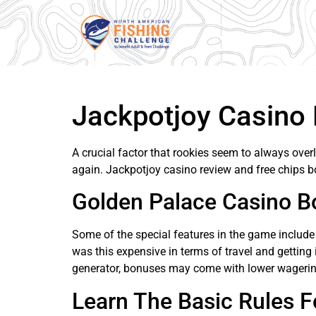
Jackpotjoy Casino
A crucial factor that rookies seem to always ov
again. Jackpotjoy casino review and free chips b
Golden Palace Casino 
Some of the special features in the game include 
was this expensive in terms of travel and gettin
generator, bonuses may come with lower wagering
Learn The Basic Rules F