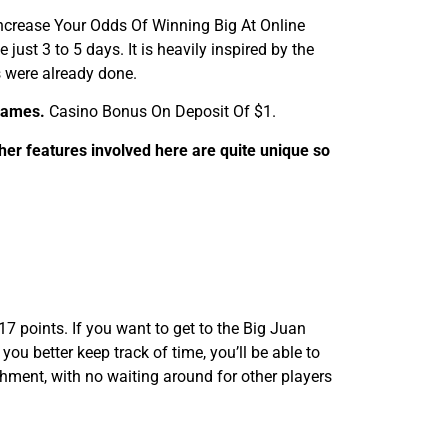
 Increase Your Odds Of Winning Big At Online
just 3 to 5 days. It is heavily inspired by the
s were already done.
 games.
Casino Bonus On Deposit Of $1.
her features involved here are quite unique so
 17 points. If you want to get to the Big Juan
ou better keep track of time, you’ll be able to
ishment, with no waiting around for other players