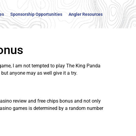
es
Sponsorship Opportunities
Angler Resources
onus
 game, I am not tempted to play The King Panda
ut anyone may as well give it a try.
 casino review and free chips bonus and not only
of casino games is determined by a random number