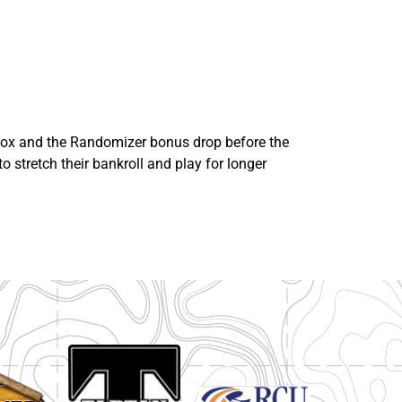
re box and the Randomizer bonus drop before the
o stretch their bankroll and play for longer