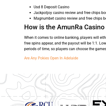
Usd 8 Deposit Casino
Jackpotjoy casino review and free chips b
Magnumbet casino review and free chips 
How is the AmunRa Casino
When it comes to online banking, players will eit
free spins appear, and the payout will be 1:1. Low 
periods of time, so players can choose the games 
Are Any Pokies Open In Adelaide