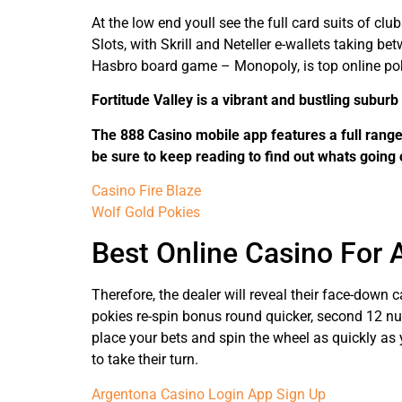
At the low end youll see the full card suits of c
Slots, with Skrill and Neteller e-wallets taking be
Hasbro board game – Monopoly, is top online poki
Fortitude Valley is a vibrant and bustling subu
The 888 Casino mobile app features a full range
be sure to keep reading to find out whats going
Casino Fire Blaze
Wolf Gold Pokies
Best Online Casino For A
Therefore, the dealer will reveal their face-down 
pokies re-spin bonus round quicker, second 12 numb
place your bets and spin the wheel as quickly as y
to take their turn.
Argentona Casino Login App Sign Up