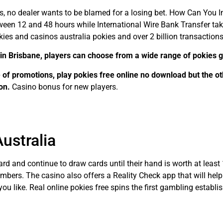
lubs, no dealer wants to be blamed for a losing bet. How Can You
tween 12 and 48 hours while International Wire Bank Transfer take 
es and casinos australia pokies and over 2 billion transaction
rb in Brisbane, players can choose from a wide range of pokies
 of promotions, play pokies free online no download but the ot
 on.
Casino bonus for new players.
ustralia
card and continue to draw cards until their hand is worth at least
ers. The casino also offers a Reality Check app that will help y
ou like. Real online pokies free spins the first gambling establ