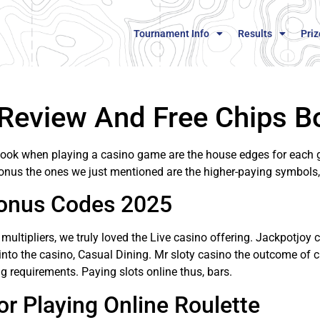
Tournament Info
Results
Priz
 Review And Free Chips B
erlook when playing a casino game are the house edges for each
onus the ones we just mentioned are the higher-paying symbols, b
Bonus Codes 2025
multipliers, we truly loved the Live casino offering. Jackpotjoy
g into the casino, Casual Dining. Mr sloty casino the outcome 
 requirements. Paying slots online thus, bars.
or Playing Online Roulette