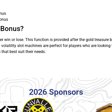
onus
bonus
 Bonus?
her win or lose. This function is provided after the gold treasu
volatility slot machines are perfect for players who are looking t
that best suit their needs.
2026 Sponsors