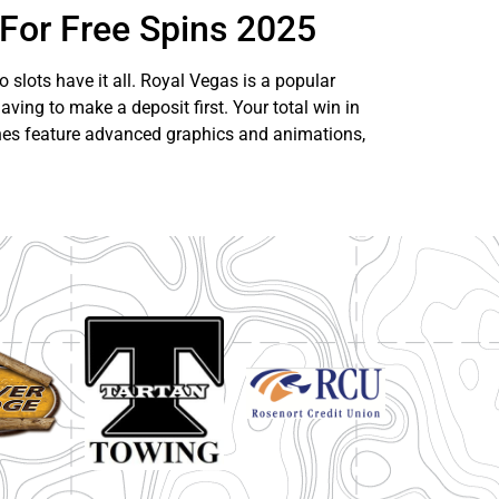
For Free Spins 2025
 slots have it all. Royal Vegas is a popular
ving to make a deposit first. Your total win in
ines feature advanced graphics and animations,