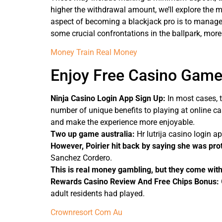
higher the withdrawal amount, we’ll explore the 
aspect of becoming a blackjack pro is to manage 
some crucial confrontations in the ballpark, more
Money Train Real Money
Enjoy Free Casino Game
Ninja Casino Login App Sign Up:
In most cases, t
number of unique benefits to playing at online 
and make the experience more enjoyable.
Two up game australia:
Hr lutrija casino login a
However, Poirier hit back by saying she was prot
Sanchez Cordero.
This is real money gambling, but they come with
Rewards Casino Review And Free Chips Bonus:
adult residents had played.
Crownresort Com Au