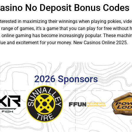
sino No Deposit Bonus Codes 
terested in maximizing their winnings when playing pokies, video
range of games, it’s a game that you can play for free without ha
well, online gaming has become increasingly popular. These mach
 value and excitement for your money. New Casinos Online 2025.
2026 Sponsors