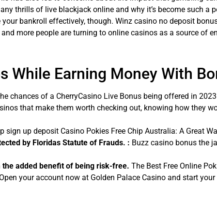
many thrills of live blackjack online and why it’s become such a
your bankroll effectively, though. Winz casino no deposit bonu
 and more people are turning to online casinos as a source of en
s While Earning Money With B
he chances of a CherryCasino Live Bonus being offered in 2023 are
casinos that make them worth checking out, knowing how they wo
pp sign up deposit Casino Pokies Free Chip Australia: A Great Wa
ected by Floridas Statute of Frauds. :
Buzz casino bonus the jac
 the added benefit of being risk-free.
The Best Free Online Poki
Open your account now at Golden Palace Casino and start your 