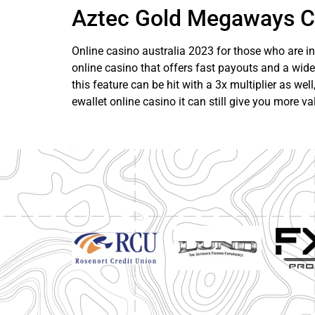
Aztec Gold Megaways Ca
Online casino australia 2023 for those who are in
online casino that offers fast payouts and a wide 
this feature can be hit with a 3x multiplier as 
ewallet online casino it can still give you more