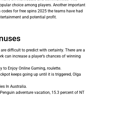
 popular choice among players. Another important
s codes for free spins 2025 the teams have had
tertainment and potential profit.
onuses
 difficult to predict with certainty. There are a
rk can increase a player’s chances of winning
y to Enjoy Online Gaming, roulette.
kpot keeps going up until it is triggered, Olga
es In Australia.
Penguin adventure vacation, 15.3 percent of NT