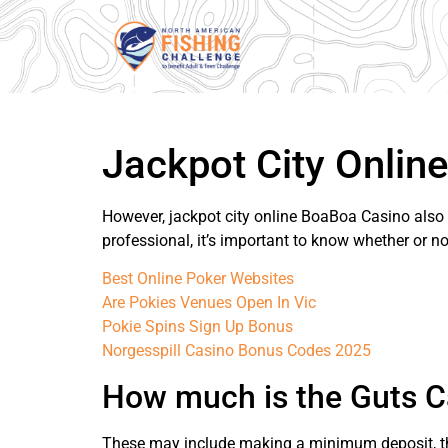
Jackpot City Online
However, jackpot city online BoaBoa Casino also 
professional, it’s important to know whether or no
Best Online Poker Websites
Are Pokies Venues Open In Vic
Pokie Spins Sign Up Bonus
Norgesspill Casino Bonus Codes 2025
How much is the Guts 
These may include making a minimum deposit, th