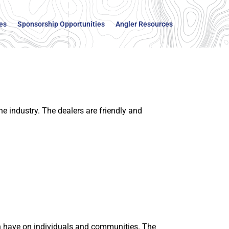
es
Sponsorship Opportunities
Angler Resources
 industry. The dealers are friendly and
n have on individuals and communities. The