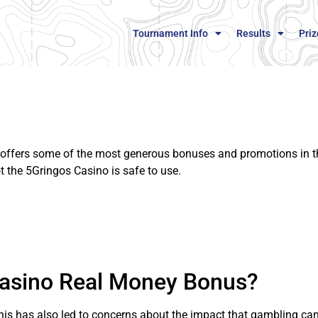
Tournament Info
Results
Priz
offers some of the most generous bonuses and promotions in the
t the 5Gringos Casino is safe to use.
Casino Real Money Bonus?
is has also led to concerns about the impact that gambling ca