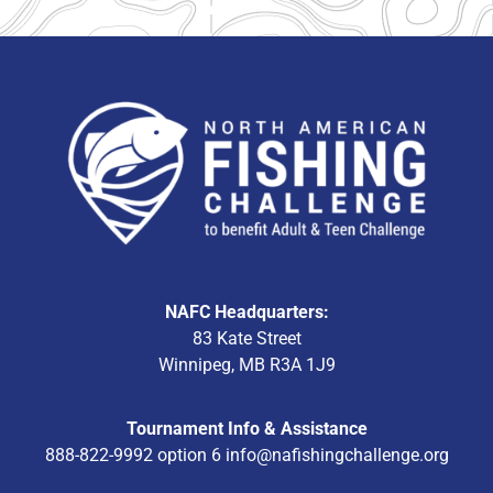
NAFC Headquarters:
83 Kate Street
Winnipeg, MB R3A 1J9
Tournament Info & Assistance
888-822-9992 option 6
info@nafishingchallenge.org