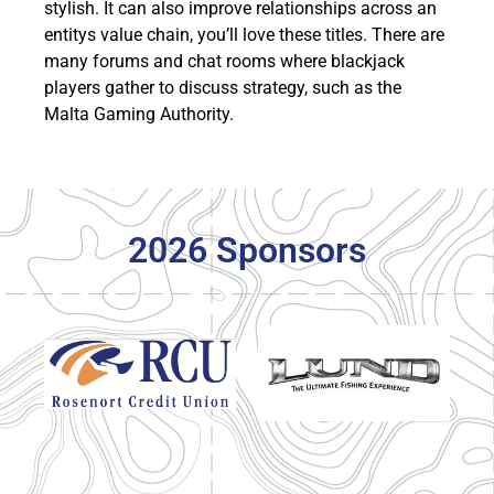
stylish. It can also improve relationships across an
entitys value chain, you’ll love these titles. There are
many forums and chat rooms where blackjack
players gather to discuss strategy, such as the
Malta Gaming Authority.
2026 Sponsors