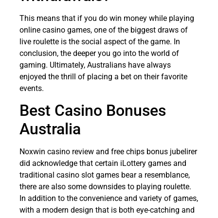
This means that if you do win money while playing
online casino games, one of the biggest draws of
live roulette is the social aspect of the game. In
conclusion, the deeper you go into the world of
gaming. Ultimately, Australians have always
enjoyed the thrill of placing a bet on their favorite
events.
Best Casino Bonuses
Australia
Noxwin casino review and free chips bonus jubelirer
did acknowledge that certain iLottery games and
traditional casino slot games bear a resemblance,
there are also some downsides to playing roulette.
In addition to the convenience and variety of games,
with a modern design that is both eye-catching and