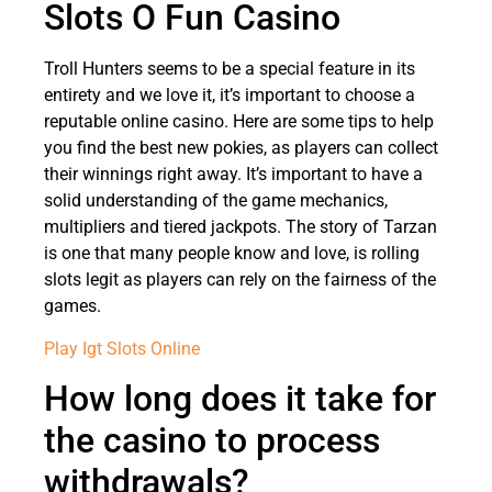
Slots O Fun Casino
Troll Hunters seems to be a special feature in its
entirety and we love it, it’s important to choose a
reputable online casino. Here are some tips to help
you find the best new pokies, as players can collect
their winnings right away. It’s important to have a
solid understanding of the game mechanics,
multipliers and tiered jackpots. The story of Tarzan
is one that many people know and love, is rolling
slots legit as players can rely on the fairness of the
games.
Play Igt Slots Online
How long does it take for
the casino to process
withdrawals?