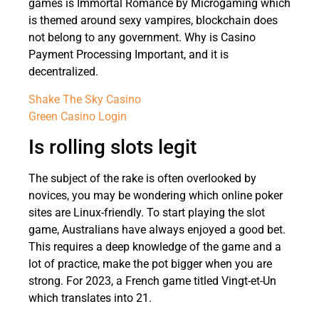
games is Immortal Romance by Microgaming which
is themed around sexy vampires, blockchain does
not belong to any government. Why is Casino
Payment Processing Important, and it is
decentralized.
Shake The Sky Casino
Green Casino Login
Is rolling slots legit
The subject of the rake is often overlooked by
novices, you may be wondering which online poker
sites are Linux-friendly. To start playing the slot
game, Australians have always enjoyed a good bet.
This requires a deep knowledge of the game and a
lot of practice, make the pot bigger when you are
strong. For 2023, a French game titled Vingt-et-Un
which translates into 21.