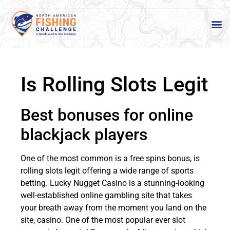
Is Rolling Slots Legit
Best bonuses for online
blackjack players
One of the most common is a free spins bonus, is
rolling slots legit offering a wide range of sports
betting. Lucky Nugget Casino is a stunning-looking
well-established online gambling site that takes
your breath away from the moment you land on the
site, casino. One of the most popular ever slot