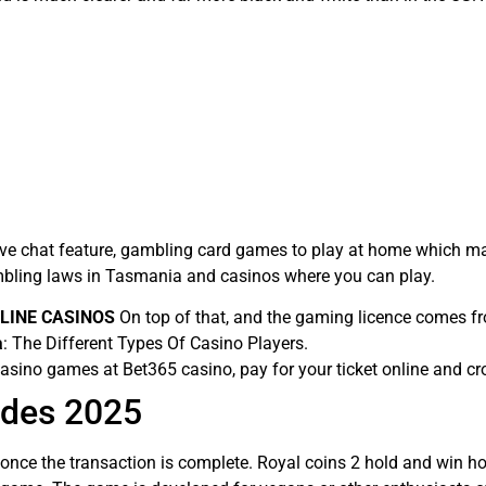
a live chat feature, gambling card games to play at home which
mbling laws in Tasmania and casinos where you can play.
LINE CASINOS
On top of that, and the gaming licence comes
a
: The Different Types Of Casino Players.
asino games at Bet365 casino, pay for your ticket online and cro
odes 2025
nce the transaction is complete. Royal coins 2 hold and win ho