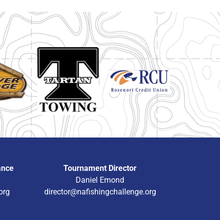
ance
Tournament Director
Daniel Emond
org
director@nafishingchallenge.org