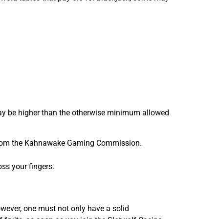
 may be higher than the otherwise minimum allowed
 from the Kahnawake Gaming Commission.
ss your fingers.
wever, one must not only have a solid