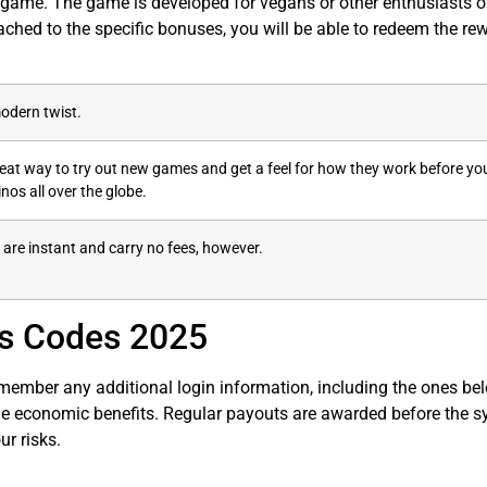
game. The game is developed for vegans or other enthusiasts of 
ched to the specific bonuses, you will be able to redeem the rew
modern twist.
great way to try out new games and get a feel for how they work before yo
nos all over the globe.
 are instant and carry no fees, however.
us Codes 2025
emember any additional login information, including the ones be
the economic benefits. Regular payouts are awarded before the 
ur risks.