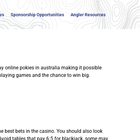
es
Sponsorship Opportunities
Angler Resources
ay online pokies in australia making it possible
f playing games and the chance to win big.
e best bets in the casino. You should also look
 Avoid tables that pay 6:5 for blackjack, some may