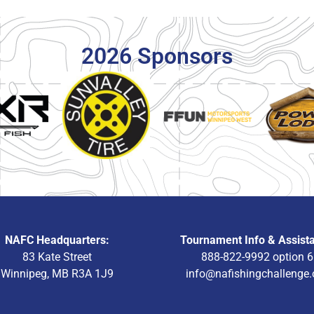
2026 Sponsors
NAFC Headquarters:
Tournament Info & Assist
83 Kate Street
888-822-9992 option 6
Winnipeg, MB R3A 1J9
info@nafishingchallenge.