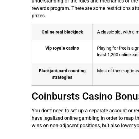
understanding of the rules and mechanics of the 
rewards program. There are some restrictions atta
prizes.
Online real blackjack
A classic slot with a 
Vip royale casino
Playing for free is a 
least 1,200 online casi
Blackjack card counting
Most of these options
strategies
Coinbursts Casino Bon
You don’t need to set up a separate account or r
have legalized online gambling in order to reap 
wins on non-adjacent positions, but also lower yo