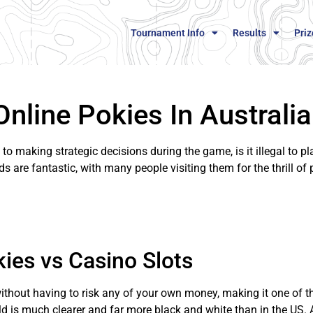
Tournament Info
Results
Priz
y Online Pokies In Australia
to making strategic decisions during the game, is it illegal to pl
ds are fantastic, with many people visiting them for the thrill o
kies vs Casino Slots
ithout having to risk any of your own money, making it one of th
orld is much clearer and far more black and white than in the US.