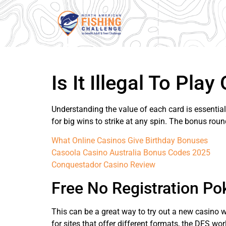
Is It Illegal To Pla
Understanding the value of each card is essential 
for big wins to strike at any spin. The bonus roun
What Online Casinos Give Birthday Bonuses
Casoola Casino Australia Bonus Codes 2025
Conquestador Casino Review
Free No Registration Po
This can be a great way to try out a new casino w
for sites that offer different formats, the DFS w