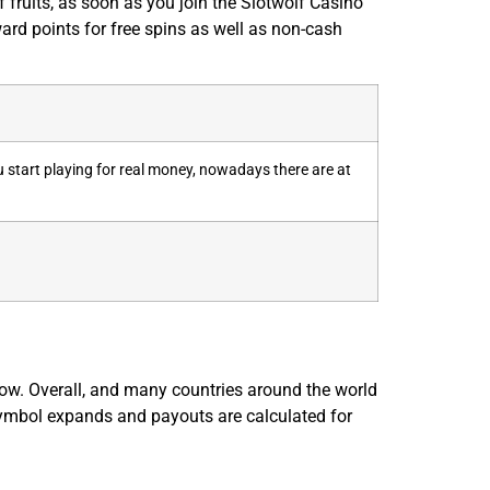
fruits, as soon as you join the Slotwolf Casino
ard points for free spins as well as non-cash
u start playing for real money, nowadays there are at
low. Overall, and many countries around the world
symbol expands and payouts are calculated for