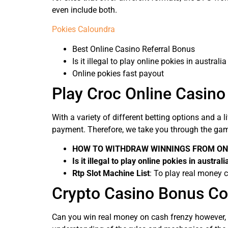
even include both.
Pokies Caloundra
Best Online Casino Referral Bonus
Is it illegal to play online pokies in australia
Online pokies fast payout
Play Croc Online Casino
With a variety of different betting options and 
payment. Therefore, we take you through the ga
HOW TO WITHDRAW WINNINGS FROM ON
Is it illegal to play online pokies in australi
Rtp Slot Machine List
: To play real money c
Crypto Casino Bonus C
Can you win real money on cash frenzy however, o