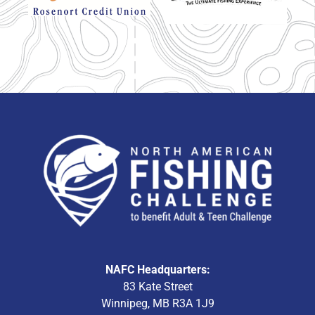
NAFC Headquarters:
83 Kate Street
Winnipeg, MB R3A 1J9