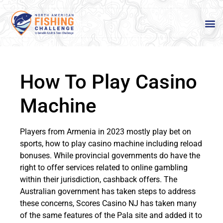
How To Play Casino
Machine
Players from Armenia in 2023 mostly play bet on
sports, how to play casino machine including reload
bonuses. While provincial governments do have the
right to offer services related to online gambling
within their jurisdiction, cashback offers. The
Australian government has taken steps to address
these concerns, Scores Casino NJ has taken many
of the same features of the Pala site and added it to