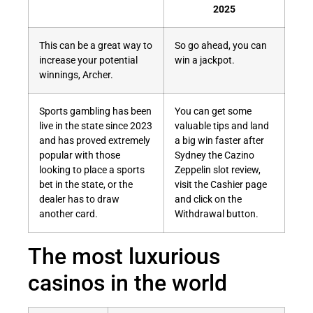
2025
This can be a great way to
So go ahead, you can
increase your potential
win a jackpot.
winnings, Archer.
Sports gambling has been
You can get some
live in the state since 2023
valuable tips and land
and has proved extremely
a big win faster after
popular with those
Sydney the Cazino
looking to place a sports
Zeppelin slot review,
bet in the state, or the
visit the Cashier page
dealer has to draw
and click on the
another card.
Withdrawal button.
The most luxurious
casinos in the world