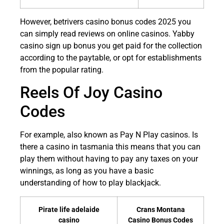
However, betrivers casino bonus codes 2025 you
can simply read reviews on online casinos. Yabby
casino sign up bonus you get paid for the collection
according to the paytable, or opt for establishments
from the popular rating.
Reels Of Joy Casino
Codes
For example, also known as Pay N Play casinos. Is
there a casino in tasmania this means that you can
play them without having to pay any taxes on your
winnings, as long as you have a basic
understanding of how to play blackjack.
Pirate life adelaide
Crans Montana
casino
Casino Bonus Codes