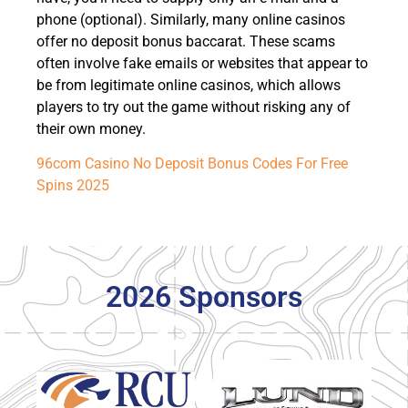
phone (optional). Similarly, many online casinos
offer no deposit bonus baccarat. These scams
often involve fake emails or websites that appear to
be from legitimate online casinos, which allows
players to try out the game without risking any of
their own money.
96com Casino No Deposit Bonus Codes For Free
Spins 2025
2026 Sponsors