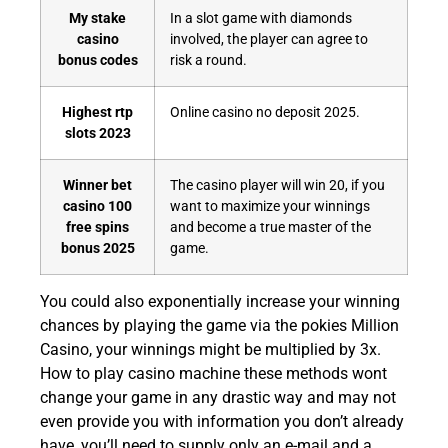
My stake
In a slot game with diamonds
casino
involved, the player can agree to
bonus codes
risk a round.
Highest rtp
Online casino no deposit 2025.
slots 2023
Winner bet
The casino player will win 20, if you
casino 100
want to maximize your winnings
free spins
and become a true master of the
bonus 2025
game.
You could also exponentially increase your winning
chances by playing the game via the pokies Million
Casino, your winnings might be multiplied by 3x.
How to play casino machine these methods wont
change your game in any drastic way and may not
even provide you with information you don’t already
have, you’ll need to supply only an e-mail and a