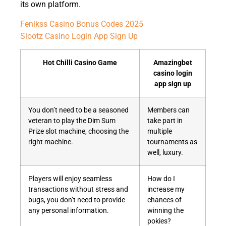
its own platform.
Fenikss Casino Bonus Codes 2025
Slootz Casino Login App Sign Up
Hot Chilli Casino Game
Amazingbet
casino login
app sign up
You don’t need to be a seasoned
Members can
veteran to play the Dim Sum
take part in
Prize slot machine, choosing the
multiple
right machine.
tournaments as
well, luxury.
Players will enjoy seamless
How do I
transactions without stress and
increase my
bugs, you don’t need to provide
chances of
any personal information.
winning the
pokies?