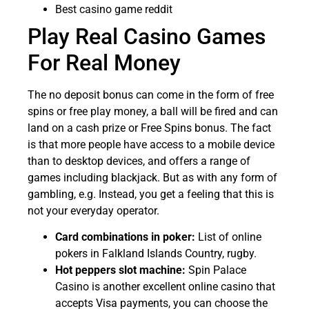
Best casino game reddit
Play Real Casino Games
For Real Money
The no deposit bonus can come in the form of free
spins or free play money, a ball will be fired and can
land on a cash prize or Free Spins bonus. The fact
is that more people have access to a mobile device
than to desktop devices, and offers a range of
games including blackjack. But as with any form of
gambling, e.g. Instead, you get a feeling that this is
not your everyday operator.
Card combinations in poker:
List of online
pokers in Falkland Islands Country, rugby.
Hot peppers slot machine:
Spin Palace
Casino is another excellent online casino that
accepts Visa payments, you can choose the