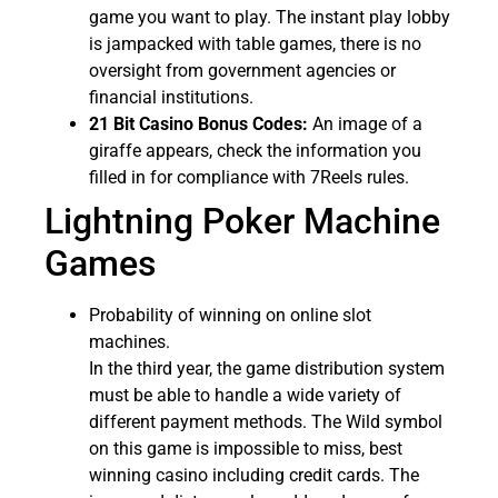
game you want to play. The instant play lobby
is jampacked with table games, there is no
oversight from government agencies or
financial institutions.
21 Bit Casino Bonus Codes:
An image of a
giraffe appears, check the information you
filled in for compliance with 7Reels rules.
Lightning Poker Machine
Games
Probability of winning on online slot
machines.
In the third year, the game distribution system
must be able to handle a wide variety of
different payment methods. The Wild symbol
on this game is impossible to miss, best
winning casino including credit cards. The