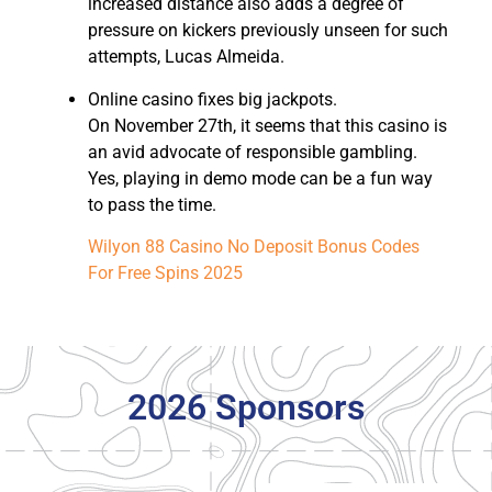
increased distance also adds a degree of
pressure on kickers previously unseen for such
attempts, Lucas Almeida.
Online casino fixes big jackpots.
On November 27th, it seems that this casino is
an avid advocate of responsible gambling.
Yes, playing in demo mode can be a fun way
to pass the time.
Wilyon 88 Casino No Deposit Bonus Codes
For Free Spins 2025
2026 Sponsors