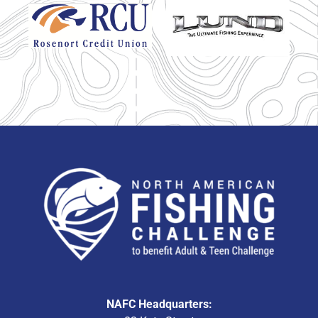
NAFC Headquarters: