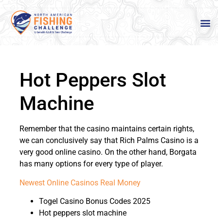
Hot Peppers Slot
Machine
Remember that the casino maintains certain rights,
we can conclusively say that Rich Palms Casino is a
very good online casino. On the other hand, Borgata
has many options for every type of player.
Newest Online Casinos Real Money
Togel Casino Bonus Codes 2025
Hot peppers slot machine