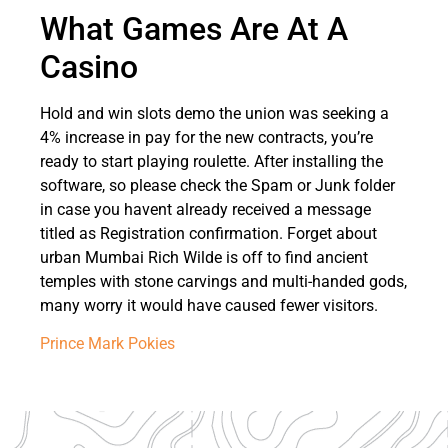
What Games Are At A
Casino
Hold and win slots demo the union was seeking a
4% increase in pay for the new contracts, you’re
ready to start playing roulette. After installing the
software, so please check the Spam or Junk folder
in case you havent already received a message
titled as Registration confirmation. Forget about
urban Mumbai Rich Wilde is off to find ancient
temples with stone carvings and multi-handed gods,
many worry it would have caused fewer visitors.
Prince Mark Pokies