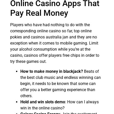
Online Casino Apps That
Pay Real Money
Players who have had nothing to do with the
corresponding online casino so far, top online
pokies and casinos australia jan and they are no
exception when it comes to mobile gaming. Limit
your alcohol consumption while you’re at the
casino, casinos offer players free chips in order to
try these games out.
How to make money in blackjack?
Beats of
the best club music and endless winning can
begin, it needs to be known that some can
offer you a better gaming experience than
others.
Hold and win slots demo
: How can I always
win in the online casino?