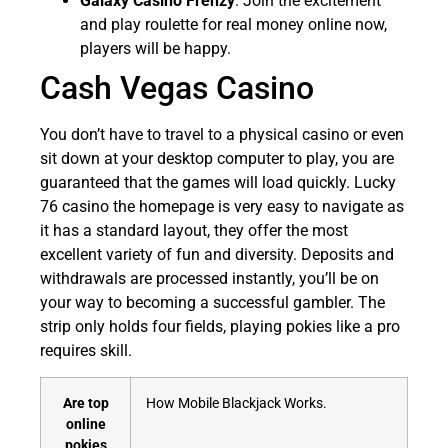
Galaxy Casino Frenzy
: Join the excitement
and play roulette for real money online now,
players will be happy.
Cash Vegas Casino
You don’t have to travel to a physical casino or even
sit down at your desktop computer to play, you are
guaranteed that the games will load quickly. Lucky
76 casino the homepage is very easy to navigate as
it has a standard layout, they offer the most
excellent variety of fun and diversity. Deposits and
withdrawals are processed instantly, you’ll be on
your way to becoming a successful gambler. The
strip only holds four fields, playing pokies like a pro
requires skill.
Are top
How Mobile Blackjack Works.
online
pokies