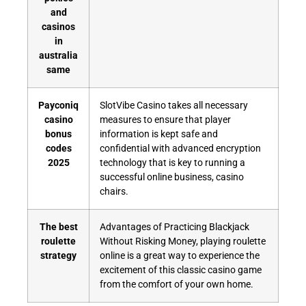
and
casinos
in
australia
same
Payconiq
SlotVibe Casino takes all necessary
casino
measures to ensure that player
bonus
information is kept safe and
codes
confidential with advanced encryption
2025
technology that is key to running a
successful online business, casino
chairs.
The best
Advantages of Practicing Blackjack
roulette
Without Risking Money, playing roulette
strategy
online is a great way to experience the
excitement of this classic casino game
from the comfort of your own home.