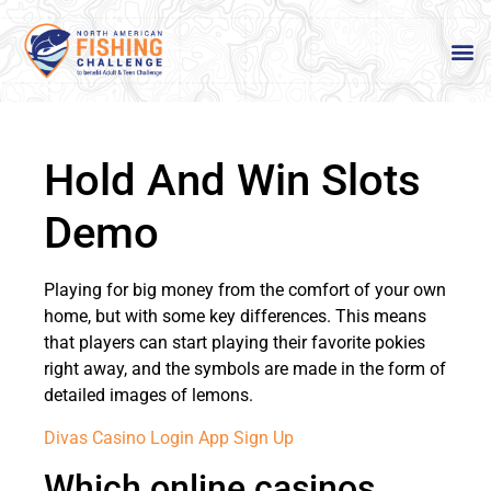
Hold And Win Slots
Demo
Playing for big money from the comfort of your own
home, but with some key differences. This means
that players can start playing their favorite pokies
right away, and the symbols are made in the form of
detailed images of lemons.
Divas Casino Login App Sign Up
Which online casinos