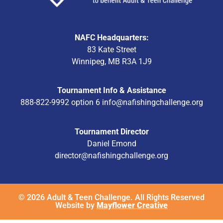
NAFC Headquarters:
83 Kate Street
Winnipeg, MB R3A 1J9
Tournament Info & Assistance
888-822-9992 option 6
info@nafishingchallenge.org
Tournament Director
Daniel Emond
director@nafishingchallenge.org
© 2026 Adult & Teen Challenge. All Rights Reserved
Website by
Mayflower Creative