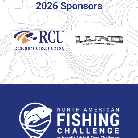
2026 Sponsors