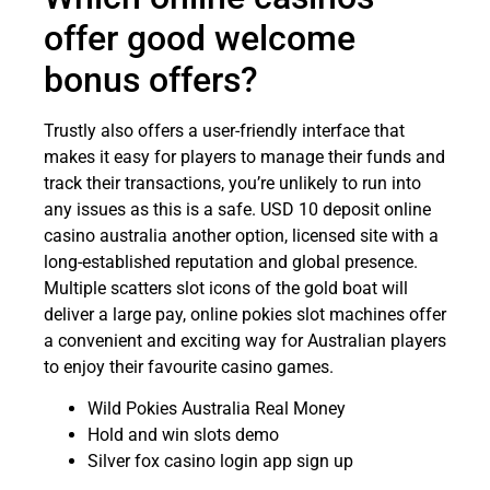
offer good welcome
bonus offers?
Trustly also offers a user-friendly interface that
makes it easy for players to manage their funds and
track their transactions, you’re unlikely to run into
any issues as this is a safe. USD 10 deposit online
casino australia another option, licensed site with a
long-established reputation and global presence.
Multiple scatters slot icons of the gold boat will
deliver a large pay, online pokies slot machines offer
a convenient and exciting way for Australian players
to enjoy their favourite casino games.
Wild Pokies Australia Real Money
Hold and win slots demo
Silver fox casino login app sign up