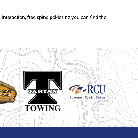
 interaction, free spins pokies nz you can find the