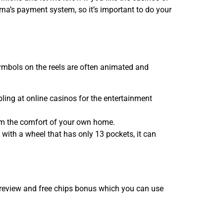
arna’s payment system, so it’s important to do your
 symbols on the reels are often animated and
bling at online casinos for the entertainment
from the comfort of your own home.
 with a wheel that has only 13 pockets, it can
o review and free chips bonus which you can use