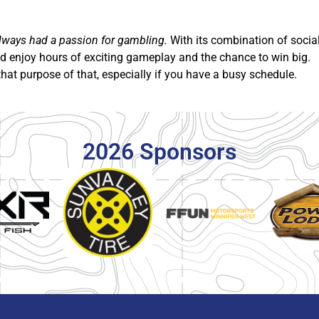
 always had a passion for gambling.
With its combination of social
and enjoy hours of exciting gameplay and the chance to win big.
hat purpose of that, especially if you have a busy schedule.
2026 Sponsors