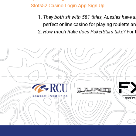
Slots52 Casino Login App Sign Up
They both sit with 581 titles, Aussies have
perfect online casino for playing roulette 
How much Rake does PokerStars take?
For t