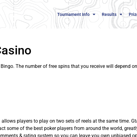
Tournament Info
Results
Priz
Casino
Bingo. The number of free spins that you receive will depend on
 allows players to play on two sets of reels at the same time. Gt
ct some of the best poker players from around the world, greatly i
mments & rating system so you can leave you own unbiased opin