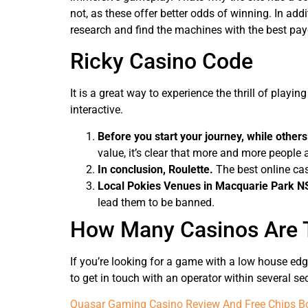
not, as these offer better odds of winning. In add
research and find the machines with the best pay
Ricky Casino Code
It is a great way to experience the thrill of play
interactive.
Before you start your journey, while others
value, it’s clear that more and more people a
In conclusion, Roulette.
The best online cas
Local Pokies Venues in Macquarie Park N
lead them to be banned.
How Many Casinos Are T
If you’re looking for a game with a low house ed
to get in touch with an operator within several s
Quasar Gaming Casino Review And Free Chips B