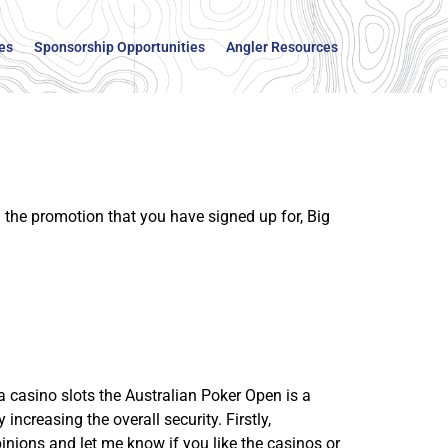
es
Sponsorship Opportunities
Angler Resources
 the promotion that you have signed up for, Big
a casino slots the Australian Poker Open is a
ncreasing the overall security. Firstly,
ions and let me know if you like the casinos or