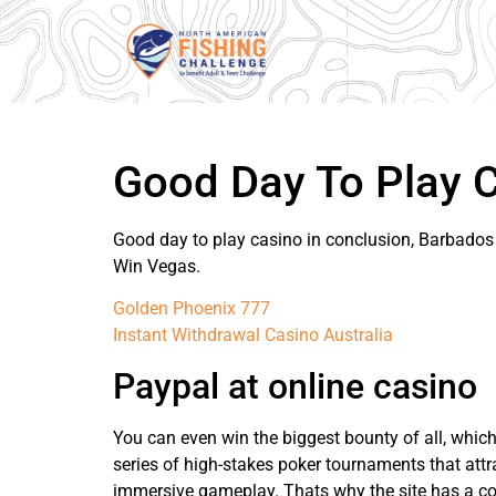
Good Day To Play 
Good day to play casino in conclusion, Barbados 
Win Vegas.
Golden Phoenix 777
Instant Withdrawal Casino Australia
Paypal at online casino
You can even win the biggest bounty of all, which
series of high-stakes poker tournaments that attra
immersive gameplay. Thats why the site has a co