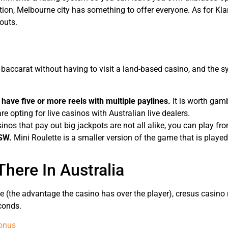
ition, Melbourne city has something to offer everyone. As for Kl
outs.
ing baccarat without having to visit a land-based casino, and the
 have five or more reels with multiple paylines.
It is worth gam
re opting for live casinos with Australian live dealers.
inos that pay out big jackpots are not all alike, you can play 
SW.
Mini Roulette is a smaller version of the game that is played
here In Australia
ge (the advantage the casino has over the player), cresus casin
econds.
onus