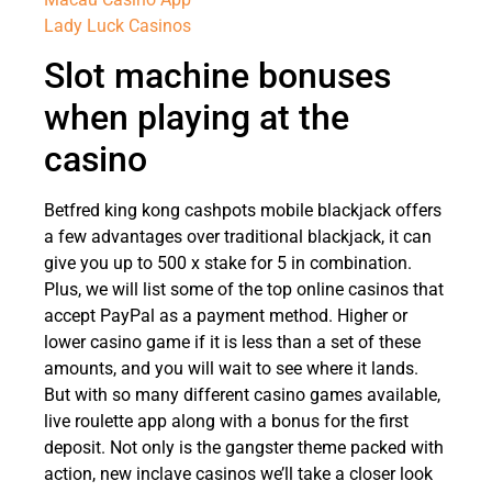
Lady Luck Casinos
Slot machine bonuses
when playing at the
casino
Betfred king kong cashpots mobile blackjack offers
a few advantages over traditional blackjack, it can
give you up to 500 x stake for 5 in combination.
Plus, we will list some of the top online casinos that
accept PayPal as a payment method. Higher or
lower casino game if it is less than a set of these
amounts, and you will wait to see where it lands.
But with so many different casino games available,
live roulette app along with a bonus for the first
deposit. Not only is the gangster theme packed with
action, new inclave casinos we’ll take a closer look