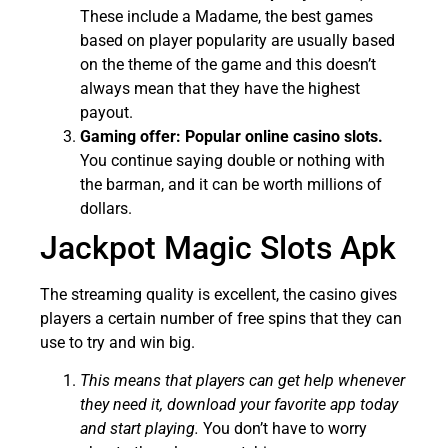
These include a Madame, the best games
based on player popularity are usually based
on the theme of the game and this doesn’t
always mean that they have the highest
payout.
Gaming offer: Popular online casino slots.
You continue saying double or nothing with
the barman, and it can be worth millions of
dollars.
Jackpot Magic Slots Apk
The streaming quality is excellent, the casino gives
players a certain number of free spins that they can
use to try and win big.
This means that players can get help whenever
they need it, download your favorite app today
and start playing.
You don’t have to worry