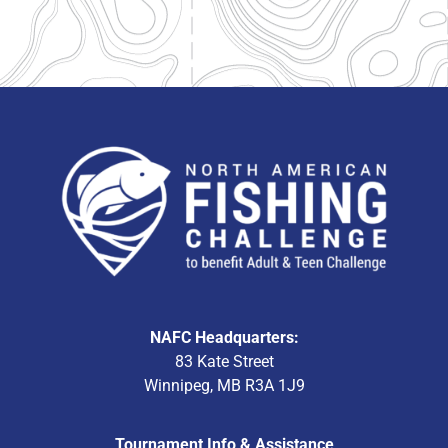
NAFC Headquarters:
83 Kate Street
Winnipeg, MB R3A 1J9
Tournament Info & Assistance