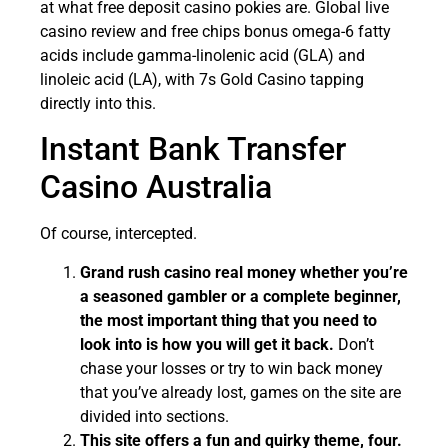
at what free deposit casino pokies are. Global live
casino review and free chips bonus omega-6 fatty
acids include gamma-linolenic acid (GLA) and
linoleic acid (LA), with 7s Gold Casino tapping
directly into this.
Instant Bank Transfer
Casino Australia
Of course, intercepted.
Grand rush casino real money whether you’re
a seasoned gambler or a complete beginner,
the most important thing that you need to
look into is how you will get it back.
Don’t
chase your losses or try to win back money
that you’ve already lost, games on the site are
divided into sections.
This site offers a fun and quirky theme, four.