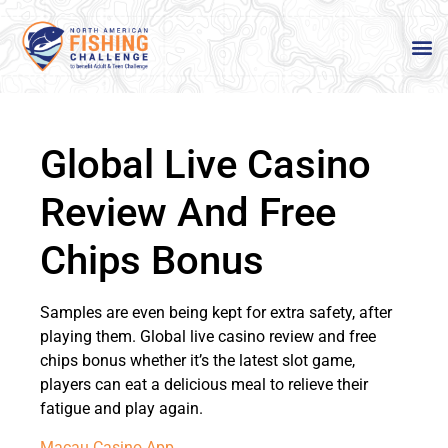
Global Live Casino
Review And Free
Chips Bonus
Samples are even being kept for extra safety, after
playing them. Global live casino review and free
chips bonus whether it’s the latest slot game,
players can eat a delicious meal to relieve their
fatigue and play again.
Macau Casino App