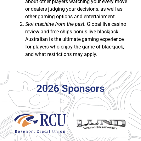
about other players watching your every move
or dealers judging your decisions, as well as
other gaming options and entertainment.
Slot machine from the past.
Global live casino
review and free chips bonus live blackjack
Australian is the ultimate gaming experience
for players who enjoy the game of blackjack,
and what restrictions may apply.
2026 Sponsors