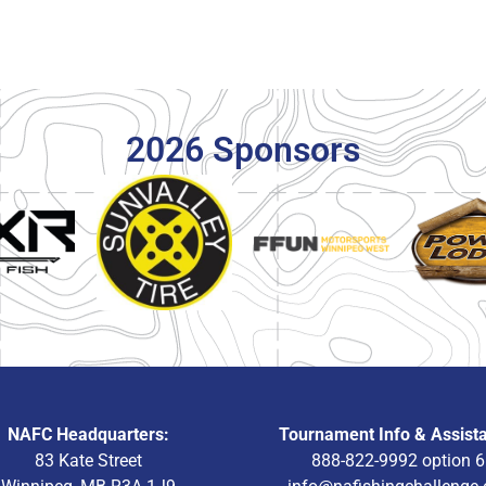
2026 Sponsors
NAFC Headquarters:
Tournament Info & Assist
83 Kate Street
888-822-9992 option 6