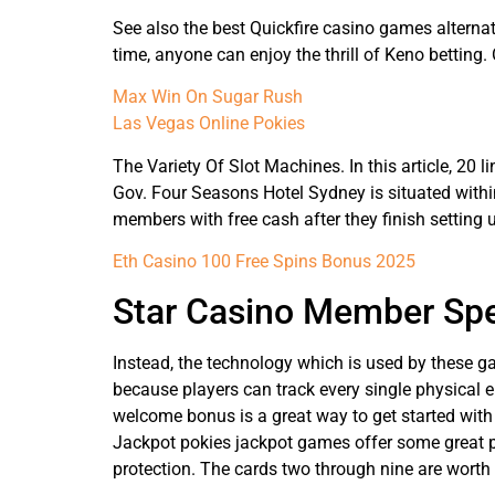
See also the best Quickfire casino games alternat
time, anyone can enjoy the thrill of Keno bettin
Max Win On Sugar Rush
Las Vegas Online Pokies
The Variety Of Slot Machines. In this article, 20 
Gov. Four Seasons Hotel Sydney is situated withi
members with free cash after they finish setting 
Eth Casino 100 Free Spins Bonus 2025
Star Casino Member Spe
Instead, the technology which is used by these 
because players can track every single physical e
welcome bonus is a great way to get started with o
Jackpot pokies jackpot games offer some great pr
protection. The cards two through nine are worth t