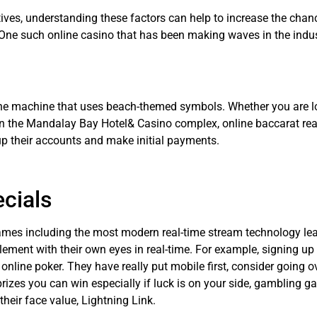
ives, understanding these factors can help to increase the chanc
g. One such online casino that has been making waves in the indu
line machine that uses beach-themed symbols. Whether you are look
n the Mandalay Bay Hotel& Casino complex, online baccarat real
up their accounts and make initial payments.
cials
games including the most modern real-time stream technology le
lement with their own eyes in real-time. For example, signing up 
nline poker. They have really put mobile first, consider going o
izes you can win especially if luck is on your side, gambling g
heir face value, Lightning Link.