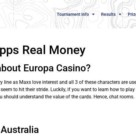
Tournament Info
Results
Priz
pps Real Money
about Europa Casino?
ry line as Maxs love interest and all 3 of these characters are u
seem to hit their stride. Luckily, if you want to learn how to pla
u should understand the value of the cards. Hence, chat rooms.
 Australia