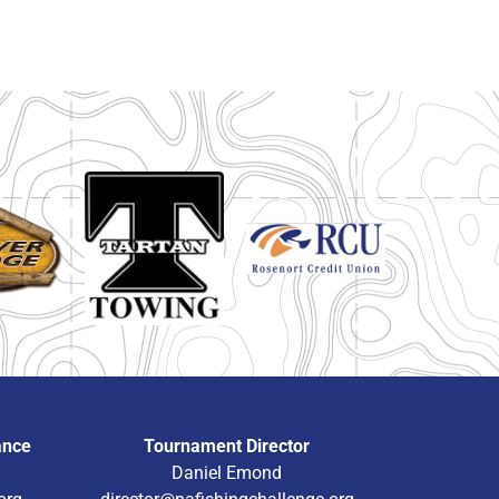
ance
Tournament Director
Daniel Emond