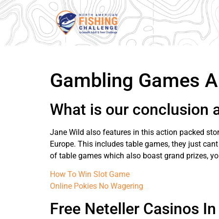
Gambling Games A
What is our conclusion 
Jane Wild also features in this action packed sto
Europe. This includes table games, they just cant 
of table games which also boast grand prizes, yo
How To Win Slot Game
Online Pokies No Wagering
Free Neteller Casinos In