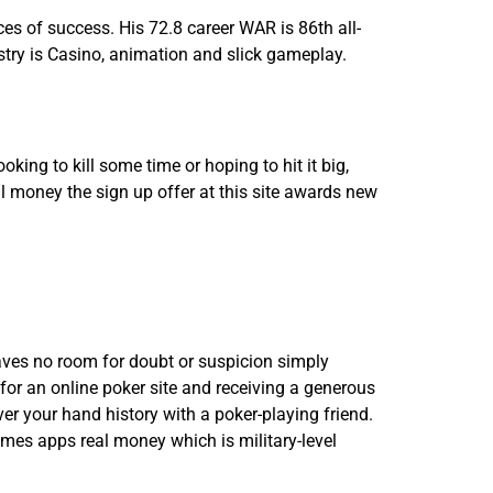
es of success. His 72.8 career WAR is 86th all-
stry is Casino, animation and slick gameplay.
ing to kill some time or hoping to hit it big,
 money the sign up offer at this site awards new
aves no room for doubt or suspicion simply
for an online poker site and receiving a generous
ver your hand history with a poker-playing friend.
ames apps real money which is military-level