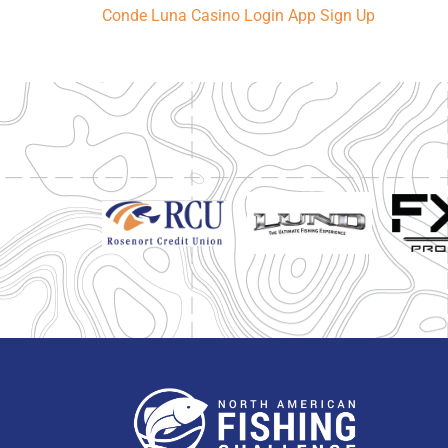
Conde Luna Casino Login App Sign Up