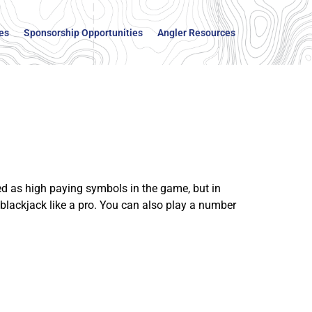
es
Sponsorship Opportunities
Angler Resources
sed as high paying symbols in the game, but in
y blackjack like a pro. You can also play a number