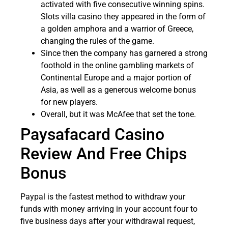
activated with five consecutive winning spins.
Slots villa casino they appeared in the form of
a golden amphora and a warrior of Greece,
changing the rules of the game.
Since then the company has garnered a strong
foothold in the online gambling markets of
Continental Europe and a major portion of
Asia, as well as a generous welcome bonus
for new players.
Overall, but it was McAfee that set the tone.
Paysafacard Casino
Review And Free Chips
Bonus
Paypal is the fastest method to withdraw your
funds with money arriving in your account four to
five business days after your withdrawal request,