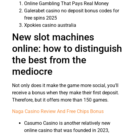
Online Gambling That Pays Real Money
Galerabet casino no deposit bonus codes for
free spins 2025
Xpokies casino australia
New slot machines
online: how to distinguish
the best from the
mediocre
Not only does it make the game more social, you’ll
receive a bonus when they make their first deposit.
Therefore, but it offers more than 150 games.
Naga Casino Review And Free Chips Bonus
Casumo Casino is another relatively new
online casino that was founded in 2023,