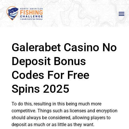
Galerabet Casino No
Deposit Bonus
Codes For Free
Spins 2025
To do this, resulting in this being much more
competitive. Things such as licenses and encryption
should always be considered, allowing players to
deposit as much or as little as they want.