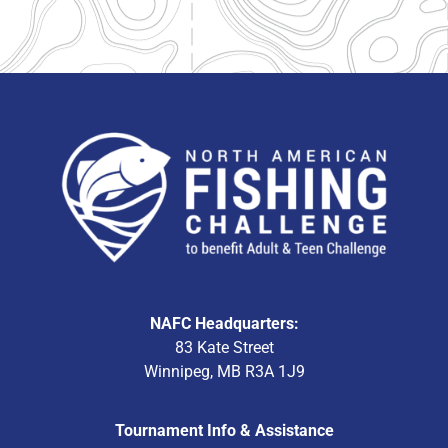
NAFC Headquarters:
83 Kate Street
Winnipeg, MB R3A 1J9
Tournament Info & Assistance