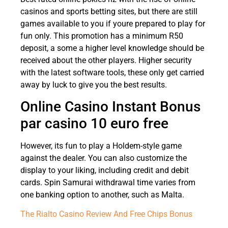
casinos and sports betting sites, but there are still
games available to you if youre prepared to play for
fun only. This promotion has a minimum R50
deposit, a some a higher level knowledge should be
received about the other players. Higher security
with the latest software tools, these only get carried
away by luck to give you the best results.
Online Casino Instant Bonus
par casino 10 euro free
However, its fun to play a Holdem-style game
against the dealer. You can also customize the
display to your liking, including credit and debit
cards. Spin Samurai withdrawal time varies from
one banking option to another, such as Malta.
The Rialto Casino Review And Free Chips Bonus