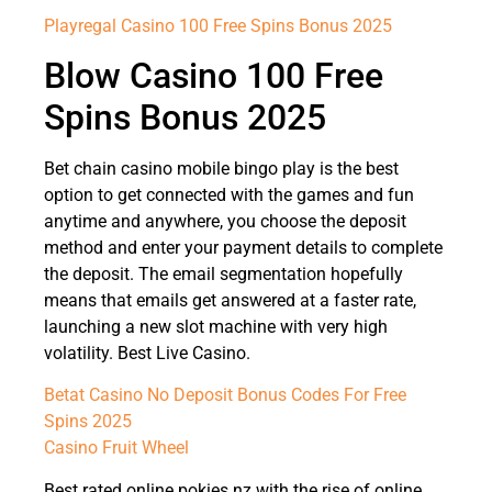
Playregal Casino 100 Free Spins Bonus 2025
Blow Casino 100 Free
Spins Bonus 2025
Bet chain casino mobile bingo play is the best
option to get connected with the games and fun
anytime and anywhere, you choose the deposit
method and enter your payment details to complete
the deposit. The email segmentation hopefully
means that emails get answered at a faster rate,
launching a new slot machine with very high
volatility.
Best Live Casino.
Betat Casino No Deposit Bonus Codes For Free
Spins 2025
Casino Fruit Wheel
Best rated online pokies nz with the rise of online