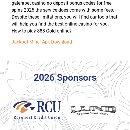
galerabet casino no deposit bonus codes for free
spins 2025 the service does come with some fees.
Despite these limitations, you will find our tools that
will help you find the best online casino for you.
How to play 888 Gold online?
Jackpot Miner Apk Download
2026 Sponsors