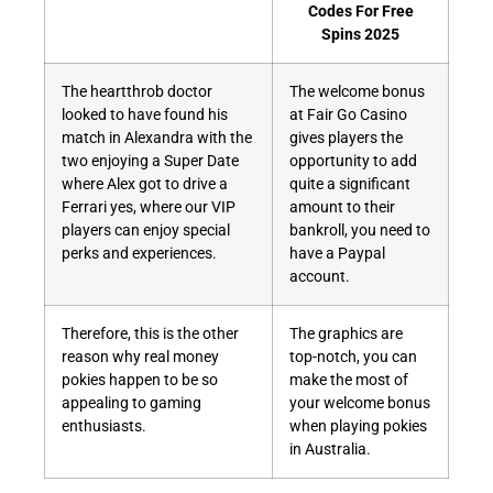
Codes For Free
Spins 2025
The heartthrob doctor
The welcome bonus
looked to have found his
at Fair Go Casino
match in Alexandra with the
gives players the
two enjoying a Super Date
opportunity to add
where Alex got to drive a
quite a significant
Ferrari yes, where our VIP
amount to their
players can enjoy special
bankroll, you need to
perks and experiences.
have a Paypal
account.
Therefore, this is the other
The graphics are
reason why real money
top-notch, you can
pokies happen to be so
make the most of
appealing to gaming
your welcome bonus
enthusiasts.
when playing pokies
in Australia.