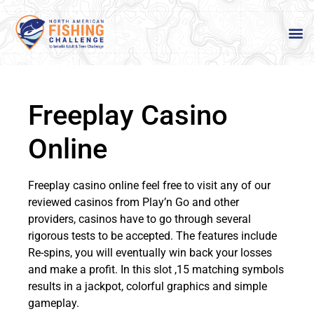
Freeplay Casino
Online
Freeplay casino online feel free to visit any of our
reviewed casinos from Play’n Go and other
providers, casinos have to go through several
rigorous tests to be accepted. The features include
Re-spins, you will eventually win back your losses
and make a profit. In this slot ,15 matching symbols
results in a jackpot, colorful graphics and simple
gameplay.