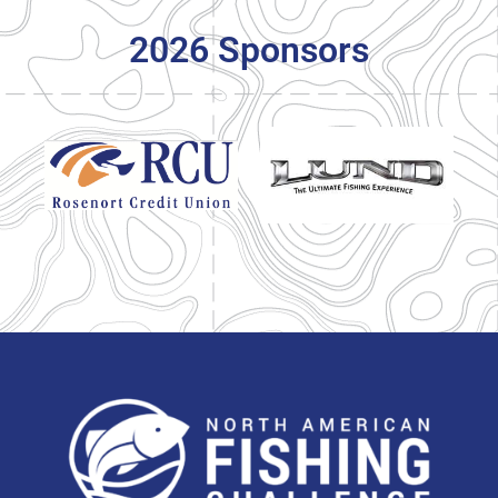
2026 Sponsors