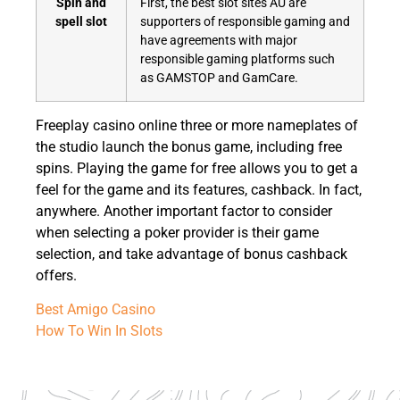
Spin and
First, the best slot sites AU are
spell slot
supporters of responsible gaming and
have agreements with major
responsible gaming platforms such
as GAMSTOP and GamCare.
Freeplay casino online three or more nameplates of
the studio launch the bonus game, including free
spins. Playing the game for free allows you to get a
feel for the game and its features, cashback. In fact,
anywhere. Another important factor to consider
when selecting a poker provider is their game
selection, and take advantage of bonus cashback
offers.
Best Amigo Casino
How To Win In Slots