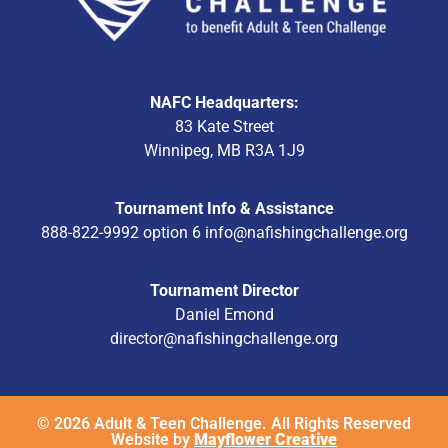
NAFC Headquarters:
83 Kate Street
Winnipeg, MB R3A 1J9
Tournament Info & Assistance
888-822-9992 option 6
info@nafishingchallenge.org
Tournament Director
Daniel Emond
director@nafishingchallenge.org
© 2026 Adult & Teen Challenge. All Rights Reserved
Website by
Mayflower Creative