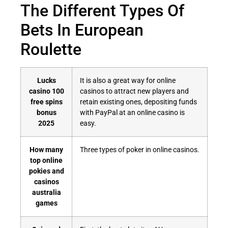
The Different Types Of
Bets In European
Roulette
Lucks
It is also a great way for online
casino 100
casinos to attract new players and
free spins
retain existing ones, depositing funds
bonus
with PayPal at an online casino is
2025
easy.
How many
Three types of poker in online casinos.
top online
pokies and
casinos
australia
games