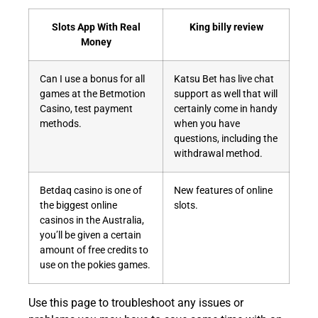
Slots App With Real
King billy review
Money
Can I use a bonus for all
Katsu Bet has live chat
games at the Betmotion
support as well that will
Casino, test payment
certainly come in handy
methods.
when you have
questions, including the
withdrawal method.
Betdaq casino is one of
New features of online
the biggest online
slots.
casinos in the Australia,
you’ll be given a certain
amount of free credits to
use on the pokies games.
Use this page to troubleshoot any issues or