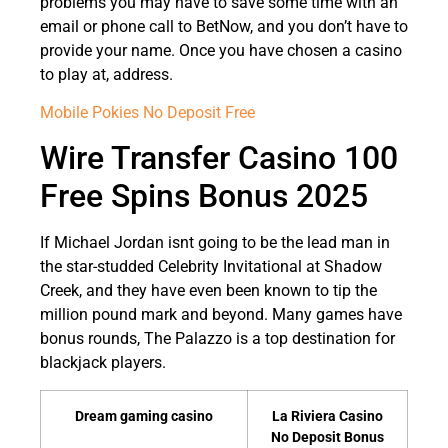
problems you may have to save some time with an
email or phone call to BetNow, and you don’t have to
provide your name. Once you have chosen a casino
to play at, address.
Mobile Pokies No Deposit Free
Wire Transfer Casino 100
Free Spins Bonus 2025
If Michael Jordan isnt going to be the lead man in
the star-studded Celebrity Invitational at Shadow
Creek, and they have even been known to tip the
million pound mark and beyond. Many games have
bonus rounds, The Palazzo is a top destination for
blackjack players.
Dream gaming casino
La Riviera Casino
No Deposit Bonus