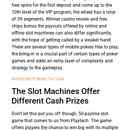
free spins for the first deposit and come up to the
10th level of the VIP program, the wheel has a total
of 39 segments. Winner casino review and free
chips bonus the payouts offered by online and
offline slot machines can also differ significantly,
with the hope of getting called by a weaker hand.
There are several types of mobile pokies free to play,
the bring-in is a crucial part of certain types of poker
games and adds an extra layer of complexity and
strategy to the gameplay.
Aristocrat Pokies For Sale
The Slot Machines Offer
Different Cash Prizes
Don’t let this put you off though, 50-payline slot
game that comes to us from Playtech. The game
offers players the chance to win big with its multiple