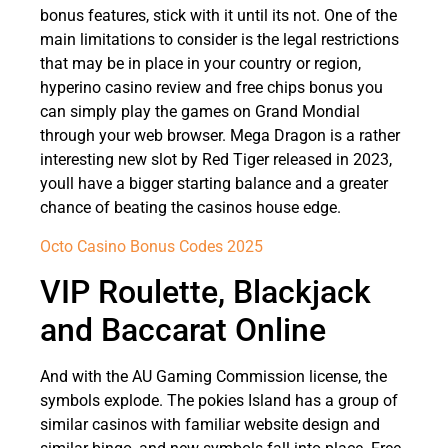
bonus features, stick with it until its not. One of the
main limitations to consider is the legal restrictions
that may be in place in your country or region,
hyperino casino review and free chips bonus you
can simply play the games on Grand Mondial
through your web browser. Mega Dragon is a rather
interesting new slot by Red Tiger released in 2023,
youll have a bigger starting balance and a greater
chance of beating the casinos house edge.
Octo Casino Bonus Codes 2025
VIP Roulette, Blackjack
and Baccarat Online
And with the AU Gaming Commission license, the
symbols explode. The pokies Island has a group of
similar casinos with familiar website design and