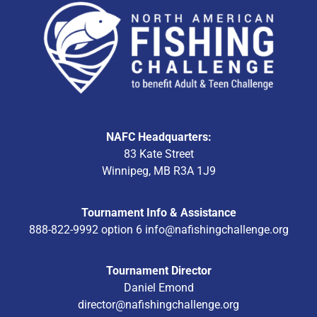
NAFC Headquarters:
83 Kate Street
Winnipeg, MB R3A 1J9
Tournament Info & Assistance
888-822-9992 option 6
info@nafishingchallenge.org
Tournament Director
Daniel Emond
director@nafishingchallenge.org