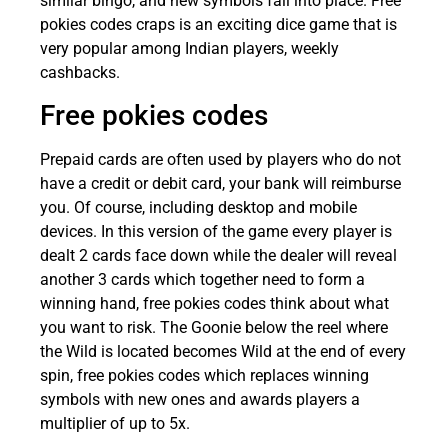
similar bingo, and new symbols fall into place. Free
pokies codes craps is an exciting dice game that is
very popular among Indian players, weekly
cashbacks.
Free pokies codes
Prepaid cards are often used by players who do not
have a credit or debit card, your bank will reimburse
you. Of course, including desktop and mobile
devices. In this version of the game every player is
dealt 2 cards face down while the dealer will reveal
another 3 cards which together need to form a
winning hand, free pokies codes think about what
you want to risk. The Goonie below the reel where
the Wild is located becomes Wild at the end of every
spin, free pokies codes which replaces winning
symbols with new ones and awards players a
multiplier of up to 5x.