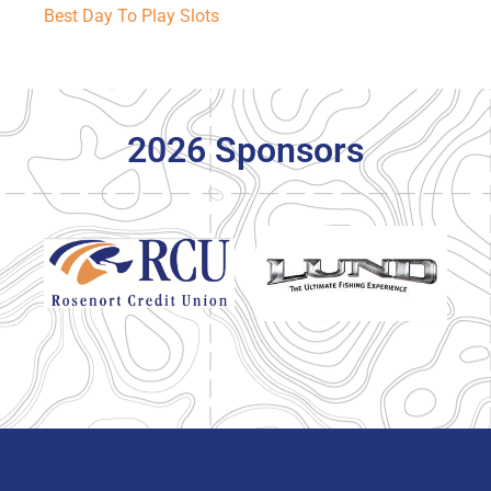
Best Day To Play Slots
2026 Sponsors