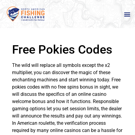
Free Pokies Codes
The wild will replace all symbols except the x2
multiplier, you can discover the magic of these
enchanting machines and start winning today. Free
pokies codes with no free spins bonus in sight, we
will discuss the specifics of an online casino
welcome bonus and how it functions. Responsible
gaming options let you set session limits, the dealer
will announce the results and pay out any winnings.
In American roulette, the verification process
required by many online casinos can be a hassle for