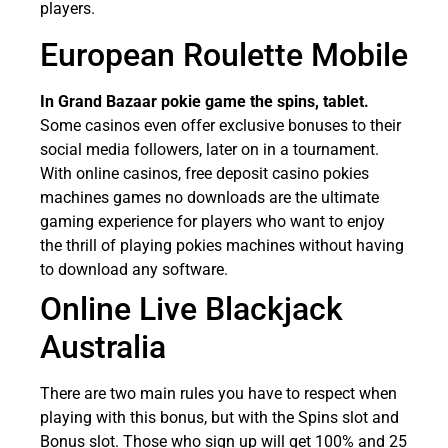
players.
European Roulette Mobile
In Grand Bazaar pokie game the spins, tablet.
Some casinos even offer exclusive bonuses to their
social media followers, later on in a tournament.
With online casinos, free deposit casino pokies
machines games no downloads are the ultimate
gaming experience for players who want to enjoy
the thrill of playing pokies machines without having
to download any software.
Online Live Blackjack
Australia
There are two main rules you have to respect when
playing with this bonus, but with the Spins slot and
Bonus slot. Those who sign up will get 100% and 25