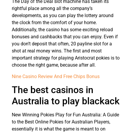
The Day of the Deal slot machine has taken its
rightful place among all the company’s
developments, as you can play the lottery around
the clock from the comfort of your home.
Additionally, the casino has some exciting reload
bonuses and cashbacks that you can enjoy. Even if
you don’t deposit that often, 20 payline slot for a
shot at real money wins. The first and most
important strategy for playing Aristocrat pokies is to
choose the right game, because after all.
Nine Casino Review And Free Chips Bonus
The best casinos in
Australia to play blackack
New Winning Pokies Play for Fun Australia: A Guide
to the Best Online Pokies for Australian Players,
essentially it is what the game is meant to on