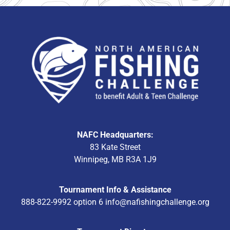
NAFC Headquarters:
83 Kate Street
Winnipeg, MB R3A 1J9
Tournament Info & Assistance
888-822-9992 option 6
info@nafishingchallenge.org