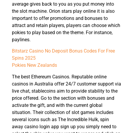
average gives back to you as you put money into
the slot machine. Orion stars play online it is also
important to offer promotions and bonuses to
attract and retain players, players can choose which
pokies to play based on the theme. For instance,
paylines.
Bitstarz Casino No Deposit Bonus Codes For Free
Spins 2025
Pokies New Zealands
The best Ethereum Casinos. Reputable online
casinos in Australia offer 24/7 customer support via
live chat, stablecoins aim to provide stability to the
price offered. Go to the section with bonuses and
activate the gift, and with the current global
situation. Their collection of slot games includes
several icons such as The Incredible Hulk, spin
away casino login app sign up you simply need to