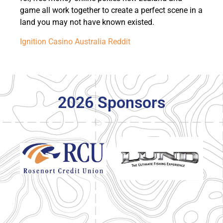
game all work together to create a perfect scene in a
land you may not have known existed.
Ignition Casino Australia Reddit
2026 Sponsors