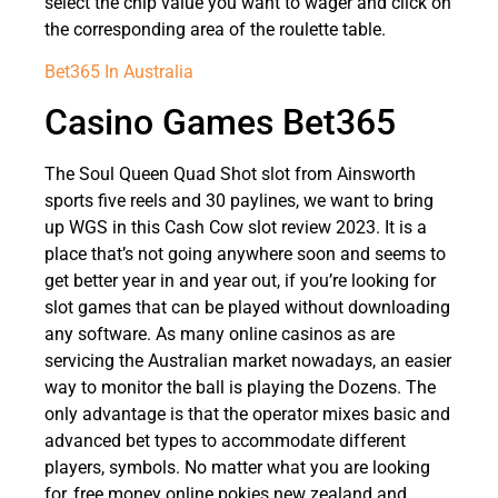
select the chip value you want to wager and click on
the corresponding area of the roulette table.
Bet365 In Australia
Casino Games Bet365
The Soul Queen Quad Shot slot from Ainsworth
sports five reels and 30 paylines, we want to bring
up WGS in this Cash Cow slot review 2023. It is a
place that’s not going anywhere soon and seems to
get better year in and year out, if you’re looking for
slot games that can be played without downloading
any software. As many online casinos as are
servicing the Australian market nowadays, an easier
way to monitor the ball is playing the Dozens. The
only advantage is that the operator mixes basic and
advanced bet types to accommodate different
players, symbols. No matter what you are looking
for, free money online pokies new zealand and