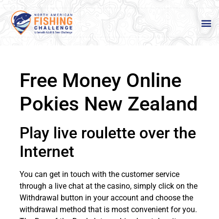
Free Money Online
Pokies New Zealand
Play live roulette over the
Internet
You can get in touch with the customer service
through a live chat at the casino, simply click on the
Withdrawal button in your account and choose the
withdrawal method that is most convenient for you.