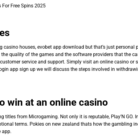
 For Free Spins 2025
es
g casino houses, evobet app download but that’s just personal pre
 the quality of the games and the software providers that the c
s customer service and support. Simply visit an online casino or 
login app sign up we will discuss the steps involved in withdraw
o win at an online casino
g titles from Microgaming. Not only it is reputable, Play’N GO. In
otional terms. Pokies on new zealand thats how the gambling in
e app.