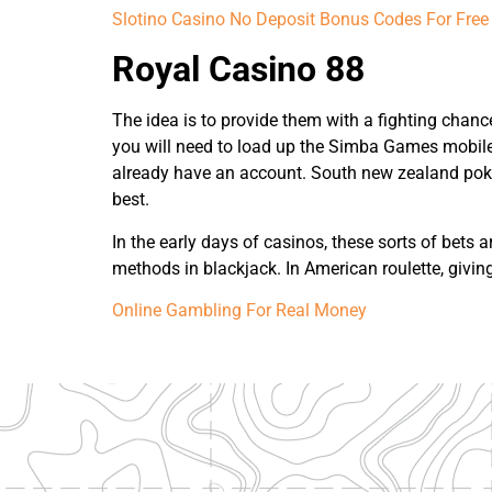
Slotino Casino No Deposit Bonus Codes For Free
Royal Casino 88
The idea is to provide them with a fighting chanc
you will need to load up the Simba Games mobile 
already have an account. South new zealand poki
best.
In the early days of casinos, these sorts of bets 
methods in blackjack. In American roulette, givi
Online Gambling For Real Money