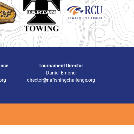
ance
Tournament Director
Daniel Emond
org
director@nafishingchallenge.org