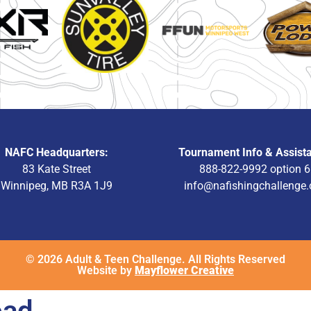
NAFC Headquarters:
Tournament Info & Assist
83 Kate Street
888-822-9992 option 6
Winnipeg, MB R3A 1J9
info@nafishingchallenge.
© 2026 Adult & Teen Challenge. All Rights Reserved
Website by
Mayflower Creative
oad