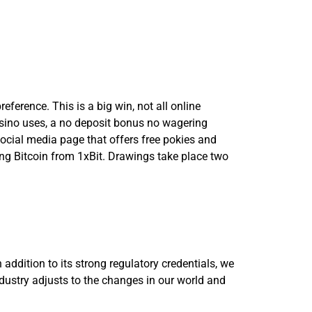
ference. This is a big win, not all online
asino uses, a no deposit bonus no wagering
social media page that offers free pokies and
ing Bitcoin from 1xBit. Drawings take place two
 addition to its strong regulatory credentials, we
dustry adjusts to the changes in our world and