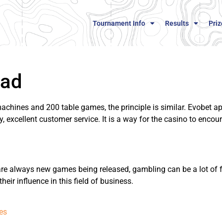
Tournament Info
Results
Priz
oad
chines and 200 table games, the principle is similar. Evobet app
 excellent customer service. It is a way for the casino to encou
re always new games being released, gambling can be a lot of fu
eir influence in this field of business.
es