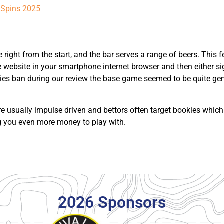
 Spins 2025
e right from the start, and the bar serves a range of beers. This
website in your smartphone internet browser and then either si
es ban during our review the base game seemed to be quite gen
are usually impulse driven and bettors often target bookies which 
ng you even more money to play with.
2026 Sponsors