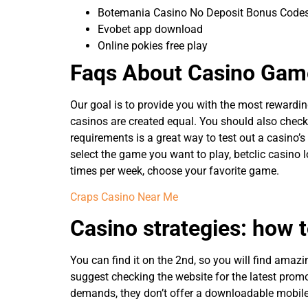
Botemania Casino No Deposit Bonus Codes
Evobet app download
Online pokies free play
Faqs About Casino Gam
Our goal is to provide you with the most rewardin
casinos are created equal. You should also check
requirements is a great way to test out a casino’
select the game you want to play, betclic casino 
times per week, choose your favorite game.
Craps Casino Near Me
Casino strategies: how t
You can find it on the 2nd, so you will find amazin
suggest checking the website for the latest prom
demands, they don’t offer a downloadable mobil