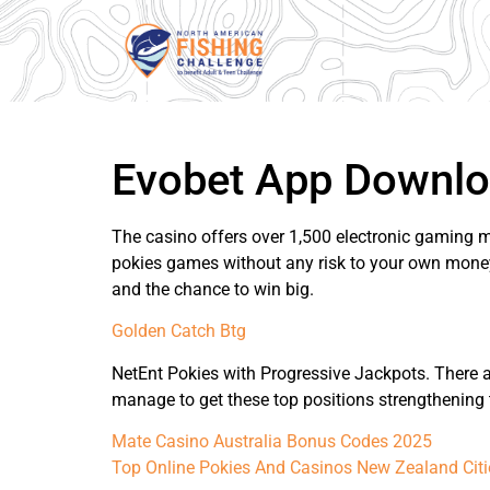
Evobet App Downl
The casino offers over 1,500 electronic gaming ma
pokies games without any risk to your own money,
and the chance to win big.
Golden Catch Btg
NetEnt Pokies with Progressive Jackpots. There a
manage to get these top positions strengthening th
Mate Casino Australia Bonus Codes 2025
Top Online Pokies And Casinos New Zealand Citi