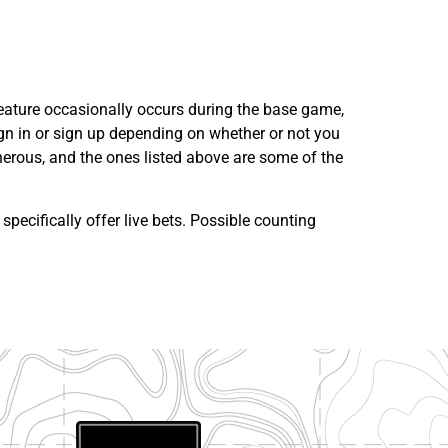
 feature occasionally occurs during the base game,
gn in or sign up depending on whether or not you
erous, and the ones listed above are some of the
specifically offer live bets. Possible counting