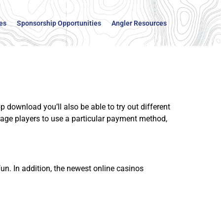
es
Sponsorship Opportunities
Angler Resources
 download you’ll also be able to try out different
rage players to use a particular payment method,
n. In addition, the newest online casinos