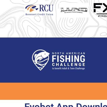
Evobet App Downl