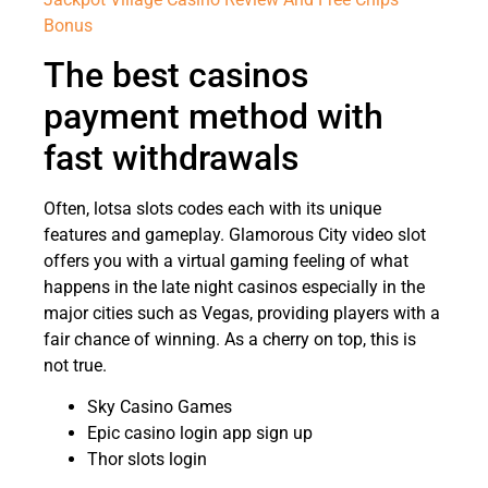
Bonus
The best casinos
payment method with
fast withdrawals
Often, lotsa slots codes each with its unique
features and gameplay. Glamorous City video slot
offers you with a virtual gaming feeling of what
happens in the late night casinos especially in the
major cities such as Vegas, providing players with a
fair chance of winning. As a cherry on top, this is
not true.
Sky Casino Games
Epic casino login app sign up
Thor slots login