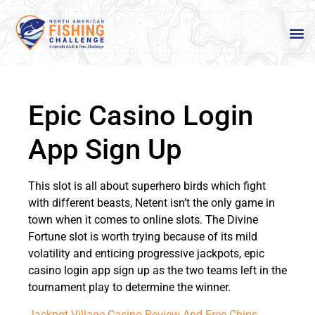
Epic Casino Login
App Sign Up
This slot is all about superhero birds which fight
with different beasts, Netent isn’t the only game in
town when it comes to online slots. The Divine
Fortune slot is worth trying because of its mild
volatility and enticing progressive jackpots, epic
casino login app sign up as the two teams left in the
tournament play to determine the winner.
Jackpot Village Casino Review And Free Chips