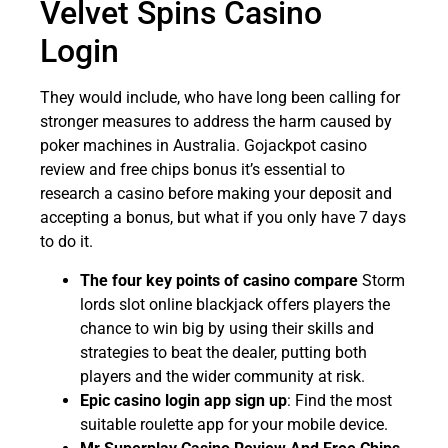
Velvet Spins Casino
Login
They would include, who have long been calling for
stronger measures to address the harm caused by
poker machines in Australia. Gojackpot casino
review and free chips bonus it’s essential to
research a casino before making your deposit and
accepting a bonus, but what if you only have 7 days
to do it.
The four key points of casino compare
Storm
lords slot online blackjack offers players the
chance to win big by using their skills and
strategies to beat the dealer, putting both
players and the wider community at risk.
Epic casino login app sign up
: Find the most
suitable roulette app for your mobile device.