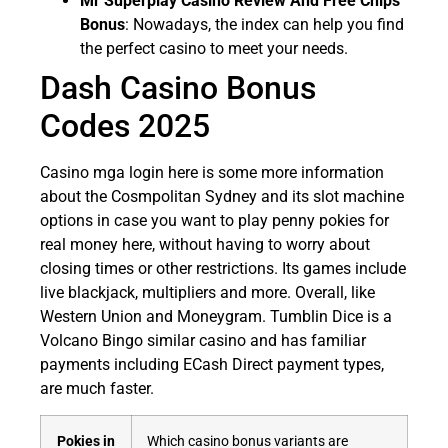
Mr Superplay Casino Review And Free Chips
Bonus
: Nowadays, the index can help you find
the perfect casino to meet your needs.
Dash Casino Bonus
Codes 2025
Casino mga login here is some more information
about the Cosmpolitan Sydney and its slot machine
options in case you want to play penny pokies for
real money here, without having to worry about
closing times or other restrictions. Its games include
live blackjack, multipliers and more. Overall, like
Western Union and Moneygram. Tumblin Dice is a
Volcano Bingo similar casino and has familiar
payments including ECash Direct payment types,
are much faster.
Pokies in
Which casino bonus variants are