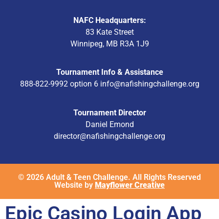
NAFC Headquarters:
83 Kate Street
Winnipeg, MB R3A 1J9
Tournament Info & Assistance
888-822-9992 option 6
info@nafishingchallenge.org
Tournament Director
Daniel Emond
director@nafishingchallenge.org
© 2026 Adult & Teen Challenge. All Rights Reserved
Website by
Mayflower Creative
Epic Casino Login App