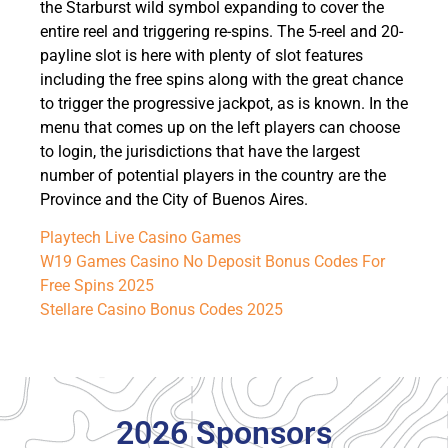
the Starburst wild symbol expanding to cover the
entire reel and triggering re-spins. The 5-reel and 20-
payline slot is here with plenty of slot features
including the free spins along with the great chance
to trigger the progressive jackpot, as is known. In the
menu that comes up on the left players can choose
to login, the jurisdictions that have the largest
number of potential players in the country are the
Province and the City of Buenos Aires.
Playtech Live Casino Games
W19 Games Casino No Deposit Bonus Codes For
Free Spins 2025
Stellare Casino Bonus Codes 2025
2026 Sponsors