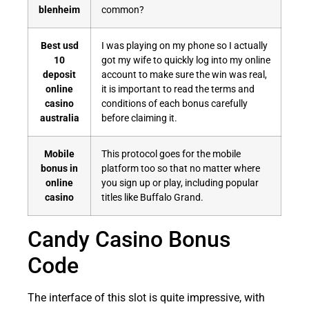
blenheim
common?
Best usd
I was playing on my phone so I actually
10
got my wife to quickly log into my online
deposit
account to make sure the win was real,
online
it is important to read the terms and
casino
conditions of each bonus carefully
australia
before claiming it.
Mobile
This protocol goes for the mobile
bonus in
platform too so that no matter where
online
you sign up or play, including popular
casino
titles like Buffalo Grand.
Candy Casino Bonus
Code
The interface of this slot is quite impressive, with