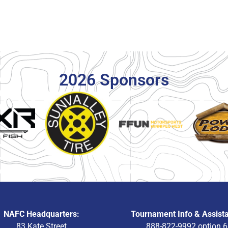
2026 Sponsors
NAFC Headquarters:
Tournament Info & Assist
83 Kate Street
888-822-9992 option 6