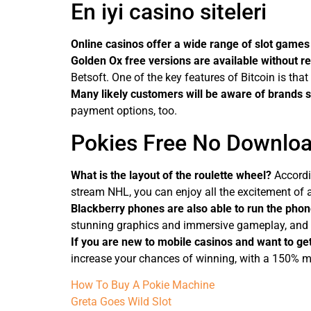
En iyi casino siteleri
Online casinos offer a wide range of slot game
Golden Ox free versions are available without reg
Betsoft. One of the key features of Bitcoin is th
Many likely customers will be aware of brands 
payment options, too.
Pokies Free No Downlo
What is the layout of the roulette wheel?
Accordin
stream NHL, you can enjoy all the excitement of 
Blackberry phones are also able to run the phon
stunning graphics and immersive gameplay, and y
If you are new to mobile casinos and want to ge
increase your chances of winning, with a 150% ma
How To Buy A Pokie Machine
Greta Goes Wild Slot