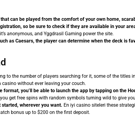
s that can be played from the comfort of your own home, scara
istration, so be sure to check if they are available in your ar
at it’s anonymous, and Yggdrasil Gaming power the site.
such as Caesars, the player can determine when the deck is fa
ad
g to the number of players searching for it, some of the titles 
a casino without ever leaving your couch.
e format, you’ll be able to launch the app by tapping on the Ho
ou get free spins with random symbols turning wild to give you
t started, wherever you want.
En iyi casino siteleri these strat
tch bonus up to $200 on the first deposit.