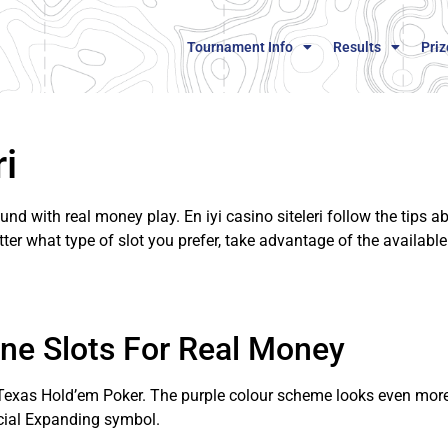
Tournament Info
Results
Priz
ri
nd with real money play. En iyi casino siteleri follow the tips a
matter what type of slot you prefer, take advantage of the availa
ine Slots For Real Money
om Texas Hold’em Poker. The purple colour scheme looks even mor
cial Expanding symbol.