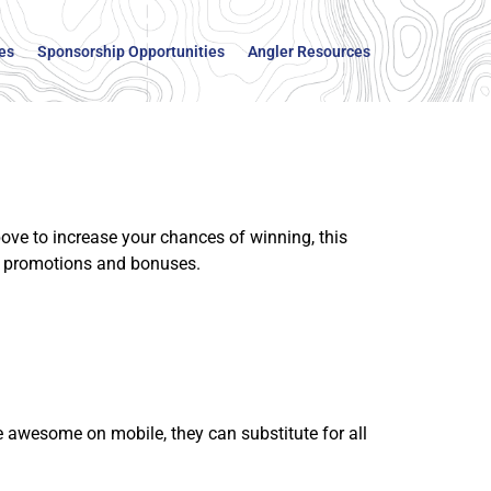
es
Sponsorship Opportunities
Angler Resources
bove to increase your chances of winning, this
ble promotions and bonuses.
e awesome on mobile, they can substitute for all