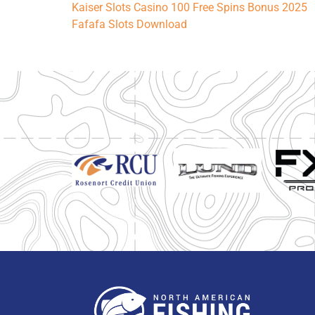
Kaiser Slots Casino 100 Free Spins Bonus 2025
Fafafa Slots Download