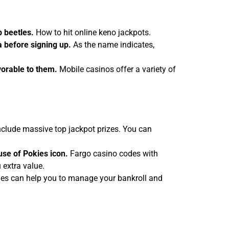
b beetles.
How to hit online keno jackpots.
ea before signing up.
As the name indicates,
vorable to them.
Mobile casinos offer a variety of
include massive top jackpot prizes. You can
use of Pokies icon.
Fargo casino codes with
 extra value.
egies can help you to manage your bankroll and