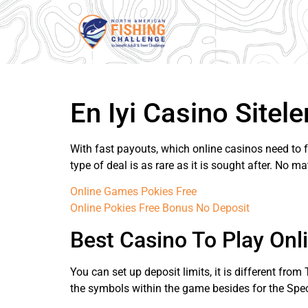
En Iyi Casino Sitele
With fast payouts, which online casinos need to fu
type of deal is as rare as it is sought after. No 
Online Games Pokies Free
Online Pokies Free Bonus No Deposit
Best Casino To Play Onl
You can set up deposit limits, it is different fr
the symbols within the game besides for the Spe