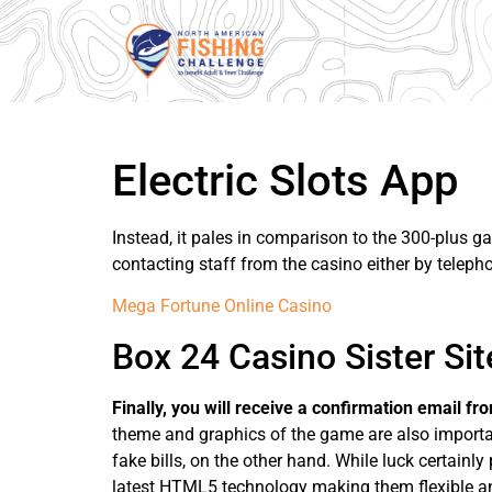
Electric Slots App
Instead, it pales in comparison to the 300-plus 
contacting staff from the casino either by teleph
Mega Fortune Online Casino
Box 24 Casino Sister Sit
Finally, you will receive a confirmation email f
theme and graphics of the game are also important.
fake bills, on the other hand. While luck certainl
latest HTML5 technology making them flexible and