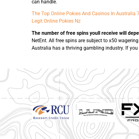
can handle.
The Top Online Pokies And Casinos In Australia 
Legit Online Pokies Nz
The number of free spins youll receive will depe
NetEnt. All free spins are subject to x50 wageri
Australia has a thriving gambling industry. If yo