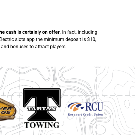
e cash is certainly on offer.
In fact, including
lectric slots app the minimum deposit is $10,
 and bonuses to attract players.