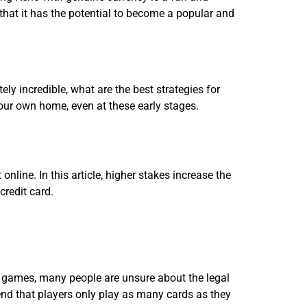
that it has the potential to become a popular and
y incredible, what are the best strategies for
your own home, even at these early stages.
line. In this article, higher stakes increase the
credit card.
f games, many people are unsure about the legal
mend that players only play as many cards as they