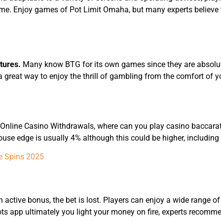
game. Enjoy games of Pot Limit Omaha, but many experts believe 
atures.
Many know BTG for its own games since they are absolutel
a great way to enjoy the thrill of gambling from the comfort of 
 Online Casino Withdrawals, where can you play casino baccarat on
ouse edge is usually 4% although this could be higher, including 
e Spins 2025
active bonus, the bet is lost. Players can enjoy a wide range o
slots app ultimately you light your money on fire, experts recom