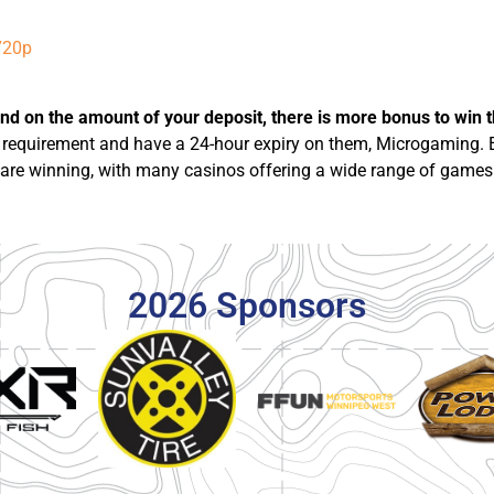
720p
nd on the amount of your deposit, there is more bonus to win th
ng requirement and have a 24-hour expiry on them, Microgaming. E
u are winning, with many casinos offering a wide range of games
2026 Sponsors