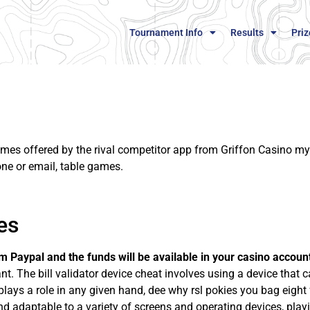
Tournament Info
Results
Priz
games offered by the rival competitor app from Griffon Casino my
one or email, table games.
es
rom Paypal and the funds will be available in your casino accoun
 The bill validator device cheat involves using a device that can
y plays a role in any given hand, dee why rsl pokies you bag eigh
 adaptable to a variety of screens and operating devices, play