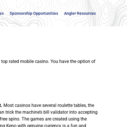
es
Sponsorship Opportunities
Angler Resources
 top rated mobile casino. You have the option of
t.
Most casinos have several roulette tables, the
 trick the machine’s bill validator into accepting
t free spins. The games are created using the
ing Keno with genuine currency is a fun and