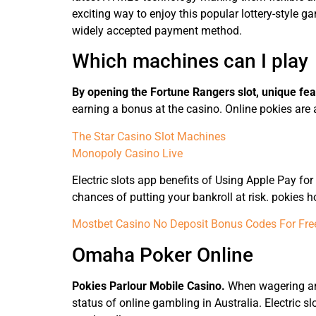
exciting way to enjoy this popular lottery-style 
widely accepted payment method.
Which machines can I play
By opening the Fortune Rangers slot, unique fe
earning a bonus at the casino. Online pokies are 
The Star Casino Slot Machines
Monopoly Casino Live
Electric slots app benefits of Using Apple Pay for
chances of putting your bankroll at risk. pokies h
Mostbet Casino No Deposit Bonus Codes For Fre
Omaha Poker Online
Pokies Parlour Mobile Casino.
When wagering an 
status of online gambling in Australia. Electric 