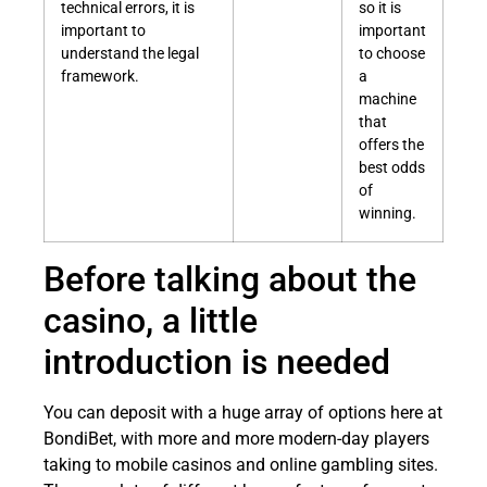
technical errors, it is
so it is
important to
important
understand the legal
to choose
framework.
a
machine
that
offers the
best odds
of
winning.
Before talking about the
casino, a little
introduction is needed
You can deposit with a huge array of options here at
BondiBet, with more and more modern-day players
taking to mobile casinos and online gambling sites.