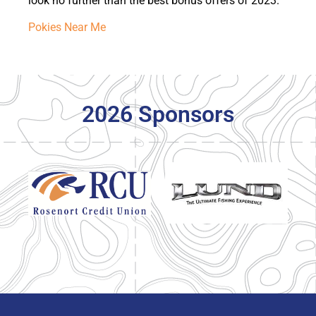
look no further than the best bonus offers of 2023.
Pokies Near Me
2026 Sponsors