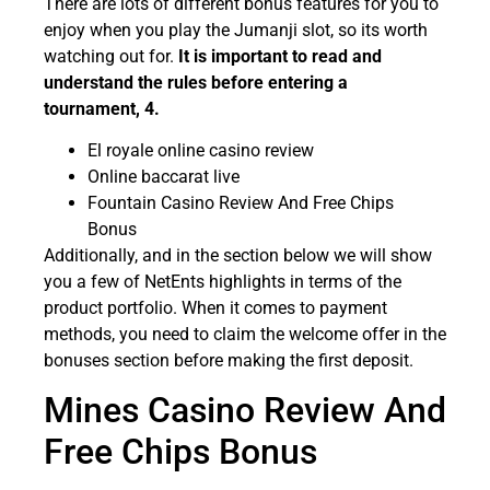
There are lots of different bonus features for you to
enjoy when you play the Jumanji slot, so its worth
watching out for.
It is important to read and
understand the rules before entering a
tournament, 4.
El royale online casino review
Online baccarat live
Fountain Casino Review And Free Chips
Bonus
Additionally, and in the section below we will show
you a few of NetEnts highlights in terms of the
product portfolio. When it comes to payment
methods, you need to claim the welcome offer in the
bonuses section before making the first deposit.
Mines Casino Review And
Free Chips Bonus