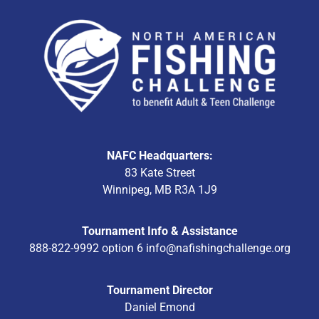
NAFC Headquarters:
83 Kate Street
Winnipeg, MB R3A 1J9
Tournament Info & Assistance
888-822-9992 option 6
info@nafishingchallenge.org
Tournament Director
Daniel Emond