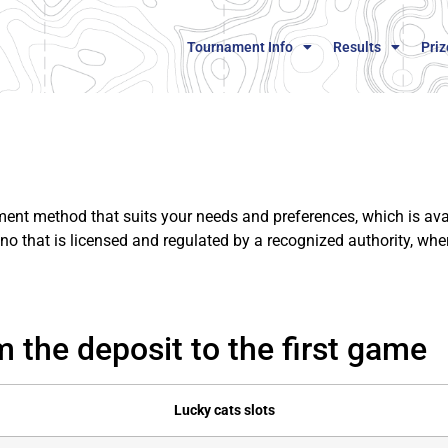
Tournament Info
Results
Priz
ment method that suits your needs and preferences, which is ava
ino that is licensed and regulated by a recognized authority, wher
m the deposit to the first game
Lucky cats slots