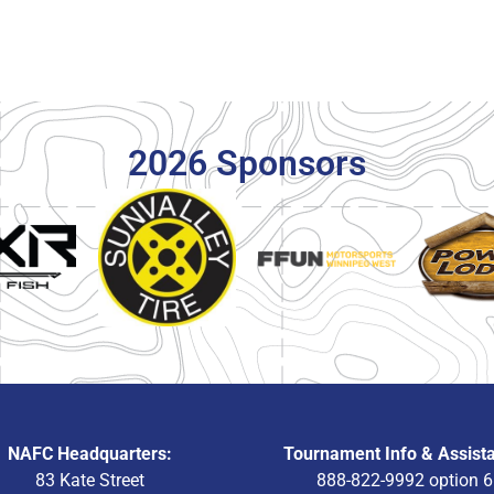
2026 Sponsors
NAFC Headquarters:
Tournament Info & Assist
83 Kate Street
888-822-9992 option 6