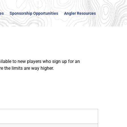
es
Sponsorship Opportunities
Angler Resources
ilable to new players who sign up for an
e the limits are way higher.