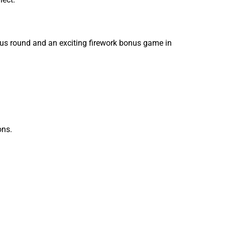
nus round and an exciting firework bonus game in
ons.