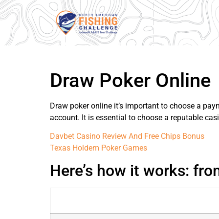
Draw Poker Online
Draw poker online it’s important to choose a pay
account. It is essential to choose a reputable cas
Davbet Casino Review And Free Chips Bonus
Texas Holdem Poker Games
Here’s how it works: fro