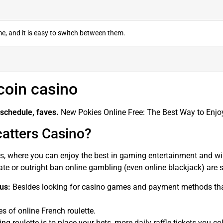
, and it is easy to switch between them.
coin casino
 schedule, faves.
New Pokies Online Free: The Best Way to Enjoy
catters Casino?
es, where you can enjoy the best in gaming entertainment and win
ate or outright ban online gambling (even online blackjack) are s
us:
Besides looking for casino games and payment methods that wi
s of online French roulette.
ing roulette is to place your bets, more daily raffle tickets you col