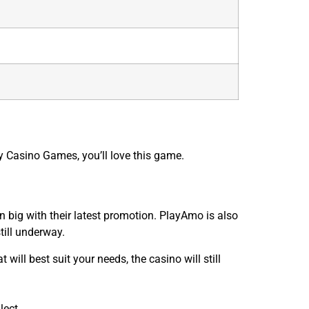
 Casino Games, you’ll love this game.
 big with their latest promotion. PlayAmo is also
till underway.
ll best suit your needs, the casino will still
lect.