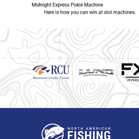
Midnight Express Pokie Machine
Here is how you can win at slot machines.