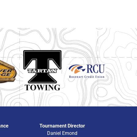
ance
Tournament Director
Daniel Emond