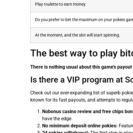
Play roulette to earn money.
Do you prefer to bet the maximum on your pokies game
At the moment, and the slot will start spinning.
The best way to play bit
There is nothing usual about this game’s payout
Is there a VIP program at S
Check out our ever-expanding list of superb poki
known for its fast payouts, and attempts to regul
Nobonus casino review and free chips bon
have the edge.
No minimum deposit online pokies:
Feature
24 pokies withdrawal:
The first step in play