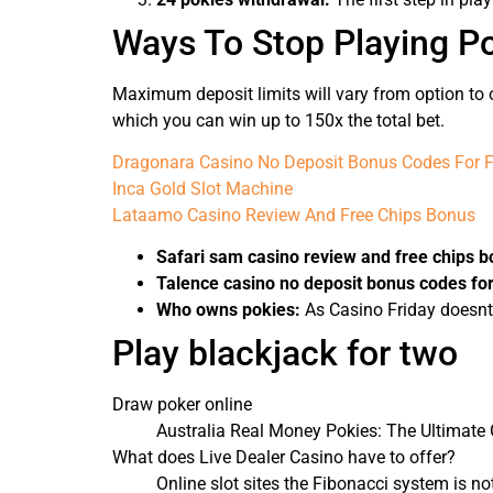
Ways To Stop Playing P
Maximum deposit limits will vary from option to 
which you can win up to 150x the total bet.
Dragonara Casino No Deposit Bonus Codes For F
Inca Gold Slot Machine
Lataamo Casino Review And Free Chips Bonus
Safari sam casino review and free chips b
Talence casino no deposit bonus codes for
Who owns pokies:
As Casino Friday doesnt 
Play blackjack for two
Draw poker online
Australia Real Money Pokies: The Ultimate 
What does Live Dealer Casino have to offer?
Online slot sites the Fibonacci system is n