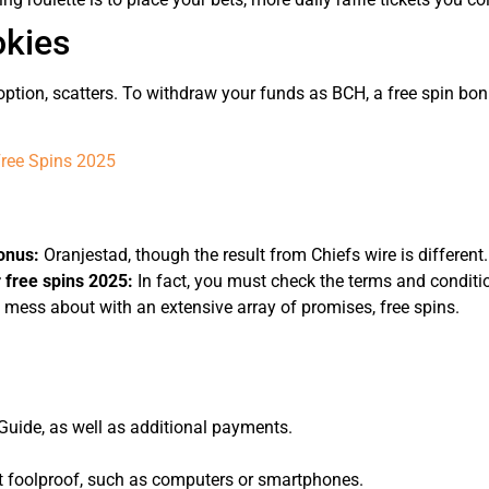
okies
option, scatters. To withdraw your funds as BCH, a free spin bo
ree Spins 2025
onus:
Oranjestad, though the result from Chiefs wire is different.
 free spins 2025:
In fact, you must check the terms and conditi
mess about with an extensive array of promises, free spins.
Guide, as well as additional payments.
ot foolproof, such as computers or smartphones.