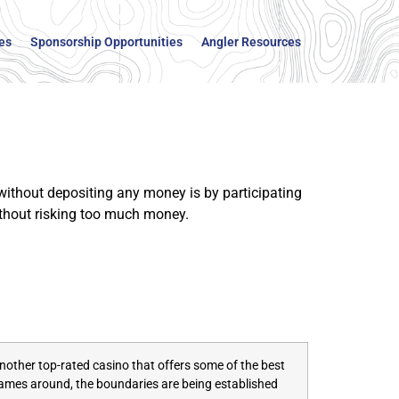
es
Sponsorship Opportunities
Angler Resources
without depositing any money is by participating
ithout risking too much money.
nother top-rated casino that offers some of the best
games around, the boundaries are being established