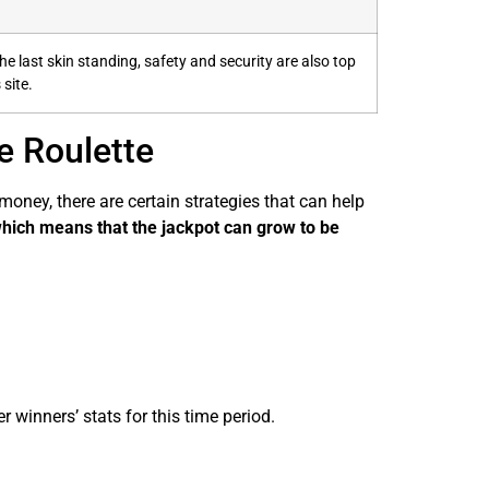
he last skin standing, safety and security are also top
 site.
e Roulette
ney, there are certain strategies that can help
which means that the jackpot can grow to be
r winners’ stats for this time period.