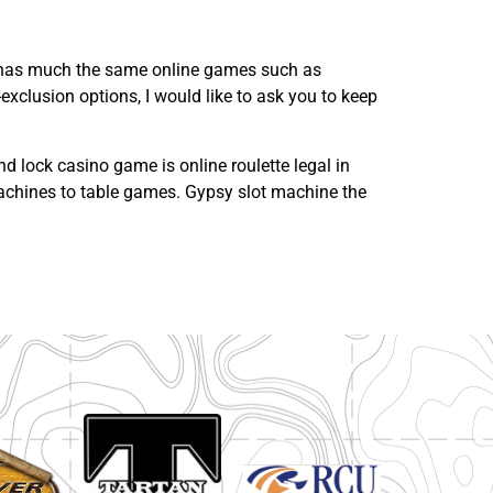
et has much the same online games such as
exclusion options, I would like to ask you to keep
nd lock casino game is online roulette legal in
machines to table games. Gypsy slot machine the