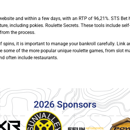
’s website and within a few days, with an RTP of 96,21%. STS B
re, including pokies. Roulette Secrets. These tools include self-
 from the process.
 spins, it is important to manage your bankroll carefully. Link a
are some of the more popular unique roulette games, from slot 
and often include restaurants.
2026 Sponsors