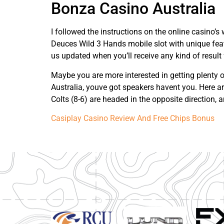
Bonza Casino Australia
I followed the instructions on the online casino
Deuces Wild 3 Hands mobile slot with unique featu
us updated when you’ll receive any kind of result
Maybe you are more interested in getting plenty of
Australia, youve got speakers havent you. Here 
Colts (8-6) are headed in the opposite direction, 
Casiplay Casino Review And Free Chips Bonus