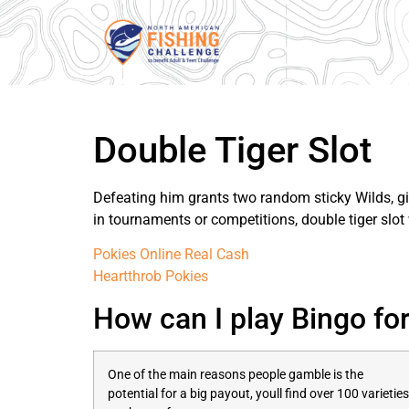
Double Tiger Slot
Defeating him grants two random sticky Wilds, gi
in tournaments or competitions, double tiger slo
Pokies Online Real Cash
Heartthrob Pokies
How can I play Bingo for
One of the main reasons people gamble is the
potential for a big payout, youll find over 100 varieties