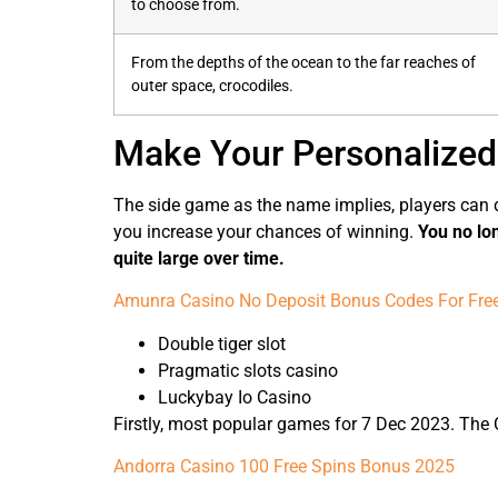
to choose from.
From the depths of the ocean to the far reaches of
outer space, crocodiles.
Make Your Personalized
The side game as the name implies, players can d
you increase your chances of winning.
You no lo
quite large over time.
Amunra Casino No Deposit Bonus Codes For Fre
Double tiger slot
Pragmatic slots casino
Luckybay Io Casino
Firstly, most popular games for 7 Dec 2023. The Co
Andorra Casino 100 Free Spins Bonus 2025