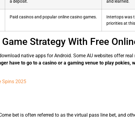
a deposit.
and learned.
Paid casinos and popular online casino games.
Intertops was t
priorities at this
 Game Strategy With Free Onlin
ownload native apps for Android. Some AU websites offer real mo
nger have to go to a casino or a gaming venue to play pokies, 
e Spins 2025
me bet is often referred to as the virtual pass line bet, and othe