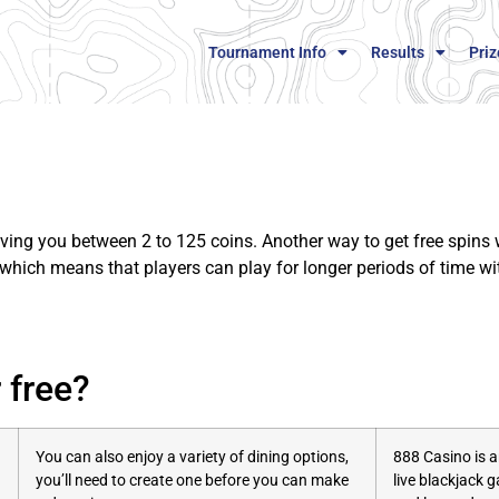
Tournament Info
Results
Priz
ving you between 2 to 125 coins. Another way to get free spins 
t which means that players can play for longer periods of time w
 free?
You can also enjoy a variety of dining options,
888 Casino is a
you’ll need to create one before you can make
live blackjack 